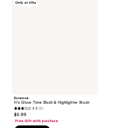
Only at Ulta
It's
Glow
Time
Blush
&
Highlighter
Brush
Essence
It's Glow Time Blush & Highlighter Brush
3.3
(3)
3.3
$5.99
out
Free Gift with purchase
of