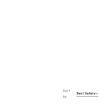
Sort
Best Sellers
by