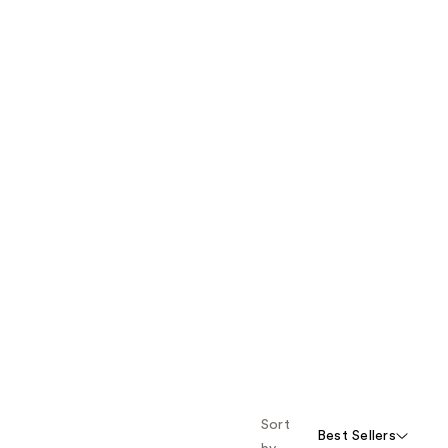
Sort
Best Sellers