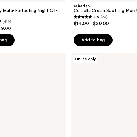
Erborian
y Multi-Perfecting Night Oil-
Centella Cream Soothing Moist
4.9
(23)
4.9
6
(419)
$14.00 - $29.00
out
49.00
of
 bag
Add to bag
5
stars
;
Erborian
Online only
Skin
23
Therapy
reviews
Eye
Cream