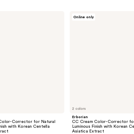
Erborian
Online only
CC
Cream
Color-
Corrector
for
Natural
Luminous
Finish
with
Korean
Centella
Asiatica
Extract
2 colors
Erborian
olor-Corrector for Natural
CC Cream Color-Corrector for
nish with Korean Centella
Luminous Finish with Korean Ce
tract
Asiatica Extract