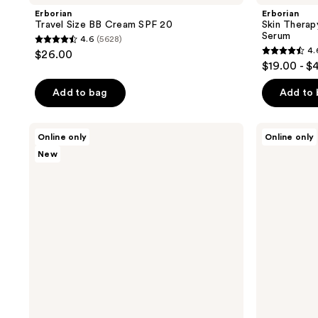
Erborian
Erborian
Travel Size BB Cream SPF 20
Skin Therap
Serum
4.6
(5628)
4.6
4.
$26.00
4.6
out
$19.00 - $
out
of
of
Add to bag
Add to
5
5
stars
stars
;
Erborian
Erborian
Online only
Online only
;
Glow
Travel
5628
New
Moisturizer
Size
419
reviews
with
CC
reviews
Hyaluronic
Water
Acid
with
and
Hyaluronic
5%
Acid
Niacinamide