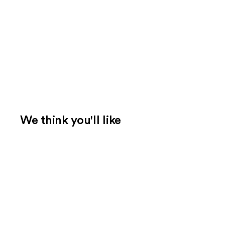
We think you'll like