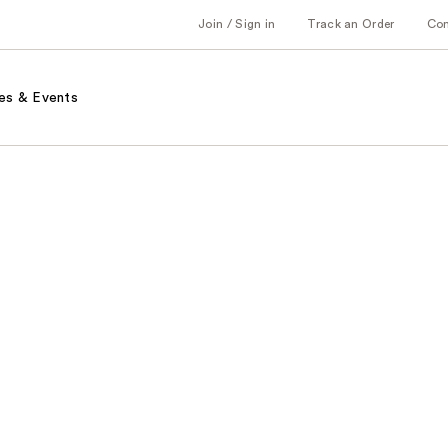
Join / Sign in
Track an Order
Co
es & Events