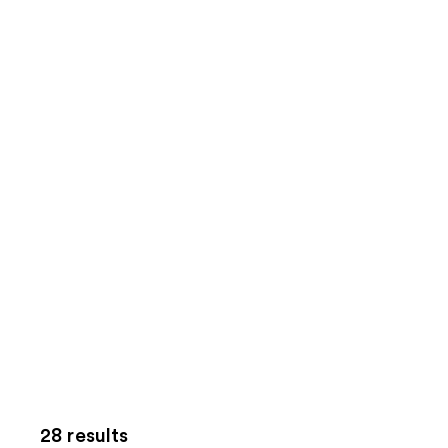
28 results