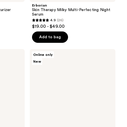
Erborian
urizer
Skin Therapy Milky Multi-Perfecting Night
Serum
4.9
(26)
4.9
$19.00 - $49.00
out
of
Add to bag
5
stars
Erborian
Online only
;
Matte
New
Moisturizer
26
with
reviews
Hyaluronic
Acid
and
1%
Zinc