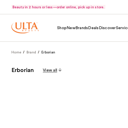
Beauty in 2 hours or less—order online, pick up in store.
Shop
New
Brands
Deals
Discover
Servic
Home
Brand
Erborian
Erborian
View all