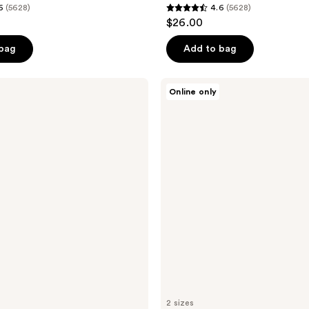
6
(5628)
4.6
(5628)
4.6
$26.00
out
of
 bag
Add to bag
5
stars
Erborian
Online only
;
Centella
Cream
5628
Soothing
reviews
Moisturizer
2 sizes