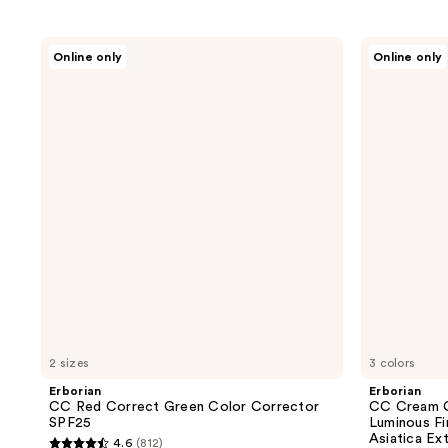
Erborian
Erborian
Online only
Online only
CC
CC
Red
Cream
Correct
Color-
Green
Corrector
Color
for
Corrector
Natural
SPF25
Luminous
Finish
with
Korean
Centella
Asiatica
Extract
2 sizes
3 colors
Erborian
Erborian
CC Red Correct Green Color Corrector
CC Cream C
SPF25
Luminous Fi
Asiatica Ex
4.6
(812)