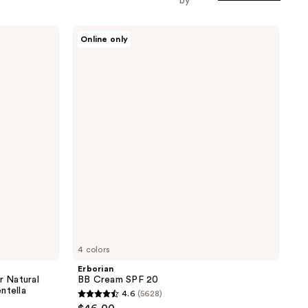
by
Erborian
Online only
BB
Cream
SPF
20
4 colors
Erborian
 Natural
BB Cream SPF 20
ntella
4.6
(5628)
4.6