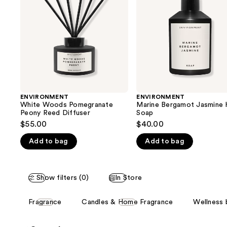
next
Reed
Soap
buttons
Diffuser
to
navigate
the
slides
of
the
ENVIRONMENT
ENVIRONMENT
We
White Woods Pomegranate
Marine Bergamot Jasmine 
think
Peony Reed Diffuser
Soap
you'll
$55.00
$40.00
like
Add to bag
Add to bag
Product
Carousel
Show filters (0)
In Store
This
Fragrance
Candles & Home Fragrance
Wellness 
carousel
allows