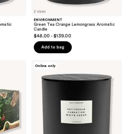
2 sizes
ENVIRONMENT
omatic
Green Tea Orange Lemongrass Aromatic
Candle
$48.00 - $139.00
Add to bag
ENVIRONMENT
Online only
Petitgrain
Carnation
White
Cedar
Aromatic
Candle