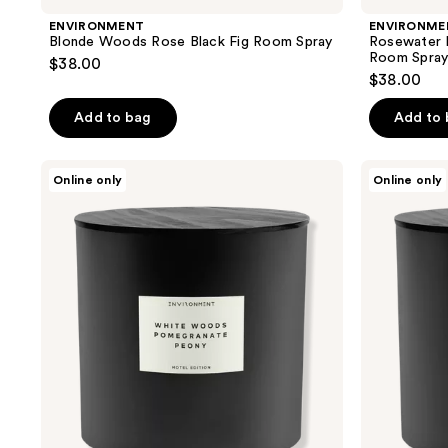
ENVIRONMENT
ENVIRONME
Blonde Woods Rose Black Fig Room Spray
Rosewater
Room Spra
$38.00
$38.00
Add to bag
Add to
ENVIRONMENT
ENVIRONMENT
Online only
Online only
White
Rosewater
Woods
Peony
Pomegranate
Water
Peony
Washed
Aromatic
Woods
Candle
Aromatic
Candle