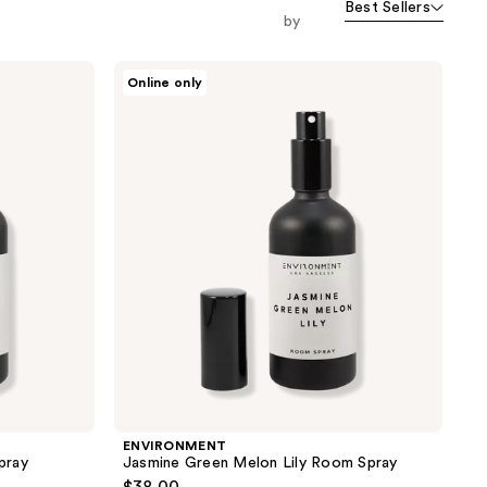
Best Sellers
orward
by
ENVIRONMENT
Online only
Jasmine
Green
Melon
Lily
Room
Spray
ENVIRONMENT
pray
Jasmine Green Melon Lily Room Spray