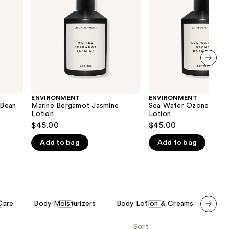
Lotion
the
results
next item
ENVIRONMENT
ENVIRONMENT
 Bean
Marine Bergamot Jasmine
Sea Water Ozone Oak
Lotion
Lotion
$45.00
$45.00
Add to bag
Add to bag
Care
Body Moisturizers
Body Lotion & Creams
Men'
Scroll set t
Sort
o f