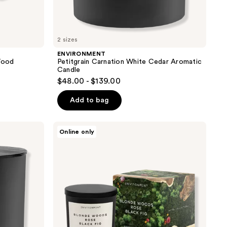
2 sizes
ENVIRONMENT
Wood
Petitgrain Carnation White Cedar Aromatic
Candle
$48.00 - $139.00
Add to bag
ENVIRONMENT
Online only
Blonde
Woods
Rose
Black
Fig
Aromatic
Candle