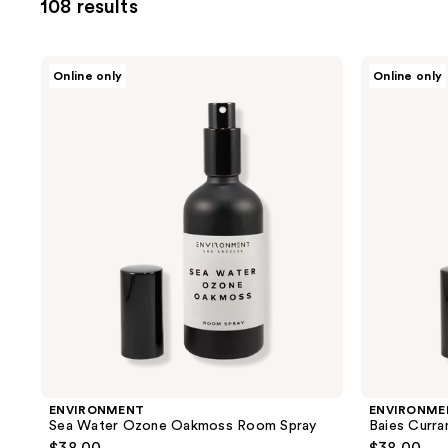
108 results
you
to
filter
ENVIRONMENT
ENVIRONMENT
Online only
Online only
product
Sea
Baies
Water
Currants
listing
Ozone
Quince
results.
Oakmoss
Room
Room
Spray
Please
Spray
use
the
next
and
previous
buttons
to
navigate
ENVIRONMENT
ENVIRONME
Sea Water Ozone Oakmoss Room Spray
Baies Curr