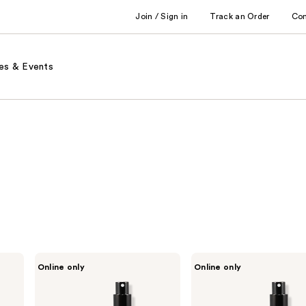
Join / Sign in
Track an Order
Co
es & Events
ENVIRONMENT
ENVIRONMENT
Online only
Online only
Green
Muguet
Tea
Cyclamen
Orange
Tonka
Lemongrass
Bean