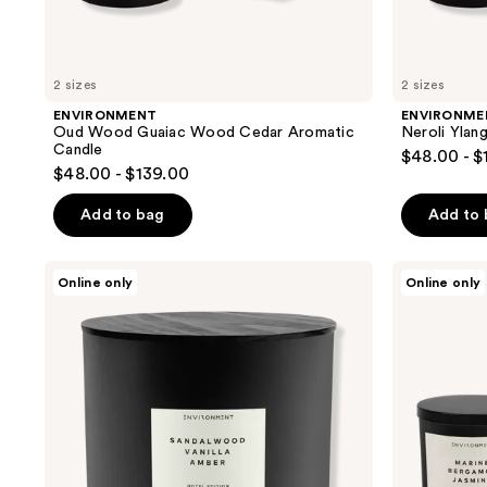
2 sizes
2 sizes
ENVIRONMENT
ENVIRONME
Oud Wood Guaiac Wood Cedar Aromatic
Neroli Ylan
Candle
$48.00 - $
$48.00 - $139.00
Add to bag
Add to
ENVIRONMENT
ENVIRONMENT
Online only
Online only
Sandalwood
Marine
Vanilla
Bergamot
Amber
Jasmine
Aromatic
Aromatic
Candle
Candle