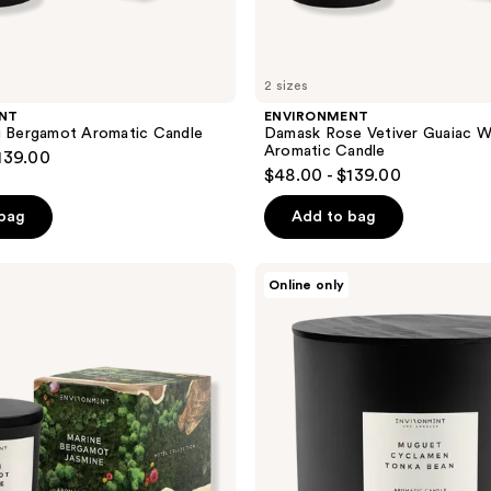
2 sizes
NT
ENVIRONMENT
g Bergamot Aromatic Candle
Damask Rose Vetiver Guaiac 
Aromatic Candle
139.00
$48.00 - $139.00
 bag
Add to bag
ENVIRONMENT
Online only
Muguet
Cyclamen
Tonka
Bean
Aromatic
Candle