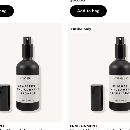
$38.00
 bag
Add to bag
ENVIRONMENT
Online only
Muguet
Cyclamen
Tonka
Bean
Room
Spray
NT
ENVIRONMENT