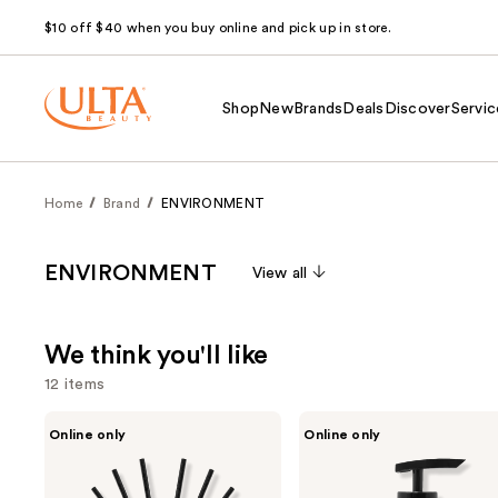
$10 off $40 when you buy online and pick up in store.
Shop
New
Brands
Deals
Discover
Servic
Home
Brand
ENVIRONMENT
ENVIRONMENT
View all
We think you'll like
12 items
Use
ENVIRONMENT
ENVIRONMENT
Online only
Online only
White
Marine
previous
Woods
Bergamot
and
Pomegranate
Jasmine
Peony
Hand