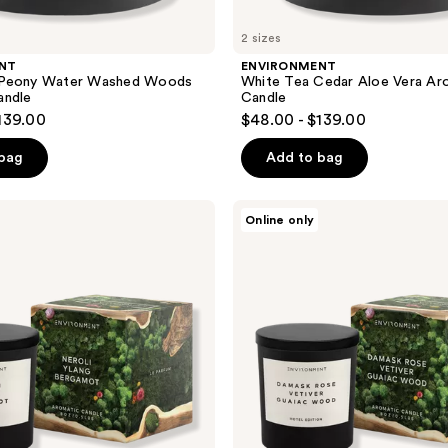
2 sizes
NT
ENVIRONMENT
 Peony Water Washed Woods
White Tea Cedar Aloe Vera Ar
andle
Candle
139.00
$48.00 - $139.00
 bag
Add to bag
ENVIRONMENT
Online only
Damask
Rose
Vetiver
Guaiac
Wood
Aromatic
Candle