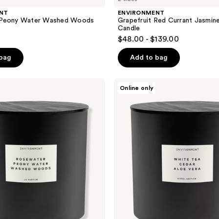
NT
ENVIRONMENT
 Peony Water Washed Woods
Grapefruit Red Currant Jasmin
y
Candle
$48.00 - $139.00
 bag
Add to bag
ENVIRONMENT
Online only
White
Tea
Cedar
Aloe
Vera
Aromatic
Candle