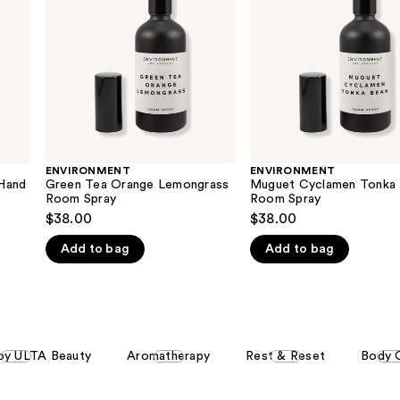
Room
Room
Spray
Spray
ENVIRONMENT
ENVIRONMENT
Hand
Green Tea Orange Lemongrass
Muguet Cyclamen Tonka
Room Spray
Room Spray
$38.00
$38.00
Add to bag
Add to bag
by ULTA Beauty
Aromatherapy
Rest & Reset
Body 