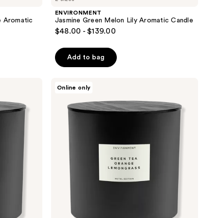
ENVIRONMENT
e Aromatic
Jasmine Green Melon Lily Aromatic Candle
$48.00 - $139.00
Add to bag
ENVIRONMENT
Online only
Green
Tea
Orange
Lemongrass
Aromatic
Candle