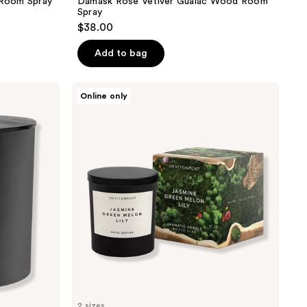
Room Spray
Damask Rose Vetiver Guaiac Wood Room
Spray
$38.00
Add to bag
ENVIRONMENT
Online only
Jasmine
Green
Melon
Lily
Aromatic
Candle
2 sizes