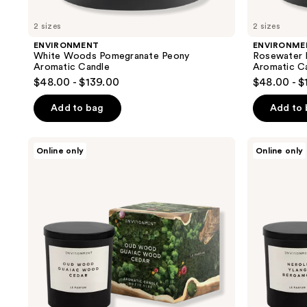
2 sizes
2 sizes
ENVIRONMENT
ENVIRONME
White Woods Pomegranate Peony
Rosewater
Aromatic Candle
Aromatic C
$48.00 - $139.00
$48.00 - $
Add to bag
Add to
ENVIRONMENT
ENVIRONMENT
Online only
Online only
Oud
Neroli
Wood
Ylang
Guaiac
Bergamot
Wood
Aromatic
Cedar
Candle
Aromatic
Candle