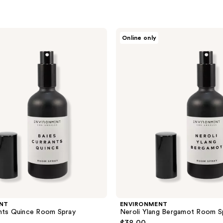
ENVIRONMENT
Online only
Neroli
Ylang
Bergamot
Room
Spray
NT
ENVIRONMENT
ants Quince Room Spray
Neroli Ylang Bergamot Room S