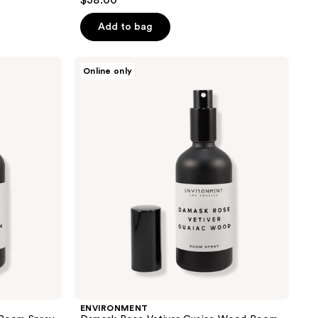
$38.00
Add to bag
ENVIRONMENT
Online only
Damask
Rose
Vetiver
Guaiac
Wood
Room
Spray
ENVIRONMENT