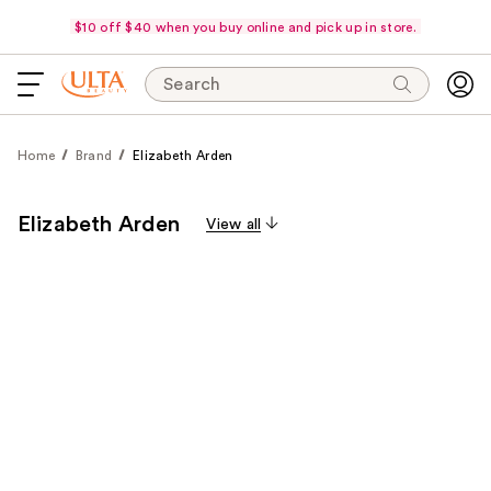
$10 off $40 when you buy online and pick up in store.
Search
Home
Brand
Elizabeth Arden
Elizabeth Arden
View all