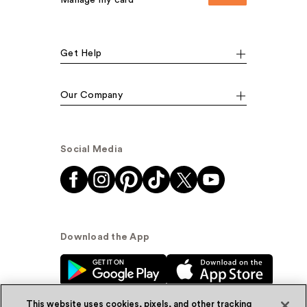
Manage my card
Get Help
Our Company
Social Media
Download the App
This website uses cookies, pixels, and other tracking