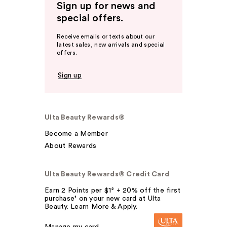
Sign up for news and
special offers.
Receive emails or texts about our
latest sales, new arrivals and special
offers.
Sign up
Ulta Beauty Rewards®
Become a Member
About Rewards
Ulta Beauty Rewards® Credit Card
Earn 2 Points per $1² + 20% off the first
purchase¹ on your new card at Ulta
Beauty. Learn More & Apply.