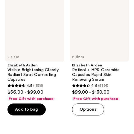
reviews
reviews
Visible
Retinol
Brightening
+
Clearly
HPR
Radiant
Ceramide
Spot
Capsules
Correcting
Rapid
Capsules
Skin
Renewing
Serum
2 sizes
2 sizes
Elizabeth Arden
Elizabeth Arden
Visible Brightening Clearly
Retinol + HPR Ceramide
Radiant Spot Correcting
Capsules Rapid Skin
Capsules
Renewing Serum
4.5
(1536)
4.6
(5891)
4.5
4.6
$56.00 - $99.00
$99.00 - $130.00
out
out
Free Gift with purchase
Free Gift with purchase
of
of
Add to bag
Options
5
5
stars
stars
;
;
1536
5891