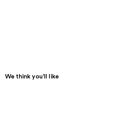
We think you'll like