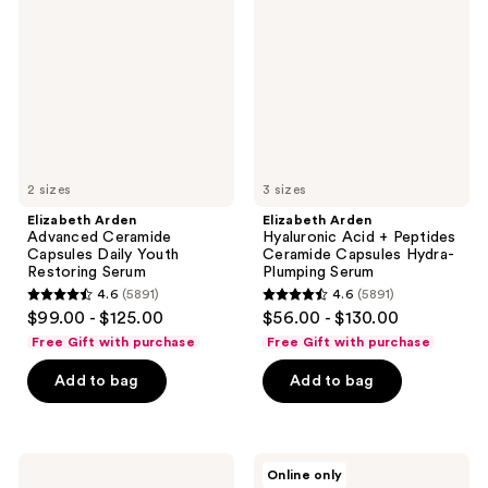
Ceramide
Acid
Capsules
+
Daily
Peptides
Youth
Ceramide
Restoring
Capsules
Serum
Hydra-
Plumping
Serum
2 sizes
3 sizes
Elizabeth Arden
Elizabeth Arden
Advanced Ceramide
Hyaluronic Acid + Peptides
Capsules Daily Youth
Ceramide Capsules Hydra-
Restoring Serum
Plumping Serum
4.6
(5891)
4.6
(5891)
4.6
4.6
$99.00 - $125.00
$56.00 - $130.00
out
out
Free Gift with purchase
Free Gift with purchase
of
of
Add to bag
Add to bag
5
5
stars
stars
;
;
5891
5891
Elizabeth
Elizabeth
Online only
Arden
Arden