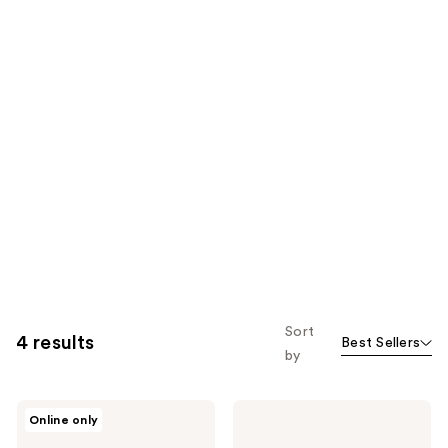
Sort
4 results
Best Sellers
by
Elizabeth
Elizabeth
Online only
Arden
Arden
Advanced
Hyaluronic