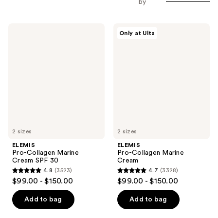
by
ELEMIS
ELEMIS
Only at Ulta
Pro-
Pro-
Collagen
Collagen
Marine
Marine
Cream
Cream
SPF
30
2 sizes
2 sizes
ELEMIS
ELEMIS
Pro-Collagen Marine
Pro-Collagen Marine
Cream SPF 30
Cream
4.8
(3523)
4.7
(3328)
4.8
4.7
$99.00 - $150.00
$99.00 - $150.00
out
out
of
of
Add to bag
Add to bag
5
5