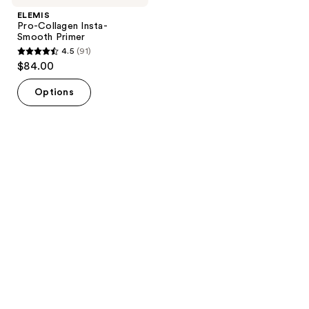
ELEMIS
Pro-Collagen Insta-
Smooth Primer
4.5
(91)
4.5
$84.00
out
of
Options
5
stars
;
91
reviews