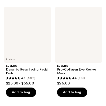
stars
stars
;
;
ELEMIS
ELEMIS
3523
3328
Dynamic
Pro-
Resurfacing
Collagen
reviews
reviews
Facial
Eye
Pads
Revive
Mask
2 sizes
ELEMIS
ELEMIS
Dynamic Resurfacing Facial
Pro-Collagen Eye Revive
Pads
Mask
4.8
(3323)
4.4
(296)
4.8
4.4
$25.00 - $69.00
$96.00
out
out
of
of
Add to bag
Add to bag
5
5
stars
stars