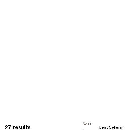
Sort
27 results
Best Sellers