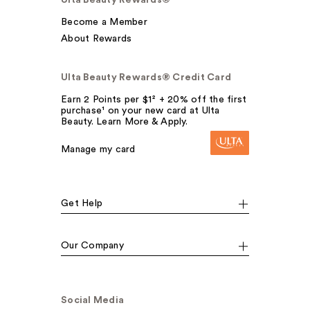
Ulta Beauty Rewards®
Become a Member
About Rewards
Ulta Beauty Rewards® Credit Card
Earn 2 Points per $1² + 20% off the first
purchase¹ on your new card at Ulta
Beauty. Learn More & Apply.
Manage my card
Get Help
Our Company
Social Media