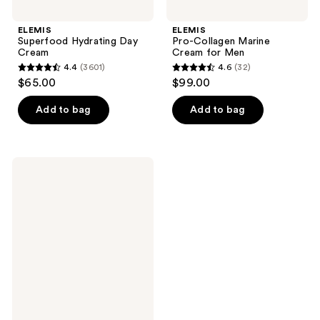
ELEMIS
ELEMIS
Superfood Hydrating Day
Pro-Collagen Marine
Cream
Cream for Men
4.4
(3601)
4.6
(32)
4.4
4.6
$65.00
$99.00
out
out
of
of
Add to bag
Add to bag
5
5
stars
stars
;
;
ELEMIS
3601
32
Pro-
Collagen
reviews
reviews
Insta-
Smooth
Primer