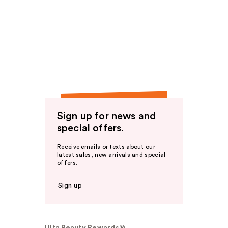
Sign up for news and
special offers.
Receive emails or texts about our
latest sales, new arrivals and special
offers.
Sign up