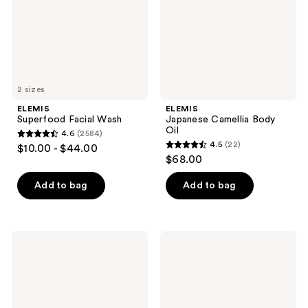
2 sizes
ELEMIS
ELEMIS
Superfood Facial Wash
Japanese Camellia Body
Oil
4.6
(2584)
4.6
4.5
(22)
$10.00 - $44.00
4.5
out
$68.00
out
of
of
Add to bag
Add to bag
5
5
stars
stars
;
;
2584
ELEMIS
ELEMIS
22
Superfood
Frangipani
reviews
Glow
Monoi
reviews
Priming
Body
Moisturiser
Cream