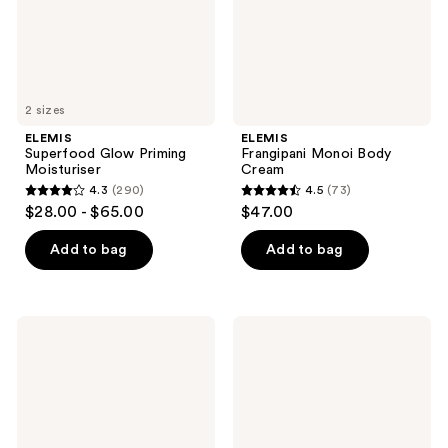
2 sizes
ELEMIS
ELEMIS
Superfood Glow Priming
Frangipani Monoi Body
Moisturiser
Cream
4.3
(290)
4.5
(73)
4.3
4.5
$28.00 - $65.00
$47.00
out
out
of
of
Add to bag
Add to bag
5
5
stars
stars
;
;
ELEMIS
ELEMIS
290
73
Musclease
Instant
Active
Refreshing
reviews
reviews
Body
Gel
Oil