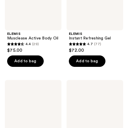
ELEMIS
ELEMIS
Musclease Active Body Oil
Instant Refreshing Gel
4.4
(29)
4.7
(77)
4.4
4.7
$75.00
$72.00
out
out
of
of
Add to bag
Add to bag
5
5
stars
stars
;
;
ELEMIS
ELEMIS
29
77
Travel
Frangipani
Size
Monoi
reviews
reviews
Pro-
Shower
Collagen
Cream
Marine
Cream
SPF
30