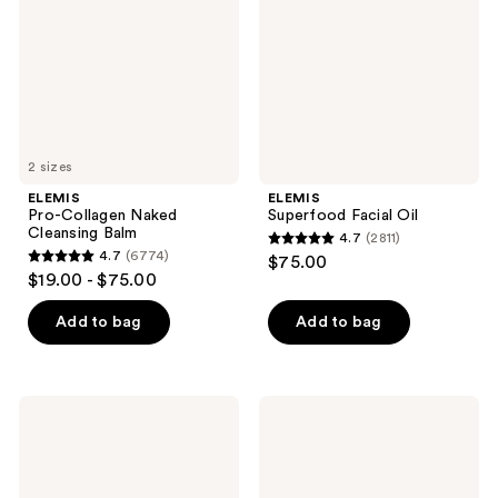
Cleansing
Balm
2 sizes
ELEMIS
ELEMIS
Pro-Collagen Naked
Superfood Facial Oil
Cleansing Balm
4.7
(2811)
4.7
4.7
(6774)
$75.00
4.7
out
$19.00 - $75.00
out
of
of
Add to bag
Add to bag
5
5
stars
stars
;
;
2811
ELEMIS
ELEMIS
6774
Superfood
Japanese
reviews
Facial
Camellia
reviews
Wash
Body
Oil