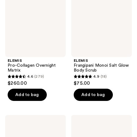
reviews
reviews
Overnight
Salt
Matrix
Glow
Body
Scrub
ELEMIS
ELEMIS
Pro-Collagen Overnight
Frangipani Monoi Salt Glow
Matrix
Body Scrub
4.6
(279)
4.9
(18)
4.6
4.9
$260.00
$75.00
out
out
of
of
Add to bag
Add to bag
5
5
stars
stars
;
;
ELEMIS
ELEMIS
279
18
Pro-
Superfood
Collagen
Facial
reviews
reviews
Naked
Oil