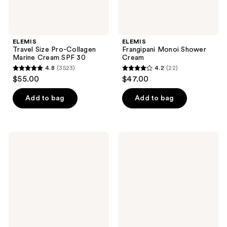
ELEMIS
ELEMIS
Travel Size Pro-Collagen
Frangipani Monoi Shower
Marine Cream SPF 30
Cream
4.8
(3523)
4.2
(22)
4.8
4.2
$55.00
$47.00
out
out
of
of
Add to bag
Add to bag
5
5
stars
stars
;
;
ELEMIS
ELEMIS
3523
22
Aching
Superfood
Muscle
AHA
reviews
reviews
Supersoak
Glow
Cleansing
Butter