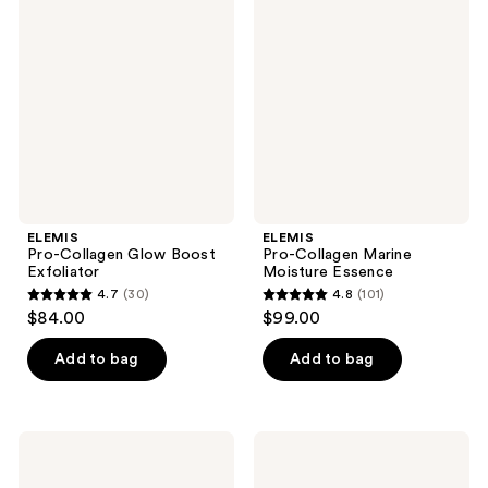
reviews
Collagen
Collagen
reviews
Glow
Marine
Boost
Moisture
Exfoliator
Essence
ELEMIS
ELEMIS
Pro-Collagen Glow Boost
Pro-Collagen Marine
Exfoliator
Moisture Essence
4.7
(30)
4.8
(101)
4.7
4.8
$84.00
$99.00
out
out
of
of
Add to bag
Add to bag
5
5
stars
stars
;
;
ELEMIS
ELEMIS
30
101
Pro-
Frangipani
Collagen
Monoi