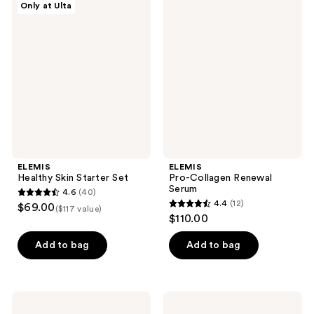
Only at Ulta
213
400
Healthy
Pro-
Skin
Collagen
reviews
reviews
Starter
Renewal
Set
Serum
ELEMIS
ELEMIS
Healthy Skin Starter Set
Pro-Collagen Renewal
Serum
4.6
(40)
4.6
4.4
(12)
$69.00
($117 value)
4.4
out
$110.00
out
of
of
Add to bag
Add to bag
5
5
stars
stars
;
;
40
ELEMIS
ELEMIS
12
Pro-
Pro-