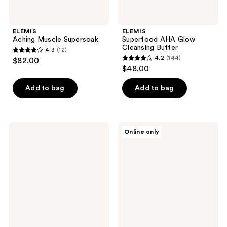
ELEMIS
ELEMIS
Aching Muscle Supersoak
Superfood AHA Glow
Cleansing Butter
4.3
(12)
4.3
4.2
(144)
$82.00
4.2
out
$48.00
out
of
of
Add to bag
Add to bag
5
5
stars
stars
;
;
12
ELEMIS
ELEMIS
Online only
144
Superfood
Pro-
reviews
Hydrating
Collagen
reviews
Day
Marine
Cream
Cream
for
Men