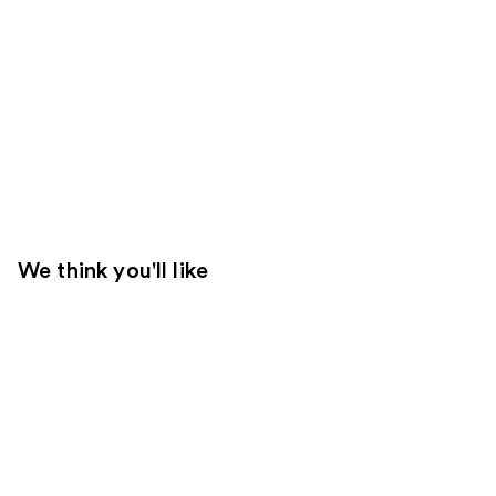
We think you'll like