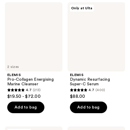
;
;
ELEMIS
ELEMIS
Only at Ulta
3323
296
Pro-
Dynamic
Collagen
Resurfacing
reviews
reviews
Energising
Super-
Marine
C
Cleanser
Serum
2 sizes
ELEMIS
ELEMIS
Pro-Collagen Energising
Dynamic Resurfacing
Marine Cleanser
Super-C Serum
4.7
(213)
4.7
(400)
4.7
4.7
$19.50 - $72.00
$88.00
out
out
of
of
Add to bag
Add to bag
5
5
stars
stars
;
;
ELEMIS
ELEMIS