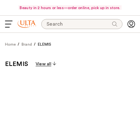
Beauty in 2 hours or less—order online, pick up in store.
Search
Home
Brand
ELEMIS
ELEMIS
View all