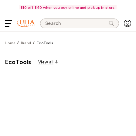
$10 off $40 when you buy online and pick up in store.
Search
Home
Brand
EcoTools
EcoTools
View all