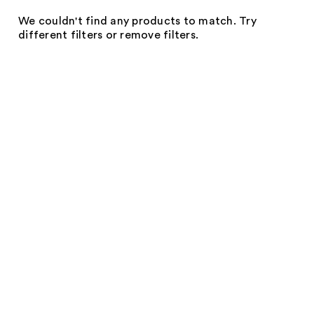
We couldn't find any products to match. Try
different filters or remove filters.