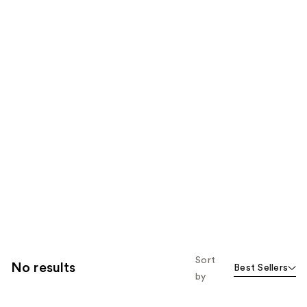
Sort
No results
Best Sellers
by