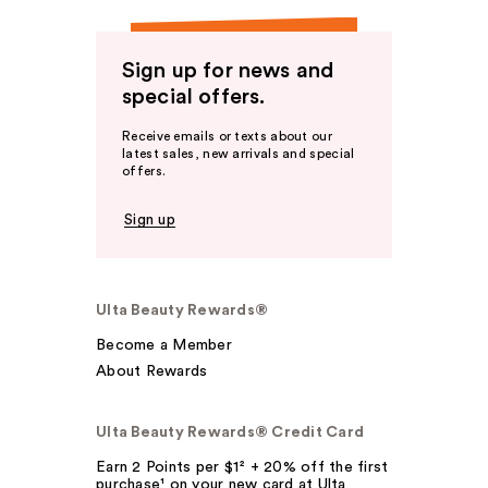
Sign up for news and
special offers.
Receive emails or texts about our
latest sales, new arrivals and special
offers.
Sign up
Ulta Beauty Rewards®
Become a Member
About Rewards
Ulta Beauty Rewards® Credit Card
Earn 2 Points per $1² + 20% off the first
purchase¹ on your new card at Ulta