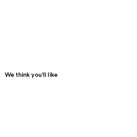
We think you'll like