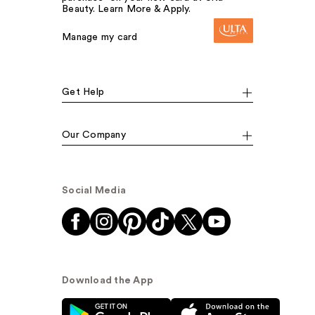
Beauty. Learn More & Apply.
Manage my card
Get Help
Our Company
Social Media
Download the App