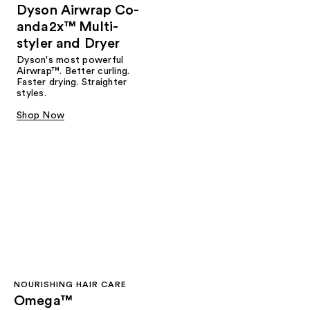
Dyson Airwrap Co-
anda2x™ Multi-
styler and Dryer
Dyson's most powerful
Airwrap™. Better curling.
Faster drying. Straighter
styles.
Shop Now
NOURISHING HAIR CARE
Omega™