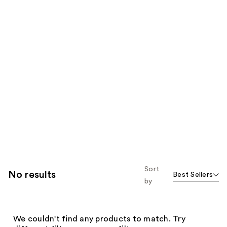
Sort
No results
Best Sellers
by
We couldn't find any products to match. Try