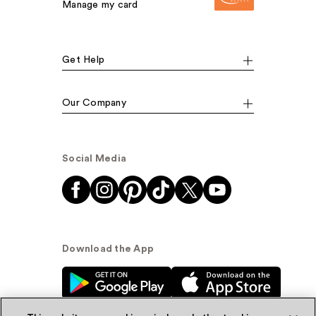
Manage my card
Get Help
Our Company
Social Media
Download the App