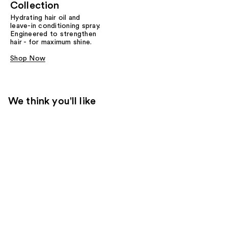
Collection
Hydrating hair oil and
leave-in conditioning spray.
Engineered to strengthen
hair - for maximum shine.
Shop Now
We think you'll like