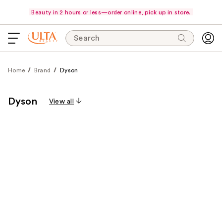
Beauty in 2 hours or less—order online, pick up in store.
Search
Home
Brand
Dyson
Dyson
View all