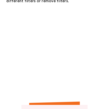
different filters or remove filters.