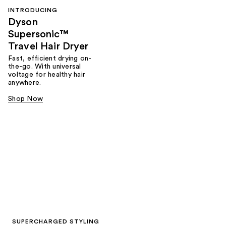
INTRODUCING
Dyson
Supersonic™
Travel Hair Dryer
Fast, efficient drying on-
the-go. With universal
voltage for healthy hair
anywhere.
Shop Now
SUPERCHARGED STYLING