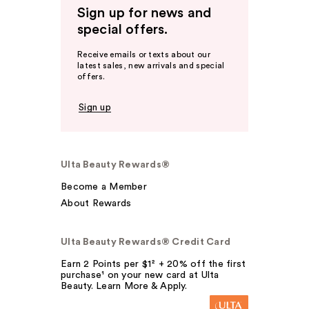
Sign up for news and
special offers.
Receive emails or texts about our
latest sales, new arrivals and special
offers.
Sign up
Ulta Beauty Rewards®
Become a Member
About Rewards
Ulta Beauty Rewards® Credit Card
Earn 2 Points per $1² + 20% off the first
purchase¹ on your new card at Ulta
Beauty. Learn More & Apply.