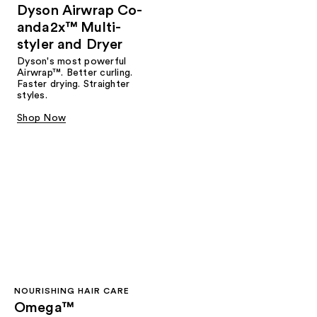
Dyson Airwrap Co-
anda2x™ Multi-
styler and Dryer
Dyson's most powerful
Airwrap™. Better curling.
Faster drying. Straighter
styles.
Shop Now
NOURISHING HAIR CARE
Omega™