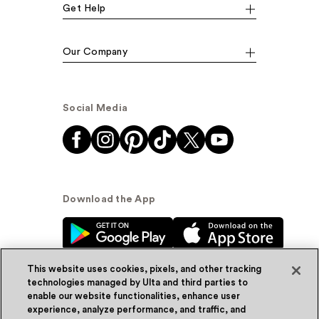
Get Help
Our Company
Social Media
Download the App
This website uses cookies, pixels, and other tracking
technologies managed by Ulta and third parties to
enable our website functionalities, enhance user
experience, analyze performance, and traffic, and
© Ulta Beauty, Inc. 2026