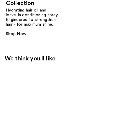
Collection
Hydrating hair oil and
leave-in conditioning spray.
Engineered to strengthen
hair - for maximum shine.
Shop Now
We think you'll like