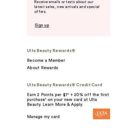
Receive emails or texts about our
latest sales, new arrivals and special
offers.
Sign up
Ulta Beauty Rewards®
Become a Member
About Rewards
Ulta Beauty Rewards® Credit Card
Earn 2 Points per $1² + 20% off the first
purchase¹ on your new card at Ulta
Beauty. Learn More & Apply.
Manage my card