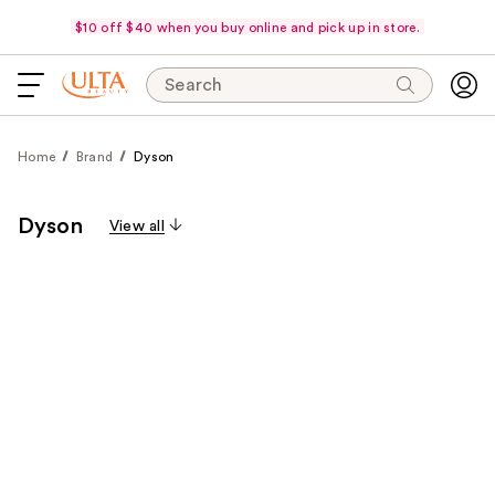
$10 off $40 when you buy online and pick up in store.
Search
Home
Brand
Dyson
Dyson
View all