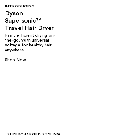
INTRODUCING
Dyson
Supersonic™
Travel Hair Dryer
Fast, efficient drying on-
the-go. With universal
voltage for healthy hair
anywhere.
Shop Now
SUPERCHARGED STYLING