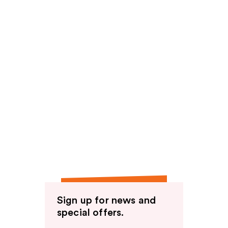
Sign up for news and
special offers.