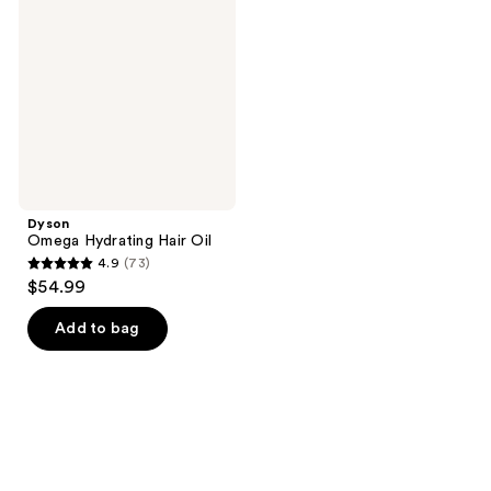
Hair
Oil
Dyson
Omega Hydrating Hair Oil
4.9
(73)
4.9
$54.99
out
of
Add to bag
5
stars
;
73
reviews