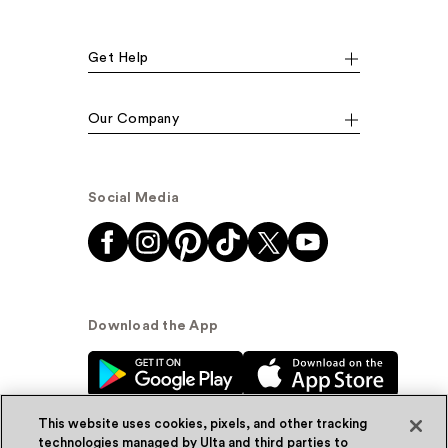
Get Help
Our Company
Social Media
Download the App
This website uses cookies, pixels, and other tracking
technologies managed by Ulta and third parties to