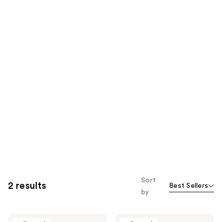
Sort
2 results
Best Sellers
by
DS
DS