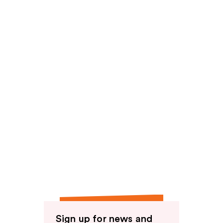
reviews
reviews
Sign up for news and