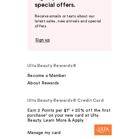
special offers.
Receive emails or texts about our
latest sales, new arrivals and special
offers.
Sign up
Ulta Beauty Rewards®
Become a Member
About Rewards
Ulta Beauty Rewards® Credit Card
Earn 2 Points per $1² + 20% off the first
purchase¹ on your new card at Ulta
Beauty. Learn More & Apply.
Manage my card