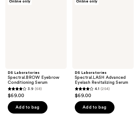
Online only
Online only
Laboratories
Laboratories
Spectral.BROW
Spectral.LASH
Eyebrow
Advanced
Conditioning
Eyelash
Serum
Revitalizing
Serum
DS Laboratories
DS Laboratories
Spectral.BROW Eyebrow
Spectral.LASH Advanced
Conditioning Serum
Eyelash Revitalizing Serum
3.9
(68)
4.1
(254)
3.9
4.1
$69.00
$69.00
out
out
of
of
Add to bag
Add to bag
5
5
stars
stars
;
;
68
254