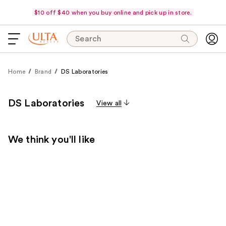
$10 off $40 when you buy online and pick up in store.
Search
Home
Brand
DS Laboratories
DS Laboratories
View all
We think you'll like