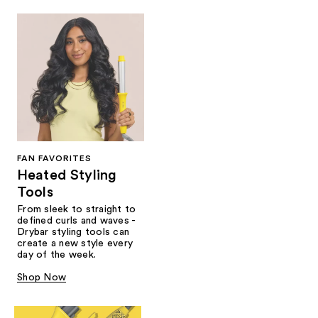
FAN FAVORITES
Heated Styling
Tools
From sleek to straight to
defined curls and waves -
Drybar styling tools can
create a new style every
day of the week.
Shop Now