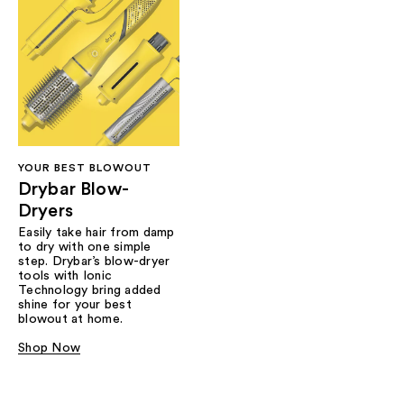
YOUR BEST BLOWOUT
Drybar Blow-
Dryers
Easily take hair from damp
to dry with one simple
step. Drybar’s blow-dryer
tools with Ionic
Technology bring added
shine for your best
blowout at home.
Shop Now