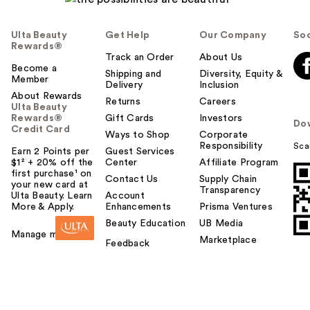
Ulta Beauty
Get Help
Our Company
Soc
Rewards®
Track an Order
About Us
Become a
Shipping and
Diversity, Equity &
Member
Delivery
Inclusion
About Rewards
Returns
Careers
Ulta Beauty
Rewards®
Gift Cards
Investors
Do
Credit Card
Ways to Shop
Corporate
Responsibility
Sca
Earn 2 Points per
Guest Services
$1² + 20% off the
Center
Affiliate Program
first purchase¹ on
Contact Us
Supply Chain
your new card at
Transparency
Ulta Beauty. Learn
Account
More & Apply.
Enhancements
Prisma Ventures
Beauty Education
UB Media
Manage my card
Marketplace
Feedback