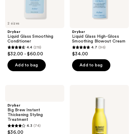
previous
buttons
to
2 sizes
navigate
Drybar
Drybar
Liquid Glass Smoothing
Liquid Glass High-Gloss
Conditioner
Smoothing Blowout Cream
4.4
(215)
4.7
(96)
4.4
4.7
$32.00 - $60.00
$34.00
out
out
of
of
Add to bag
Add to bag
5
5
stars
stars
;
;
Drybar
Drybar
215
96
Big
Blowout
Brew
Defense
reviews
reviews
Instant
Strengthen
Drybar
Thickening
&
Big Brew Instant
Styling
Extend
Thickening Styling
Treatment
Conditioner
Treatment
4.3
(74)
4.3
$36.00