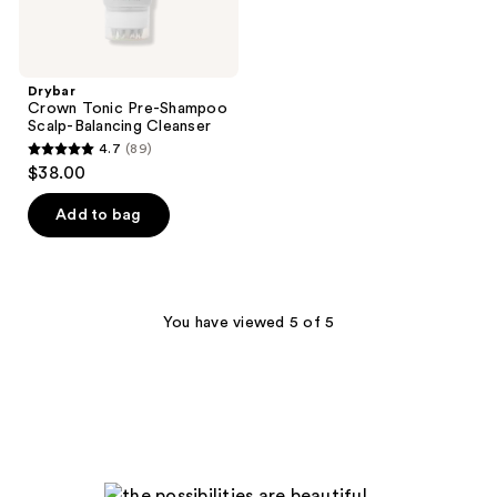
Drybar
Crown Tonic Pre-Shampoo
Scalp-Balancing Cleanser
4.7
(89)
4.7
$38.00
out
of
Add to bag
5
stars
;
89
You have viewed 5 of 5
reviews