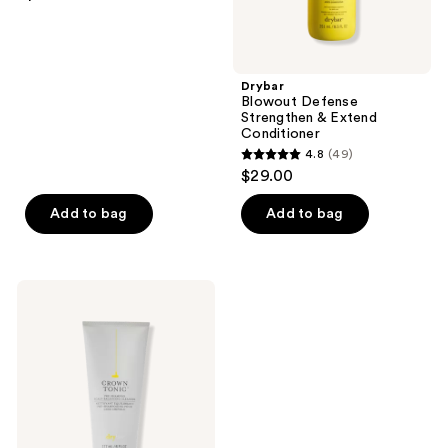
out
of
5
stars
Drybar
;
Blowout Defense
Strengthen & Extend
74
Conditioner
reviews
4.8
(49)
4.8
$29.00
out
of
Add to bag
Add to bag
5
stars
;
Drybar
49
Crown
Tonic
reviews
Pre-
Shampoo
Scalp-
Balancing
Cleanser