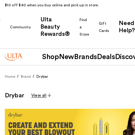
$10 off $40 when you buy online and pick up in store.
Ulta
k
Find
Need
Gift
Beauty
Community
a
Help?
Cards
Rewards®
r
Store
Shop
New
Brands
Deals
Disco
Home
Brand
Drybar
Drybar
View all