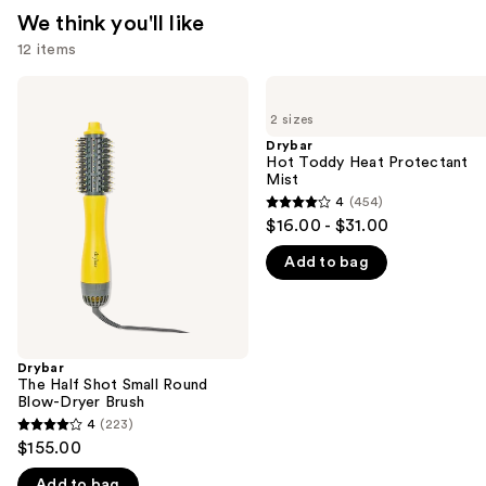
We think you'll like
12 items
Use
Drybar
Drybar
The
Hot
previous
2 sizes
Half
Toddy
and
Shot
Heat
Drybar
Small
Protectant
Hot Toddy Heat Protectant
next
Round
Mist
Mist
buttons
Blow-
4
(454)
4
Dryer
to
$16.00 - $31.00
Brush
out
navigate
Add to bag
of
the
5
slides
stars
of
;
the
454
Drybar
We
The Half Shot Small Round
reviews
think
Blow-Dryer Brush
you'll
4
(223)
4
$155.00
like
out
Product
Add to bag