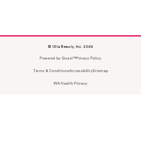
© Ulta Beauty, Inc. 2026
Powered by Quazi™
Privacy Policy
Terms & Conditions
Accessibility
Sitemap
WA Health Privacy