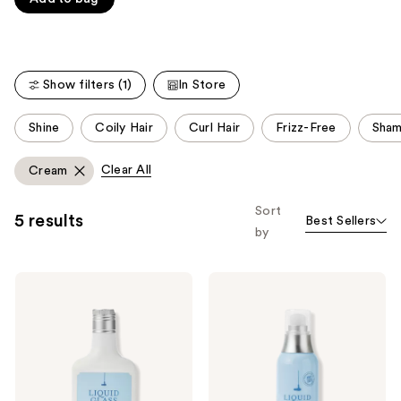
of
Carousel
5
stars
;
Show filters (1)
In Store
223
reviews
This
Shine
Coily Hair
Curl Hair
Frizz-Free
Sham
carousel
allows
Clear All
Cream
you
to
Sort
5 results
Best Sellers
filter
by
product
listing
Drybar
Drybar
results.
Liquid
Liquid
Please
Glass
Glass
Smoothing
High-
use
Conditioner
Gloss
the
Smoothing
Blowout
next
Cream
and