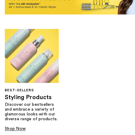
BEST-SELLERS
Styling Products
Discover our bestsellers
and embrace a variety of
glamorous looks with our
diverse range of products.
Shop Now