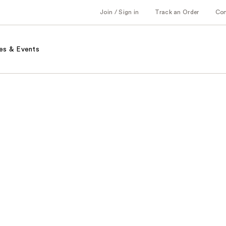
Join / Sign in
Track an Order
Co
es & Events