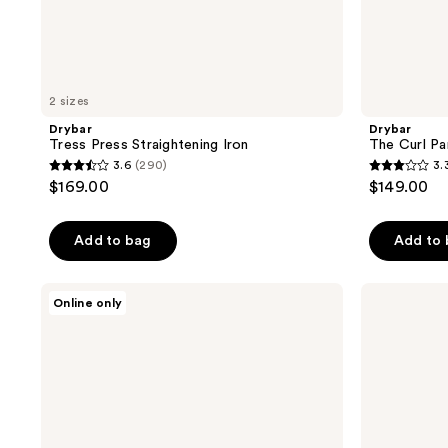
2 sizes
Drybar
Drybar
Tress Press Straightening Iron
The Curl Pa
3.6
(290)
3.
3.6
3.3
$169.00
$149.00
out
out
of
of
Add to bag
Add to
5
5
stars
stars
;
;
Drybar
Drybar
Online only
Drybar
The
290
100
Reserve
3-
reviews
reviews
Dual-
Day
Plate
Bender
Styling
Digital
Iron
Curling
Iron