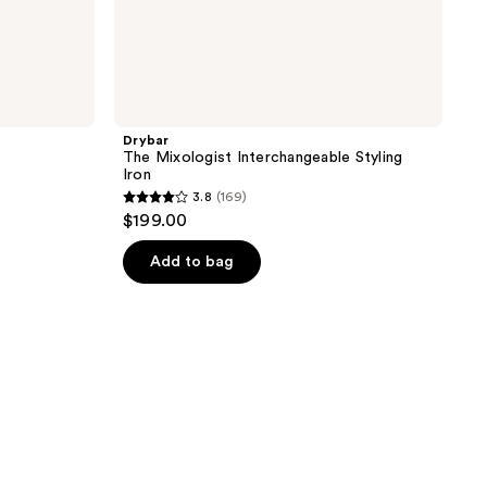
Drybar
The Mixologist Interchangeable Styling
Iron
3.8
(169)
3.8
$199.00
out
of
Add to bag
5
stars
;
169
reviews