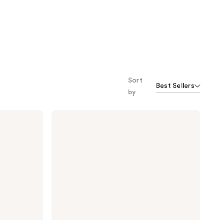
Sort
Best Sellers
by
Drybar
The
Mixologist
Interchangeable
Styling
Iron