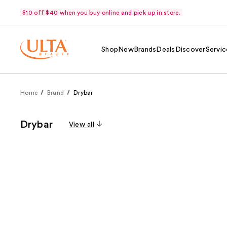
$10 off $40 when you buy online and pick up in store.
Shop
New
Brands
Deals
Discover
Servic
Home
Brand
Drybar
Drybar
View all