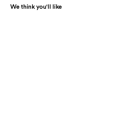
We think you'll like