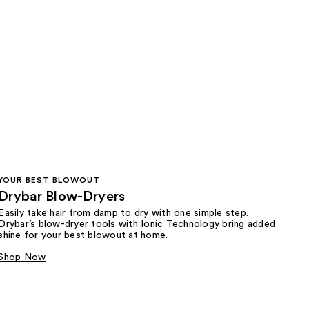
YOUR BEST BLOWOUT
Drybar Blow-Dryers
Easily take hair from damp to dry with one simple step.
Drybar’s blow-dryer tools with Ionic Technology bring added
shine for your best blowout at home.
Shop Now