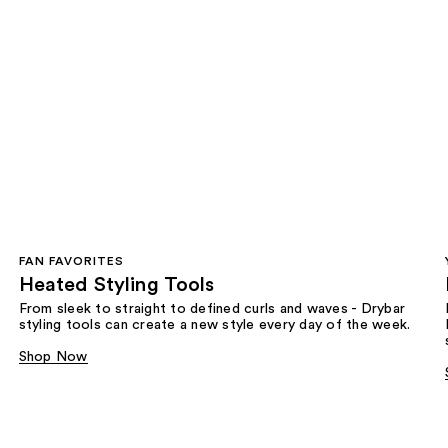
FAN FAVORITES
Heated Styling Tools
From sleek to straight to defined curls and waves - Drybar
styling tools can create a new style every day of the week.
Shop Now