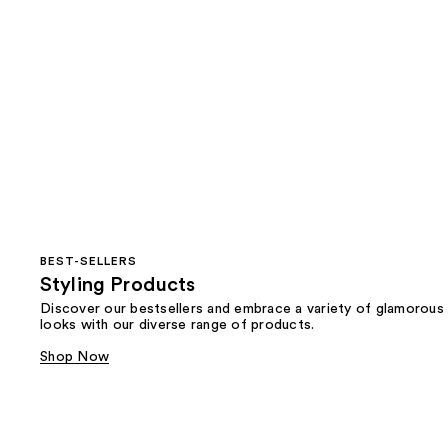
BEST-SELLERS
Styling Products
Discover our bestsellers and embrace a variety of glamorous
looks with our diverse range of products.
Shop Now