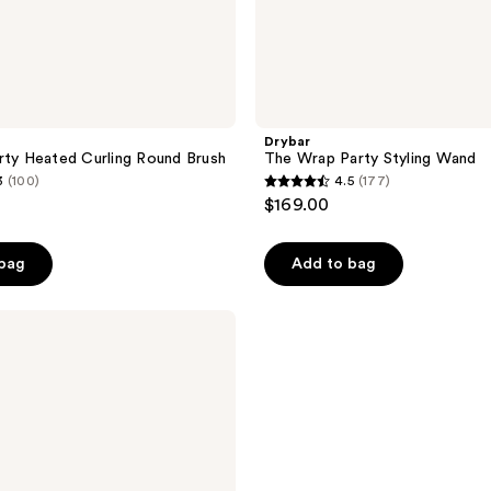
Drybar
rty Heated Curling Round Brush
The Wrap Party Styling Wand
3
(100)
4.5
(177)
4.5
$169.00
out
of
 bag
Add to bag
5
stars
;
177
reviews