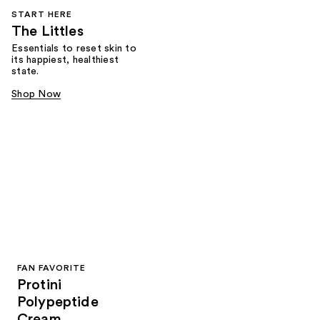
START HERE
The Littles
Essentials to reset skin to
its happiest, healthiest
state.
Shop Now
FAN FAVORITE
Protini
Polypeptide
Cream