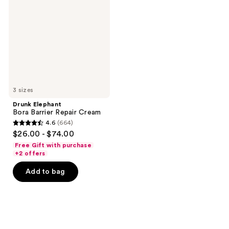
Barrier
Repair
Cream
3 sizes
Drunk Elephant
Bora Barrier Repair Cream
4.6
(664)
4.6
$26.00 - $74.00
out
Free Gift with purchase
of
+2 offers
5
Add to bag
stars
;
664
reviews