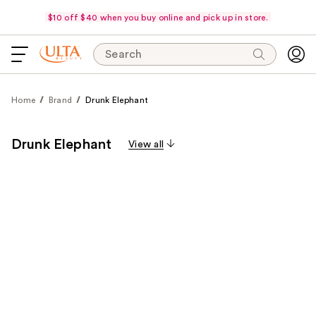
$10 off $40 when you buy online and pick up in store.
Search
Home
Brand
Drunk Elephant
Drunk Elephant
View all