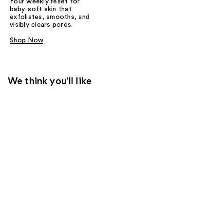
Your weekly reset for
baby-soft skin that
exfoliates, smooths, and
visibly clears pores.
Shop Now
We think you'll like