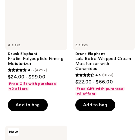
Moisturizer
Cream
Moisturizer
with
Ceramides
4 sizes
3 sizes
Drunk Elephant
Drunk Elephant
Protini Polypeptide Firming
Lala Retro Whipped Cream
Moisturizer
Moisturizer with
Ceramides
4.5
(4297)
4.5
4.5
(1073)
$24.00 - $99.00
4.5
out
$22.00 - $66.00
Free Gift with purchase
out
of
+2 offers
Free Gift with purchase
of
+2 offers
5
5
stars
Add to bag
Add to bag
stars
;
;
4297
1073
reviews
Drunk
reviews
New
Elephant
Bora