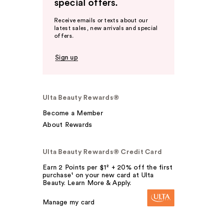
special offers.
Receive emails or texts about our
latest sales, new arrivals and special
offers.
Sign up
Ulta Beauty Rewards®
Become a Member
About Rewards
Ulta Beauty Rewards® Credit Card
Earn 2 Points per $1² + 20% off the first
purchase¹ on your new card at Ulta
Beauty. Learn More & Apply.
Manage my card