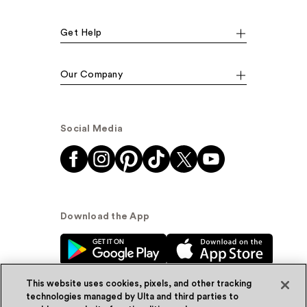
Get Help
Our Company
Social Media
Download the App
This website uses cookies, pixels, and other tracking
technologies managed by Ulta and third parties to