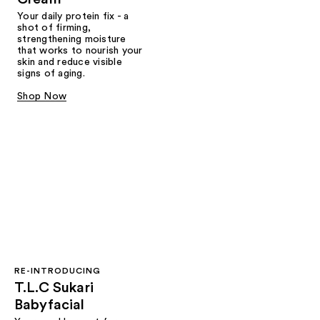
Your daily protein fix - a
shot of firming,
strengthening moisture
that works to nourish your
skin and reduce visible
signs of aging.
Shop Now
RE-INTRODUCING
T.L.C Sukari
Babyfacial