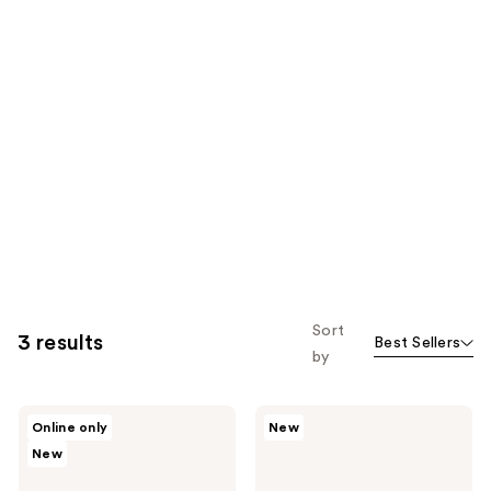
Sort
3 results
Best Sellers
by
Drunk
Drunk
Online only
New
Elephant
Elephant
New
Protini
Lala
Polypeptide
Retro
Firming
Whipped