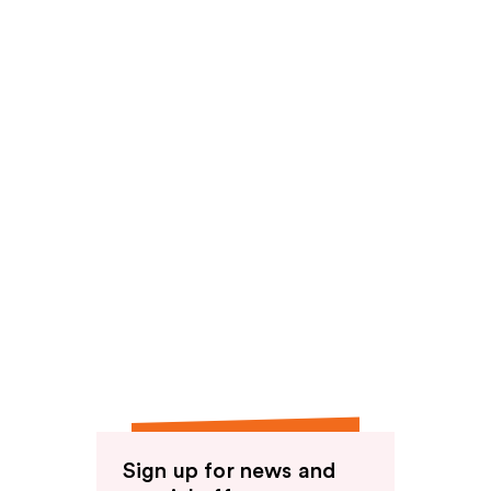
Sign up for news and