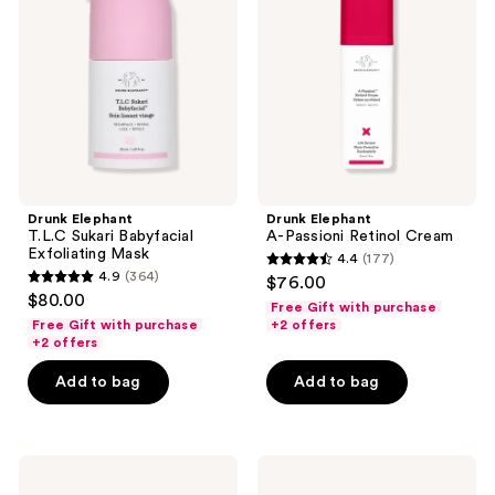
Sukari
Passioni
Babyfacial
Retinol
Exfoliating
Cream
Mask
Drunk Elephant
Drunk Elephant
T.L.C Sukari Babyfacial
A-Passioni Retinol Cream
Exfoliating Mask
4.4
(177)
4.4
4.9
(364)
$76.00
4.9
out
$80.00
Free Gift with purchase
out
of
Free Gift with purchase
+2 offers
of
+2 offers
5
5
stars
Add to bag
Add to bag
stars
;
;
177
364
reviews
Drunk
Drunk
reviews
Elephant
Elephant