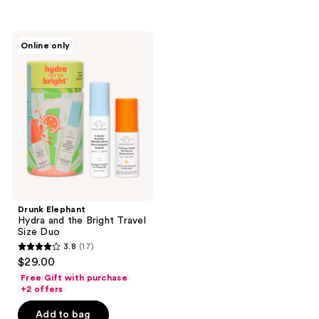
;
;
736
178
Drunk
reviews
reviews
Online only
Elephant
Hydra
and
the
Bright
Travel
Size
Duo
Drunk Elephant
Hydra and the Bright Travel
Size Duo
3.8
(17)
3.8
$29.00
out
Free Gift with purchase
of
+2 offers
5
Add to bag