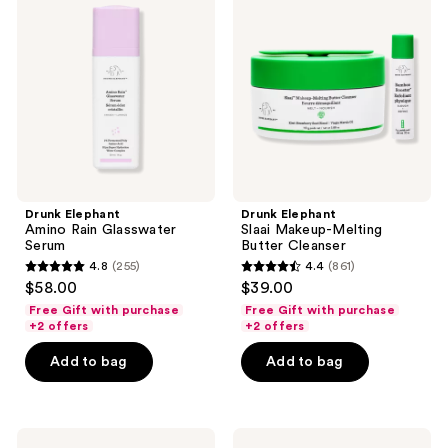
Amino
Slaai
Rain
Makeup-
Glasswater
Melting
Serum
Butter
Cleanser
Drunk Elephant
Drunk Elephant
Amino Rain Glasswater
Slaai Makeup-Melting
Serum
Butter Cleanser
4.8
(255)
4.4
(861)
4.8
4.4
$58.00
$39.00
out
out
Free Gift with purchase
Free Gift with purchase
of
of
+2 offers
+2 offers
5
5
Add to bag
Add to bag
stars
stars
;
;
255
861
Drunk
Drunk
reviews
reviews