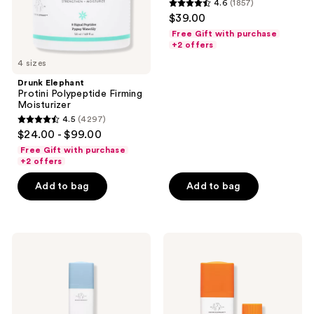
and
4.6
(1857)
with
4.6
$39.00
Peptides
previous
out
Free Gift with purchase
buttons
of
+2 offers
to
5
4 sizes
navigate
stars
Drunk Elephant
;
Protini Polypeptide Firming
Moisturizer
1857
4.5
(4297)
4.5
reviews
$24.00 - $99.00
out
Free Gift with purchase
of
+2 offers
5
Add to bag
Add to bag
stars
;
4297
Drunk
Drunk
reviews
Elephant
Elephant
B-
C-
Hydra
Firma
Intensive
Fresh
Hydration
Vitamin-
Serum
C