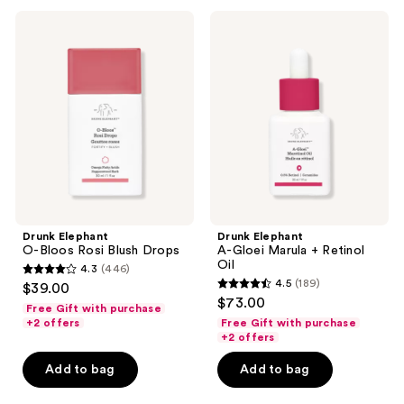
435
Drunk
Drunk
reviews
Elephant
Elephant
O-
A-
Bloos
Gloei
Rosi
Marula
Blush
+
Drops
Retinol
Oil
Drunk Elephant
Drunk Elephant
O-Bloos Rosi Blush Drops
A-Gloei Marula + Retinol
Oil
4.3
(446)
4.3
4.5
(189)
$39.00
4.5
out
$73.00
Free Gift with purchase
out
of
+2 offers
Free Gift with purchase
of
+2 offers
5
5
stars
Add to bag
Add to bag
stars
;
;