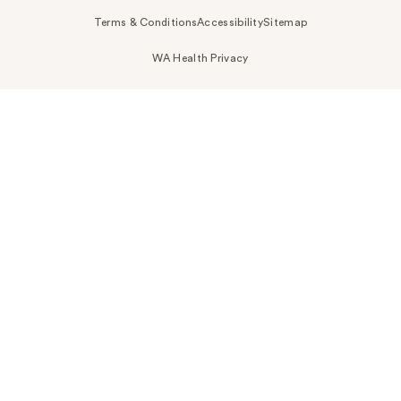
Terms & Conditions
Accessibility
Sitemap
WA Health Privacy