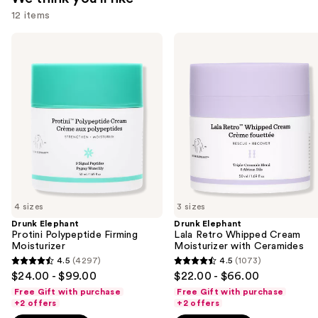
12 items
Use
Drunk
Drunk
Elephant
Elephant
previous
Protini
Lala
and
Polypeptide
Retro
Firming
Whipped
next
Moisturizer
Cream
buttons
Moisturizer
with
to
Ceramides
navigate
the
slides
of
4 sizes
3 sizes
the
Drunk Elephant
Drunk Elephant
We
Protini Polypeptide Firming
Lala Retro Whipped Cream
think
Moisturizer
Moisturizer with Ceramides
you'll
4.5
(4297)
4.5
(1073)
4.5
4.5
$24.00 - $99.00
$22.00 - $66.00
like
out
out
Free Gift with purchase
Free Gift with purchase
Product
of
of
+2 offers
+2 offers
Carousel