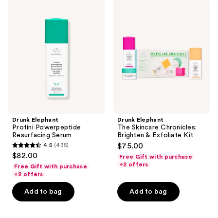
Drunk
Drunk
reviews
reviews
Elephant
Elephant
Protini
The
Powerpeptide
Skincare
Resurfacing
Chronicles:
Serum
Brighten
&
Exfoliate
Kit
Drunk Elephant
Drunk Elephant
Protini Powerpeptide
The Skincare Chronicles:
Resurfacing Serum
Brighten & Exfoliate Kit
4.5
(435)
$75.00
4.5
$82.00
Free Gift with purchase
out
+2 offers
Free Gift with purchase
of
+2 offers
5
Add to bag
Add to bag
stars
;