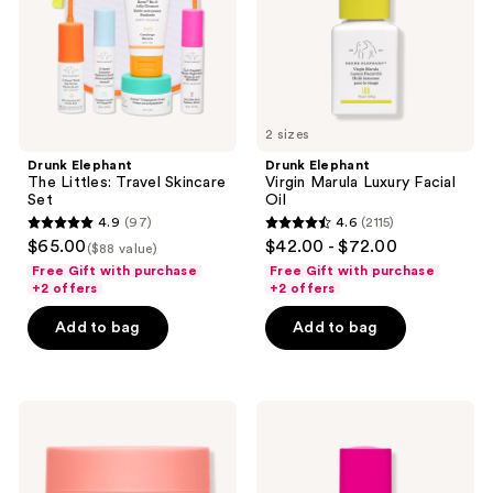
Set
Oil
2 sizes
Drunk Elephant
Drunk Elephant
The Littles: Travel Skincare
Virgin Marula Luxury Facial
Set
Oil
4.9
(97)
4.6
(2115)
4.9
4.6
$65.00
$42.00 - $72.00
($88 value)
out
out
Free Gift with purchase
Free Gift with purchase
of
of
+2 offers
+2 offers
5
5
Add to bag
Add to bag
stars
stars
;
;
97
2115
Drunk
Drunk
reviews
reviews
Elephant
Elephant
Bora
T.L.C
Barrier
Framboos
Repair
Glycolic