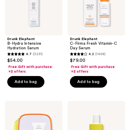
Day
Serum
Drunk Elephant
Drunk Elephant
B-Hydra Intensive
C-Firma Fresh Vitamin-C
Hydration Serum
Day Serum
4.7
(3231)
4.2
(1498)
4.7
4.2
$54.00
$79.00
out
out
Free Gift with purchase
Free Gift with purchase
of
of
+2 offers
+2 offers
5
5
Add to bag
Add to bag
stars
stars
;
;
3231
1498
Drunk
Drunk
reviews
reviews
Elephant
Elephant
The
Virgin
Littles:
Marula
Travel
Luxury
Skincare
Facial