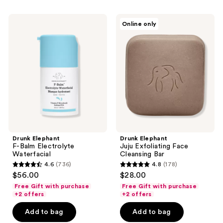
446
189
reviews
Drunk
Drunk
reviews
Online only
Elephant
Elephant
F-
Juju
Balm
Exfoliating
Electrolyte
Face
Waterfacial
Cleansing
Bar
Drunk Elephant
Drunk Elephant
F-Balm Electrolyte
Juju Exfoliating Face
Waterfacial
Cleansing Bar
4.6
(736)
4.8
(178)
4.6
4.8
$56.00
$28.00
out
out
Free Gift with purchase
Free Gift with purchase
of
of
+2 offers
+2 offers
5
5
Add to bag
Add to bag
stars
stars