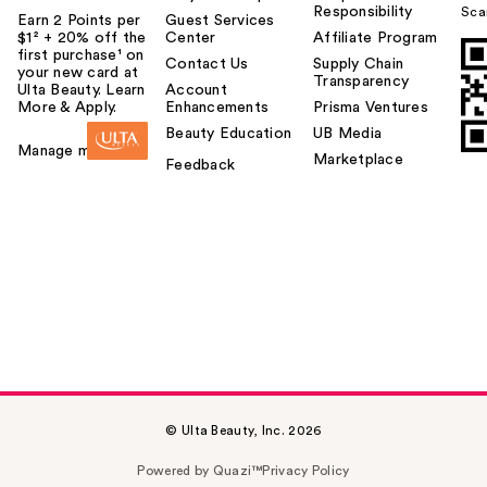
Responsibility
Sca
Earn 2 Points per
Guest Services
$1² + 20% off the
Center
Affiliate Program
first purchase¹ on
Contact Us
Supply Chain
your new card at
Transparency
Ulta Beauty. Learn
Account
More & Apply.
Enhancements
Prisma Ventures
Beauty Education
UB Media
Manage my card
Marketplace
Feedback
© Ulta Beauty, Inc. 2026
Powered by Quazi™
Privacy Policy