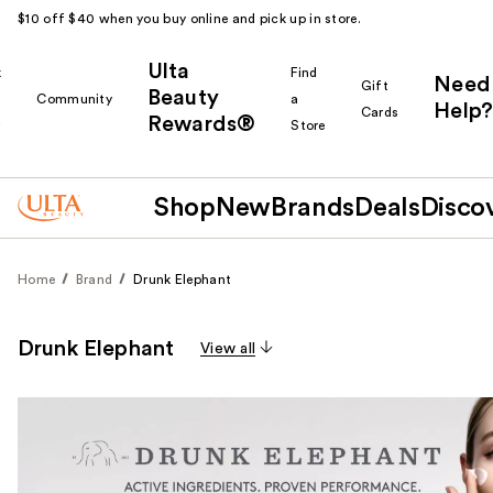
$10 off $40 when you buy online and pick up in store.
Ulta
k
Find
Need
Gift
Beauty
Community
a
Help?
Cards
Rewards®
r
Store
Shop
New
Brands
Deals
Disco
Home
Brand
Drunk Elephant
Drunk Elephant
View all