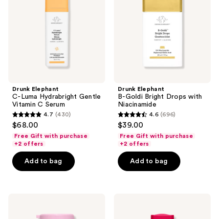
Hydrabright
Bright
Gentle
Drops
Vitamin
with
C
Niacinamide
Serum
Drunk Elephant
Drunk Elephant
C-Luma Hydrabright Gentle
B-Goldi Bright Drops with
Vitamin C Serum
Niacinamide
4.7
(430)
4.6
(696)
4.7
4.6
$68.00
$39.00
out
out
Free Gift with purchase
Free Gift with purchase
of
of
+2 offers
+2 offers
5
5
Add to bag
Add to bag
stars
stars
;
;
430
696
Drunk
Drunk
reviews
reviews
Elephant
Elephant
T.L.C
A-