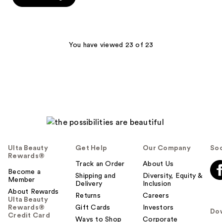
stars
;
17
reviews
You have viewed 23 of 23
Ulta Beauty
Get Help
Our Company
Soc
Rewards®
Track an Order
About Us
Become a
Shipping and
Diversity, Equity &
Member
Delivery
Inclusion
About Rewards
Returns
Careers
Ulta Beauty
Rewards®
Gift Cards
Investors
Do
Credit Card
Ways to Shop
Corporate