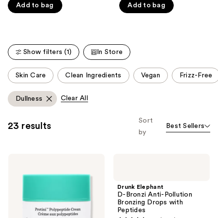
5
5
Add to bag
Add to bag
stars
stars
;
;
4297
1073
reviews
reviews
Show filters (1)
In Store
This
Skin Care
Clean Ingredients
Vegan
Frizz-Free
carousel
allows
Clear All
Dullness
you
to
Sort
23 results
Best Sellers
filter
by
product
listing
Drunk
Drunk
results.
Elephant
Elephant
Please
Protini
D-
Polypeptide
Bronzi
use
Drunk Elephant
Firming
Anti-
D-Bronzi Anti-Pollution
the
Moisturizer
Pollution
Bronzing Drops with
Bronzing
next
Peptides
Drops