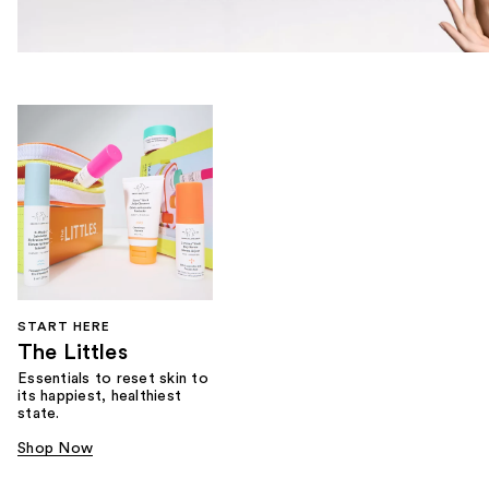
START HERE
The Littles
Essentials to reset skin to
its happiest, healthiest
state.
Shop Now