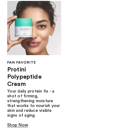
FAN FAVORITE
Protini
Polypeptide
Cream
Your daily protein fix - a
shot of firming,
strengthening moisture
that works to nourish your
skin and reduce visible
signs of aging.
Shop Now