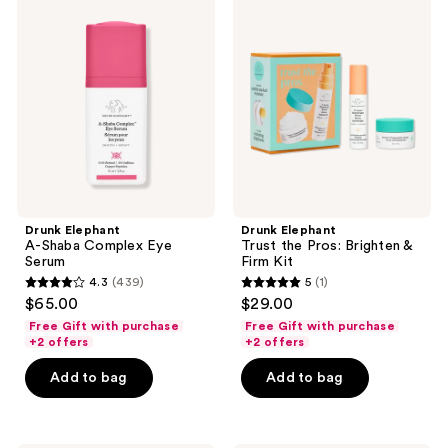
Elephant
Elephant
A-
Trust
Shaba
the
Complex
Pros:
Eye
Brighten
Serum
&
Firm
Kit
Drunk Elephant
Drunk Elephant
A-Shaba Complex Eye
Trust the Pros: Brighten &
Serum
Firm Kit
4.3
(439)
5
(1)
4.3
5
$65.00
$29.00
out
out
Free Gift with purchase
Free Gift with purchase
of
of
+2 offers
+2 offers
5
5
Add to bag
Add to bag
stars
stars
;
;
439
1