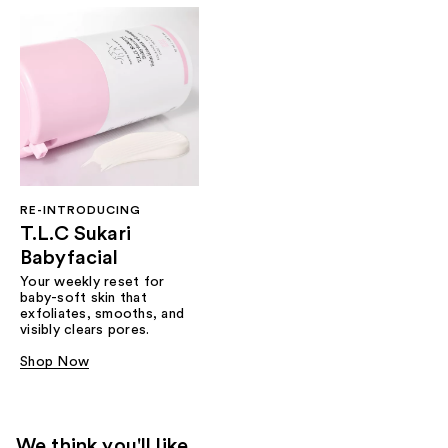
RE-INTRODUCING
T.L.C Sukari
Babyfacial
Your weekly reset for
baby-soft skin that
exfoliates, smooths, and
visibly clears pores.
Shop Now
We think you'll like