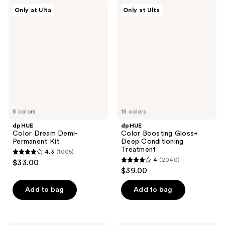
dpHUE
dpHUE
Only at Ulta
Only at Ulta
Color
Color
Dream
Boosting
Demi-
Gloss+
Permanent
Deep
Kit
Conditioning
Treatment
8 colors
18 colors
dpHUE
dpHUE
Color Dream Demi-
Color Boosting Gloss+
Permanent Kit
Deep Conditioning
Treatment
4.3
(1005)
4.3
4
(2040)
$33.00
4
out
$39.00
out
of
of
Add to bag
Add to bag
5
5
stars
stars
;