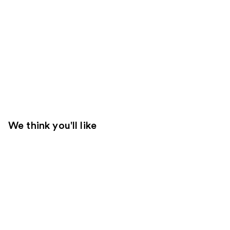
We think you'll like