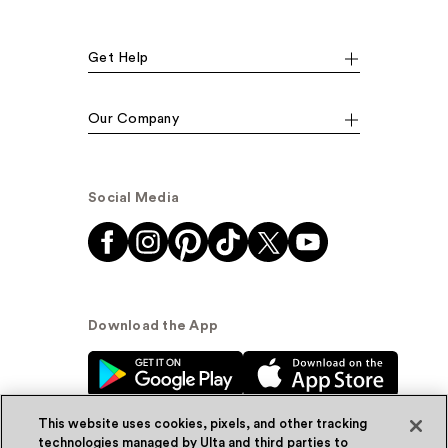
Get Help
Our Company
Social Media
Download the App
This website uses cookies, pixels, and other tracking
technologies managed by Ulta and third parties to