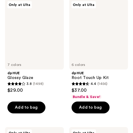
;
1005
dpHUE
dpHUE
Only at Ulta
Only at Ulta
2040
Glossy
Root
reviews
Glaze
Touch
reviews
Up
Kit
7 colors
6 colors
dpHUE
dpHUE
Glossy Glaze
Root Touch Up Kit
3.8
(1498)
4.4
(1456)
3.8
4.4
$29.00
$37.00
out
out
Bundle & Save!
of
of
Add to bag
Add to bag
5
5
stars
stars
;
;
1498
1456
dpHUE
dpHUE