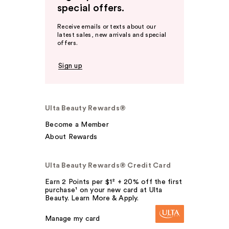
special offers.
Receive emails or texts about our
latest sales, new arrivals and special
offers.
Sign up
Ulta Beauty Rewards®
Become a Member
About Rewards
Ulta Beauty Rewards® Credit Card
Earn 2 Points per $1² + 20% off the first
purchase¹ on your new card at Ulta
Beauty. Learn More & Apply.
Manage my card