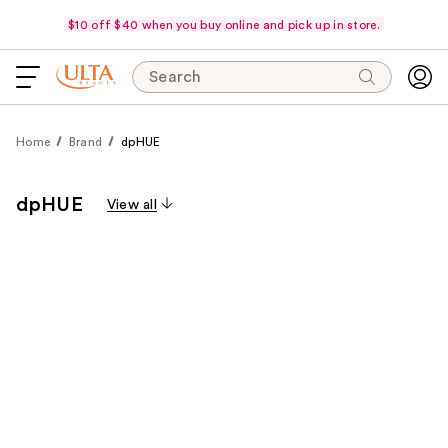
$10 off $40 when you buy online and pick up in store.
Search
Home
Brand
dpHUE
dpHUE
View all