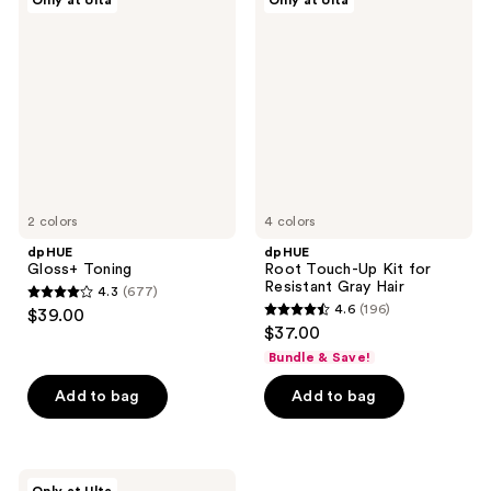
Only at Ulta
Only at Ulta
Gloss+
Root
reviews
reviews
Toning
Touch-
Up
Kit
for
Resistant
Gray
Hair
2 colors
4 colors
dpHUE
dpHUE
Gloss+ Toning
Root Touch-Up Kit for
Resistant Gray Hair
4.3
(677)
4.3
4.6
(196)
$39.00
4.6
out
$37.00
out
of
Bundle & Save!
of
5
Add to bag
Add to bag
5
stars
stars
;
;
677
196
dpHUE
reviews