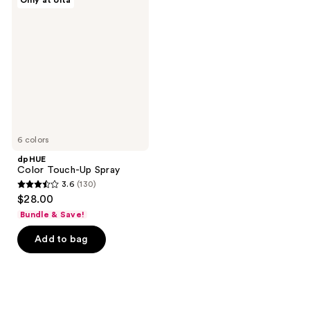
Only at Ulta
Color
reviews
Touch-
Up
Spray
6 colors
dpHUE
Color Touch-Up Spray
3.6
(130)
3.6
$28.00
out
Bundle & Save!
of
Add to bag
5
stars
;
130
reviews