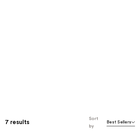
Sort
7 results
Best Sellers
by