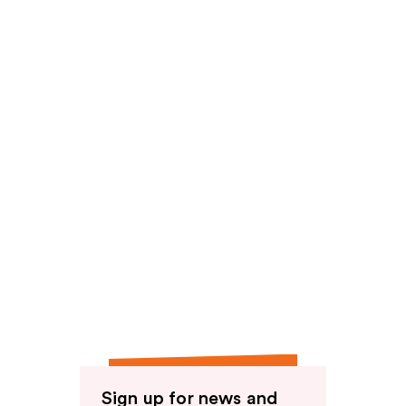
Sign up for news and