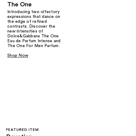
The One
Introducing two olfactory
expressions that dance on
the edge of refined
contrasts. Discover the
new intensities of
Dolce&Gabbana The One
Eau de Parfum Intense and
The One For Men Parfum.
Shop Now
FEATURED ITEM