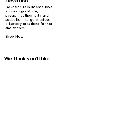
Devotion
Devotion tells intense love
stories - gratitude,
passion, authenticity, and
seduction merge in unique
olfactory creations for her
and for him.
Shop Now
We think you'll like