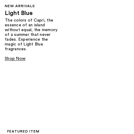
NEW ARRIVALS
Light Blue
The colors of Capri, the
essence of an island
without equal, the memory
of a summer that never
fades. Experience the
magic of Light Blue
fragrances.
Shop Now
FEATURED ITEM