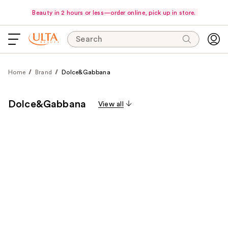
Beauty in 2 hours or less—order online, pick up in store.
Search
Home
Brand
Dolce&Gabbana
Dolce&Gabbana
View all