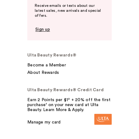
Receive emails or texts about our
latest sales, new arrivals and special
offers.
Sign up
Ulta Beauty Rewards®
Become a Member
About Rewards
Ulta Beauty Rewards® Credit Card
Earn 2 Points per $1² + 20% off the first
purchase¹ on your new card at Ulta
Beauty. Learn More & Apply.
Manage my card