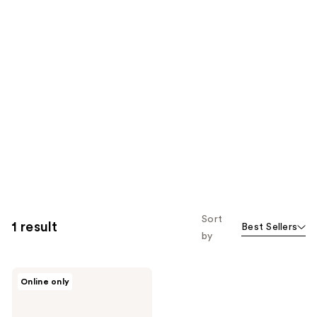
Sort
1 result
Best Sellers
by
Dolce&Gabbana
Online only
Fefé
Alcohol-
Free