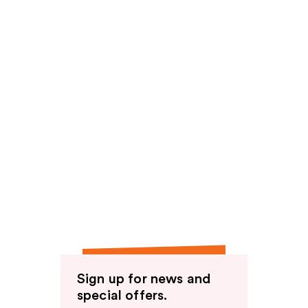
Sign up for news and
special offers.