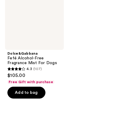
Fragrance
Mist
For
Dogs
Dolce&Gabbana
Fefé Alcohol-Free
Fragrance Mist For Dogs
4.3
(107)
4.3
$105.00
out
Free Gift with purchase
of
Add to bag
5
stars
;
107
reviews