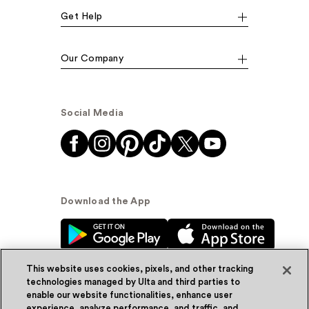
Get Help
Our Company
Social Media
Download the App
This website uses cookies, pixels, and other tracking
technologies managed by Ulta and third parties to
enable our website functionalities, enhance user
experience, analyze performance, and traffic, and
© Ulta Beauty, Inc. 2026