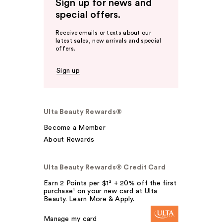
Sign up for news and
special offers.
Receive emails or texts about our
latest sales, new arrivals and special
offers.
Sign up
Ulta Beauty Rewards®
Become a Member
About Rewards
Ulta Beauty Rewards® Credit Card
Earn 2 Points per $1² + 20% off the first
purchase¹ on your new card at Ulta
Beauty. Learn More & Apply.
Manage my card