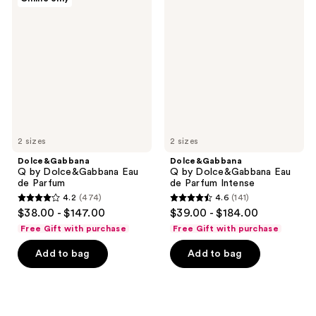
Q by
Q by
reviews
reviews
Dolce&Gabbana
Dolce&Gabbana
Eau
Eau
de
de
Parfum
Parfum
Intense
2 sizes
2 sizes
Dolce&Gabbana
Dolce&Gabbana
Q by Dolce&Gabbana Eau
Q by Dolce&Gabbana Eau
de Parfum
de Parfum Intense
4.2
(474)
4.6
(141)
4.2
4.6
$38.00 - $147.00
$39.00 - $184.00
out
out
Free Gift with purchase
Free Gift with purchase
of
of
Add to bag
Add to bag
5
5
stars
stars
;
;
474
141