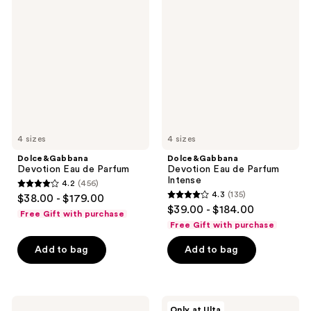
Devotion
Devotion
Eau
Eau
de
de
Parfum
Parfum
Intense
4 sizes
4 sizes
Dolce&Gabbana
Dolce&Gabbana
Devotion Eau de Parfum
Devotion Eau de Parfum
Intense
4.2
(456)
4.2
4.3
(135)
$38.00 - $179.00
4.3
out
$39.00 - $184.00
Free Gift with purchase
out
of
Free Gift with purchase
of
5
Add to bag
Add to bag
5
stars
stars
;
;
456
135
Dolce&Gabbana
Dolce&Gabbana
reviews
Only at Ulta