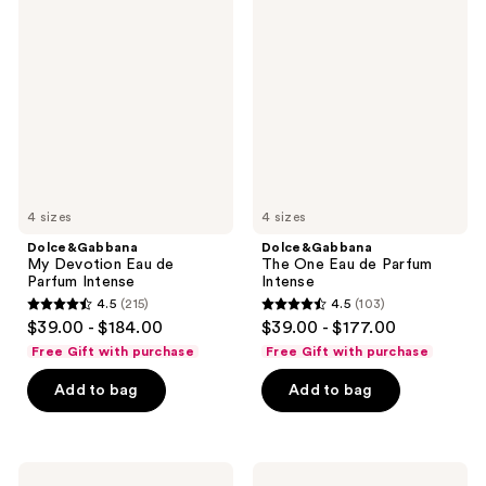
My
The
Devotion
One
Eau
Eau
de
de
Parfum
Parfum
Intense
Intense
4 sizes
4 sizes
Dolce&Gabbana
Dolce&Gabbana
My Devotion Eau de
The One Eau de Parfum
Parfum Intense
Intense
4.5
(215)
4.5
(103)
4.5
4.5
$39.00 - $184.00
$39.00 - $177.00
out
out
Free Gift with purchase
Free Gift with purchase
of
of
Add to bag
Add to bag
5
5
stars
stars
;
;
215
103
Dolce&Gabbana
Dolce&Gabbana