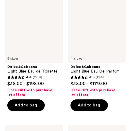
Light
Light
reviews
reviews
Blue
Blue
Eau
Eau
de
De
Toilette
Parfum
5 sizes
4 sizes
Dolce&Gabbana
Dolce&Gabbana
Light Blue Eau de Toilette
Light Blue Eau De Parfum
4.4
(209)
4.5
(124)
4.4
4.5
$38.00 - $198.00
$38.00 - $179.00
out
out
Free Gift with purchase
Free Gift with purchase
of
of
+1 offers
+1 offers
5
5
Add to bag
Add to bag
stars
stars
;
;
209
124
Dolce&Gabbana
Dolce&Gabbana
reviews
reviews