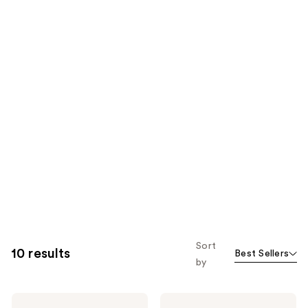
Sort
10 results
Best Sellers
by
Dolce&Gabbana
Dolce&Gabbana