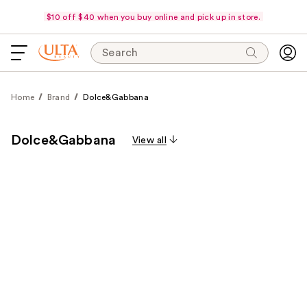
$10 off $40 when you buy online and pick up in store.
Search
Home
Brand
Dolce&Gabbana
Dolce&Gabbana
View all