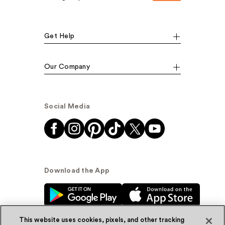
Get Help
Our Company
Social Media
Download the App
This website uses cookies, pixels, and other tracking