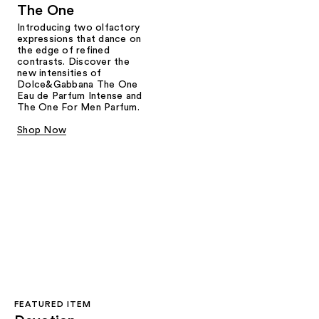
The One
Introducing two olfactory
expressions that dance on
the edge of refined
contrasts. Discover the
new intensities of
Dolce&Gabbana The One
Eau de Parfum Intense and
The One For Men Parfum.
Shop Now
FEATURED ITEM