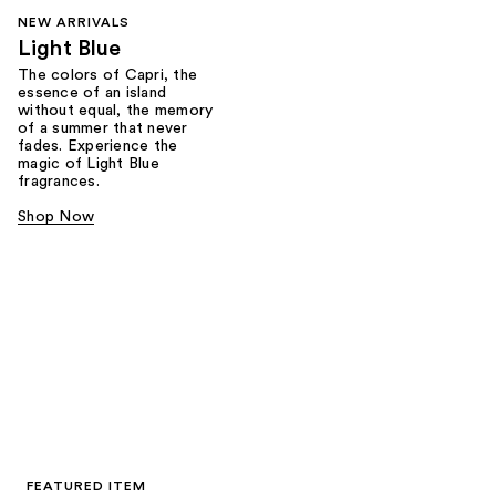
NEW ARRIVALS
Light Blue
The colors of Capri, the
essence of an island
without equal, the memory
of a summer that never
fades. Experience the
magic of Light Blue
fragrances.
Shop Now
FEATURED ITEM