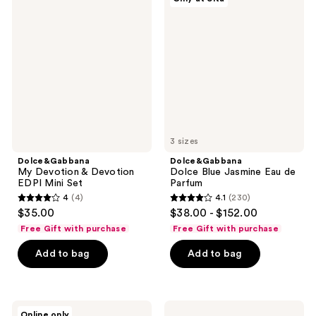
My
Dolce
reviews
Devotion
Blue
&
Jasmine
Devotion
Eau
EDPI
de
Mini
Parfum
Set
3 sizes
Dolce&Gabbana
Dolce&Gabbana
My Devotion & Devotion
Dolce Blue Jasmine Eau de
EDPI Mini Set
Parfum
4
(4)
4.1
(230)
4
4.1
$35.00
$38.00 - $152.00
out
out
Free Gift with purchase
Free Gift with purchase
of
of
Add to bag
Add to bag
5
5
stars
stars
;
;
4
230
Dolce&Gabbana
Dolce&Gabbana
Online only