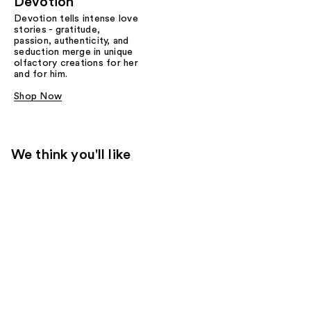
Devotion
Devotion tells intense love
stories - gratitude,
passion, authenticity, and
seduction merge in unique
olfactory creations for her
and for him.
Shop Now
We think you'll like