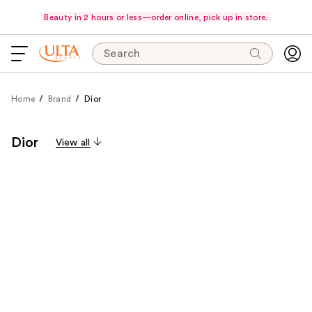
Beauty in 2 hours or less—order online, pick up in store.
Search
Home
Brand
Dior
Dior
View all