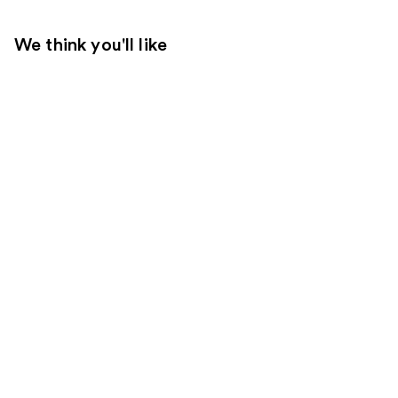
We think you'll like