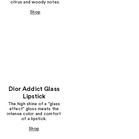
citrus and woody notes.
Shop
Dior Addict Glass
Lipstick
The high shine of a "glass
effect" gloss meets the
intense color and comfort
of a lipstick.
Shop