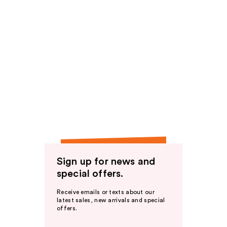
Sign up for news and
special offers.
Receive emails or texts about our
latest sales, new arrivals and special
offers.