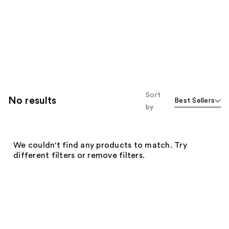
Sort
No results
Best Sellers
by
We couldn't find any products to match. Try
different filters or remove filters.