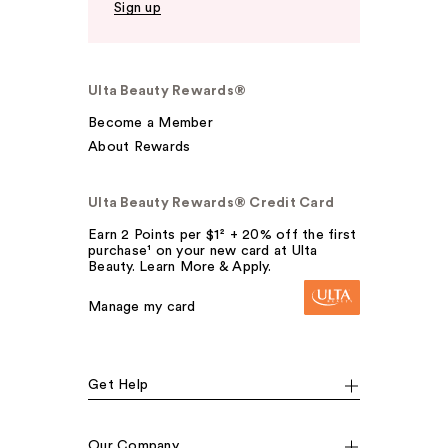
Sign up
Ulta Beauty Rewards®
Become a Member
About Rewards
Ulta Beauty Rewards® Credit Card
Earn 2 Points per $1² + 20% off the first
purchase¹ on your new card at Ulta
Beauty. Learn More & Apply.
Manage my card
Get Help
Our Company