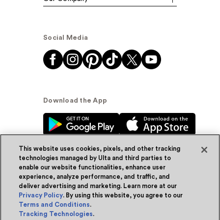
Social Media
Download the App
This website uses cookies, pixels, and other tracking
technologies managed by Ulta and third parties to
enable our website functionalities, enhance user
experience, analyze performance, and traffic, and
© Ulta Beauty, Inc. 2026
deliver advertising and marketing. Learn more at our
Privacy Policy
. By using this website, you agree to our
Powered by Quazi™
Privacy Policy
Terms and Conditions
.
Tracking Technologies
.
Terms & Conditions
Accessibility
Sitemap