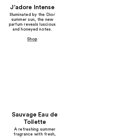
J'adore Intense
Illuminated by the Dior
summer sun, the new
parfum reveals luscious
and honeyed notes.
Shop
Sauvage Eau de
Toilette
A refreshing summer
fragrance with fresh,