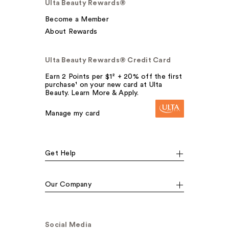
Ulta Beauty Rewards®
Become a Member
About Rewards
Ulta Beauty Rewards® Credit Card
Earn 2 Points per $1² + 20% off the first
purchase¹ on your new card at Ulta
Beauty. Learn More & Apply.
Manage my card
Get Help
Our Company
Social Media