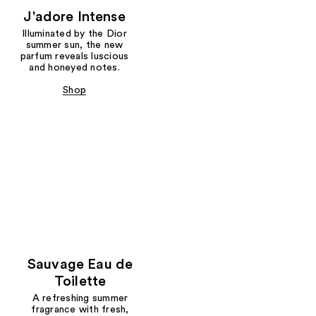
J'adore Intense
Illuminated by the Dior
summer sun, the new
parfum reveals luscious
and honeyed notes.
Shop
Sauvage Eau de
Toilette
A refreshing summer
fragrance with fresh,