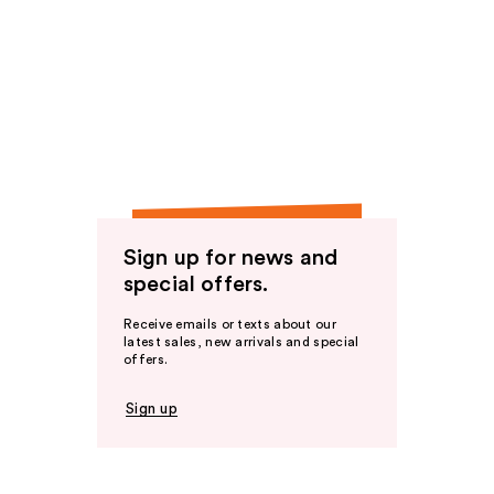
Sign up for news and
special offers.
Receive emails or texts about our
latest sales, new arrivals and special
offers.
Sign up