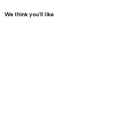
We think you'll like