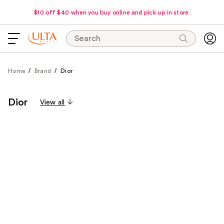
$10 off $40 when you buy online and pick up in store.
Search
Home
Brand
Dior
Dior
View all