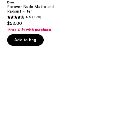
Dior
Forever Nude Matte and
Radiant Filter
4.6
(778)
4.6
$52.00
out
Free Gift with purchase
of
Add to bag
5
stars
;
778
reviews