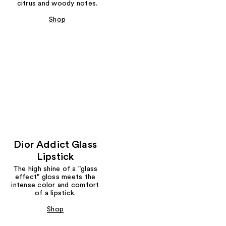
citrus and woody notes.
Shop
Dior Addict Glass
Lipstick
The high shine of a "glass
effect" gloss meets the
intense color and comfort
of a lipstick.
Shop