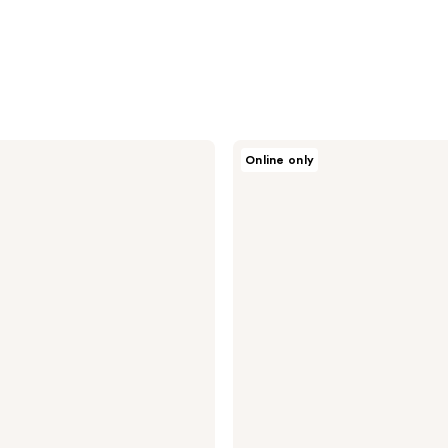
Dior
Online only
Sauvage
Deodorant
Spray