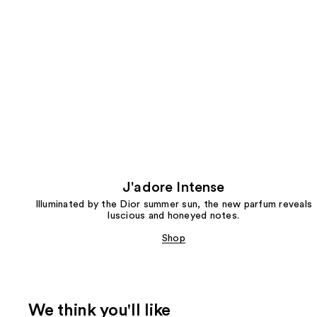
J'adore Intense
Illuminated by the Dior summer sun, the new parfum reveals
luscious and honeyed notes.
Shop
We think you'll like