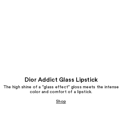
Dior Addict Glass Lipstick
The high shine of a "glass effect" gloss meets the intense
color and comfort of a lipstick.
Shop