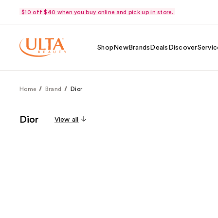
$10 off $40 when you buy online and pick up in store.
Shop
New
Brands
Deals
Discover
Servic
Home
Brand
Dior
Dior
View all