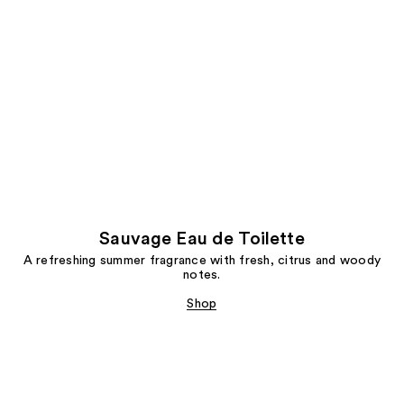
Sauvage Eau de Toilette
A refreshing summer fragrance with fresh, citrus and woody
notes.
Shop