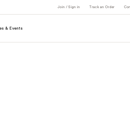
Join / Sign in
Track an Order
Co
es & Events