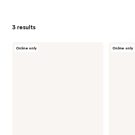
3 results
Dior
Dior
Online only
Online only
Sauvage
Sauvage
Deodorant
Shower
Stick
Gel