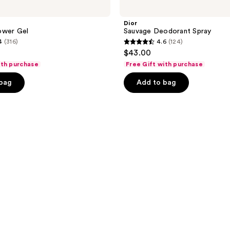
Dior
ower Gel
Sauvage Deodorant Spray
4
(316)
4.6
(124)
4.6
$43.00
out
ith purchase
Free Gift with purchase
of
 bag
Add to bag
5
stars
;
124
reviews