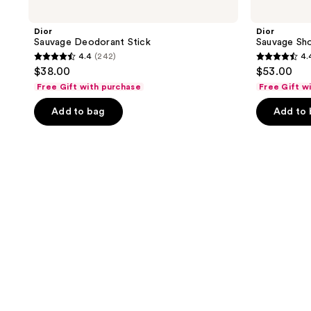
Dior
Dior
Sauvage Deodorant Stick
Sauvage Sh
4.4
(242)
4.
4.4
4.4
$38.00
$53.00
out
out
Free Gift with purchase
Free Gift w
of
of
Add to bag
Add to
5
5
stars
stars
;
;
242
316
reviews
reviews