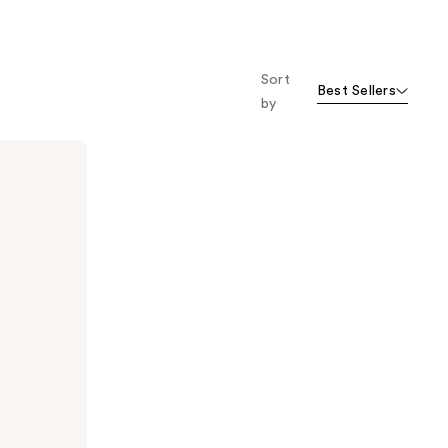
Sort
Best Sellers
by