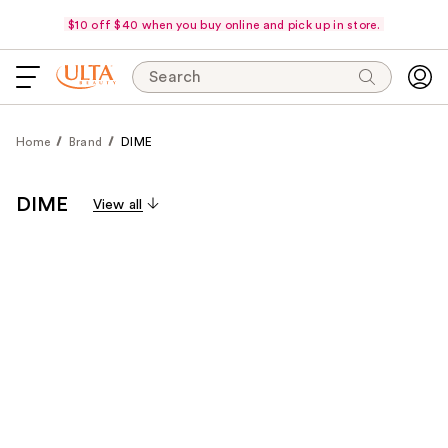
$10 off $40 when you buy online and pick up in store.
Search
Home
Brand
DIME
DIME
View all