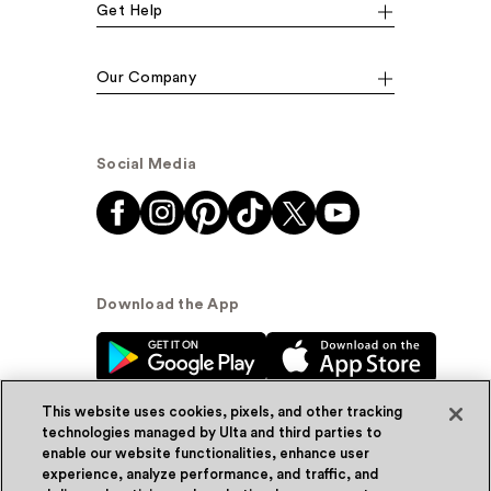
Get Help
Our Company
Social Media
Download the App
This website uses cookies, pixels, and other tracking
technologies managed by Ulta and third parties to
enable our website functionalities, enhance user
experience, analyze performance, and traffic, and
© Ulta Beauty, Inc. 2026