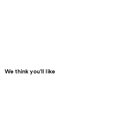
We think you'll like