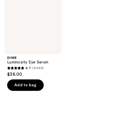
Serum
DIME
Luminosity Eye Serum
4.7
(4984)
4.7
$38.00
out
of
Add to bag
5
stars
;
4984
reviews