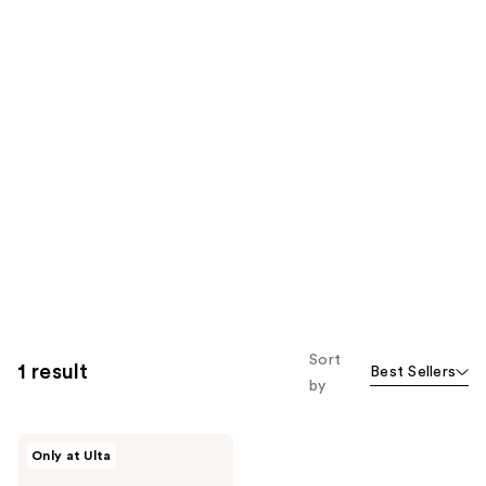
Sort
1 result
Best Sellers
by
DIME
Only at Ulta
Luminosity
Eye