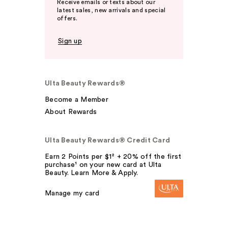
Receive emails or texts about our
latest sales, new arrivals and special
offers.
Sign up
Ulta Beauty Rewards®
Become a Member
About Rewards
Ulta Beauty Rewards® Credit Card
Earn 2 Points per $1² + 20% off the first
purchase¹ on your new card at Ulta
Beauty. Learn More & Apply.
Manage my card