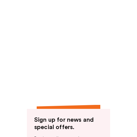
Sign up for news and
special offers.