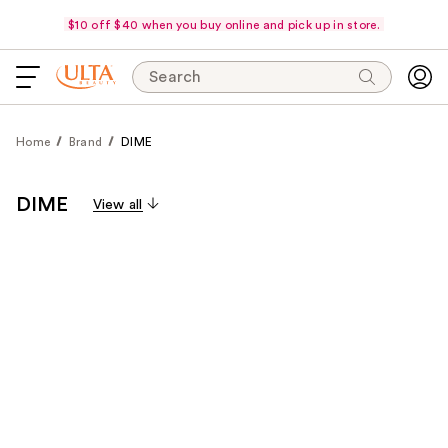
$10 off $40 when you buy online and pick up in store.
Search
Home
Brand
DIME
DIME
View all