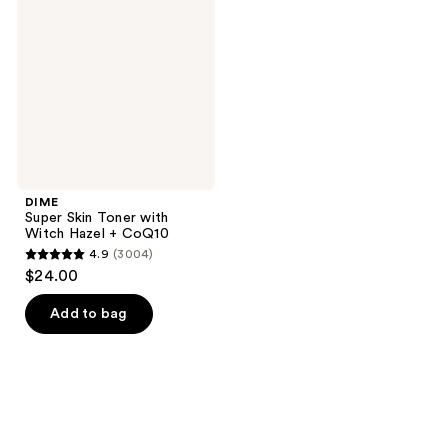
Toner
with
Witch
Hazel
+
CoQ10
DIME
Super Skin Toner with
Witch Hazel + CoQ10
4.9
(3004)
4.9
$24.00
out
of
Add to bag
5
stars
;
3004
reviews