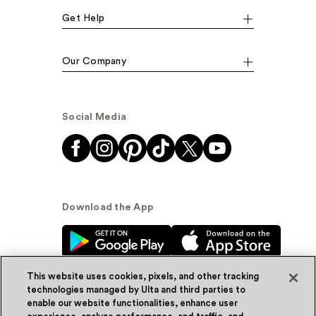
Get Help
Our Company
Social Media
Download the App
This website uses cookies, pixels, and other tracking
technologies managed by Ulta and third parties to
enable our website functionalities, enhance user