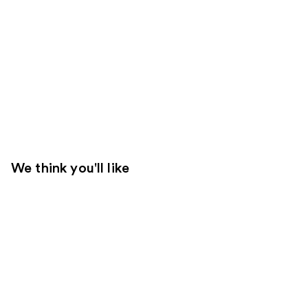
We think you'll like