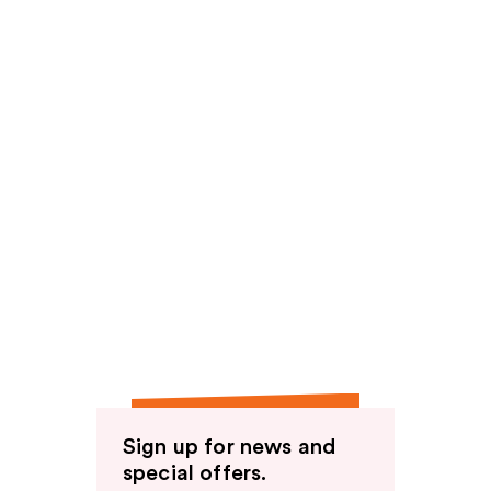
Sign up for news and
special offers.