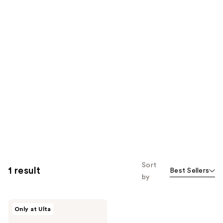
Sort
1 result
Best Sellers
by
DIME
Only at Ulta
Super
Skin