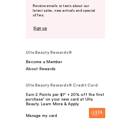
Receive emails or texts about our
latest sales, new arrivals and special
offers.
Sign up
Ulta Beauty Rewards®
Become a Member
About Rewards
Ulta Beauty Rewards® Credit Card
Earn 2 Points per $1² + 20% off the first
purchase¹ on your new card at Ulta
Beauty. Learn More & Apply.
Manage my card