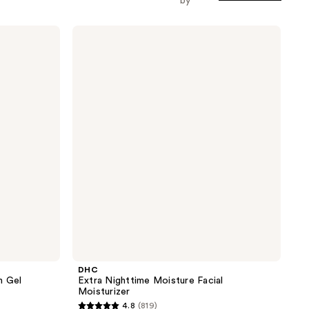
by
DHC
Extra
Nighttime
Moisture
Facial
Moisturizer
DHC
n Gel
Extra Nighttime Moisture Facial
Moisturizer
4.8
(819)