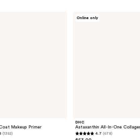
DHC
Online only
Astaxanthin
All-
In-
One
Collagen
Gel
DHC
 Coat Makeup Primer
Astaxanthin All-In-One Collage
8
(1352)
4.7
(678)
4.7