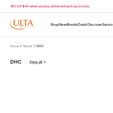
$10 off $40 when you buy online and pick up in store.
Shop
New
Brands
Deals
Discover
Servic
Home
Brand
DHC
DHC
View all