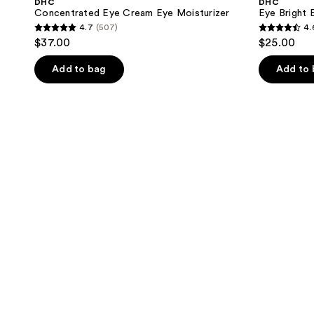
DHC
DHC
Concentrated Eye Cream Eye Moisturizer
Eye Bright 
4.7
(507)
4.
4.7
4.6
$37.00
$25.00
out
out
of
of
Add to bag
Add to
5
5
stars
stars
;
;
507
325
reviews
reviews