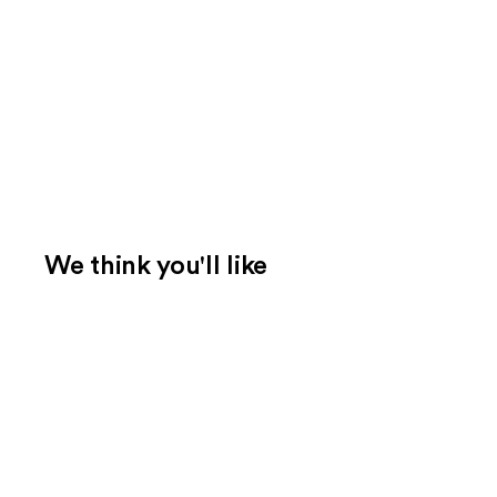
We think you'll like