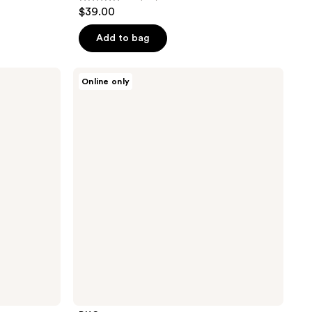
4.8
$39.00
out
of
Add to bag
5
stars
DHC
Online only
;
Super
Collagen
819
Supreme
reviews
Mist