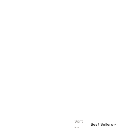
Sort
Best Sellers