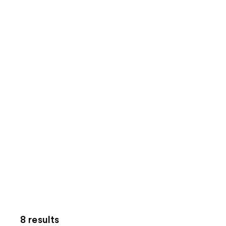
8 results