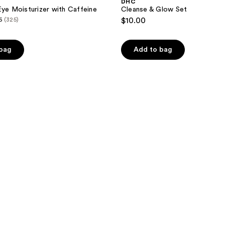
DHC
Eye Moisturizer with Caffeine
Cleanse & Glow Set
6
(325)
$10.00
 bag
Add to bag