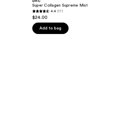
DHC
Super Collagen Supreme Mist
4.4
(17)
4.4
$24.00
out
of
Add to bag
5
stars
;
17
reviews