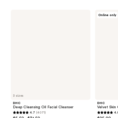
DHC
DHC
Online only
Deep
Velvet
Cleansing
Skin
Oil
Coat
Facial
Makeup
Cleanser
Primer
3 sizes
DHC
DHC
Deep Cleansing Oil Facial Cleanser
Velvet Skin
4.7
(4071)
4.
4.7
4.8