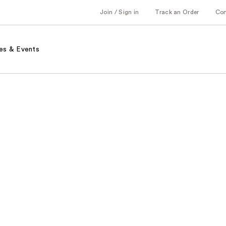
Join / Sign in
Track an Order
Co
es & Events