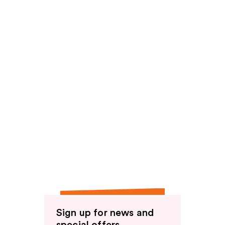
reviews
Sign up for news and