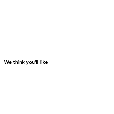
We think you'll like