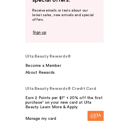
special offers.
Receive emails or texts about our
latest sales, new arrivals and special
offers.
Sign up
Ulta Beauty Rewards®
Become a Member
About Rewards
Ulta Beauty Rewards® Credit Card
Earn 2 Points per $1² + 20% off the first
purchase¹ on your new card at Ulta
Beauty. Learn More & Apply.
Manage my card