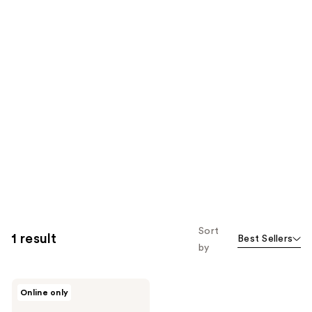
Sort
1 result
Best Sellers
by
Dermablend
Online only
Continuous
Correction