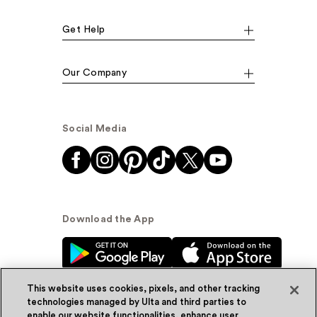
Get Help
Our Company
Social Media
Download the App
This website uses cookies, pixels, and other tracking
technologies managed by Ulta and third parties to
enable our website functionalities, enhance user