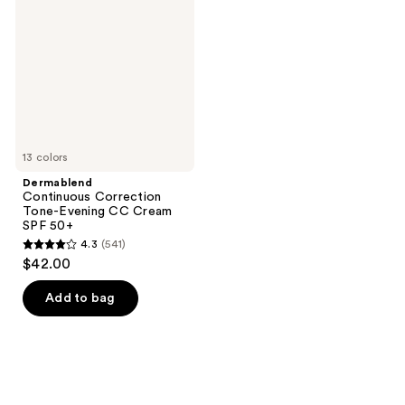
Tone-
Evening
CC
Cream
SPF
50+
13 colors
Dermablend
Continuous Correction
Tone-Evening CC Cream
SPF 50+
4.3
(541)
4.3
$42.00
out
of
Add to bag
5
stars
;
541