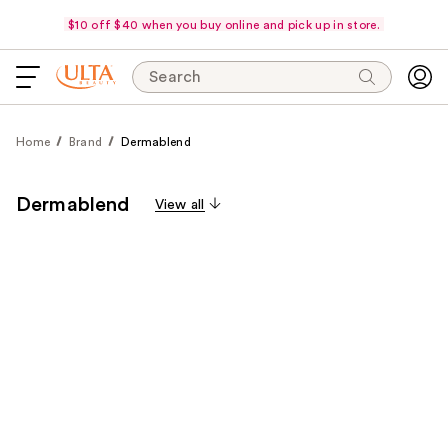
$10 off $40 when you buy online and pick up in store.
Search
Home
Brand
Dermablend
Dermablend
View all