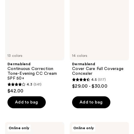
Correction
Care
reviews
reviews
Tone-
Full
Evening
Coverage
CC
Concealer
Cream
SPF
50+
13 colors
14 colors
Dermablend
Dermablend
Continuous Correction
Cover Care Full Coverage
Tone-Evening CC Cream
Concealer
SPF 50+
4.5
(517)
4.5
4.3
(541)
$29.00 - $30.00
4.3
out
$42.00
out
of
of
Add to bag
Add to bag
5
5
stars
stars
;
;
517
Dermablend
Dermablend
Online only
Online only
541
Flawless
Quick
reviews