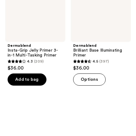
in-1
Multi-
Tasking
Primer
Dermablend
Dermablend
Insta-Grip Jelly Primer 3-
Brilliant Base Illuminating
in-1 Multi-Tasking Primer
Primer
4.3
(209)
4.5
(397)
4.3
4.5
$36.00
$36.00
out
out
of
of
Add to bag
Options
5
5
stars
stars
;
;
209
397
reviews
reviews