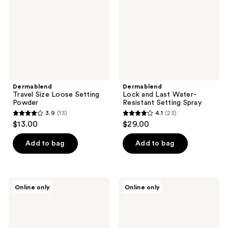
Powder
Resistant
Setting
Spray
Dermablend
Dermablend
Travel Size Loose Setting
Lock and Last Water-
Powder
Resistant Setting Spray
3.9
(13)
4.1
(23)
3.9
4.1
$13.00
$29.00
out
out
of
of
Add to bag
Add to bag
5
5
stars
stars
;
;
Dermablend
Dermablend
Online only
Online only
13
23
Insta-
Brilliant
Grip
Base
reviews
reviews
Jelly
Illuminating
Primer
Primer
3-