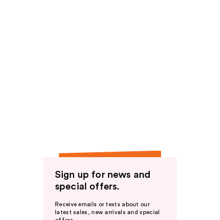
Sign up for news and
special offers.
Receive emails or texts about our
latest sales, new arrivals and special