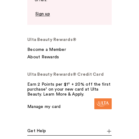
offers.
Sign up
Ulta Beauty Rewards®
Become a Member
About Rewards
Ulta Beauty Rewards® Credit Card
Earn 2 Points per $1² + 20% off the first
purchase¹ on your new card at Ulta
Beauty. Learn More & Apply.
Manage my card
Get Help