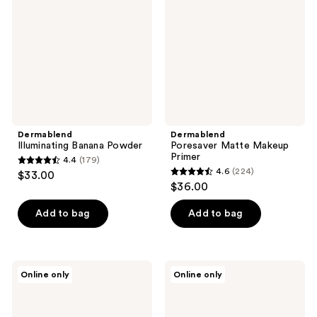
Primer
Dermablend
Dermablend
Illuminating Banana Powder
Poresaver Matte Makeup
Primer
4.4
(179)
4.4
4.6
(224)
$33.00
4.6
out
$36.00
out
of
of
Add to bag
Add to bag
5
5
stars
stars
;
;
179
Dermablend
Dermablend
Online only
Online only
224
Travel
Lock
reviews
Size
and
reviews
Loose
Last
Setting
Water-