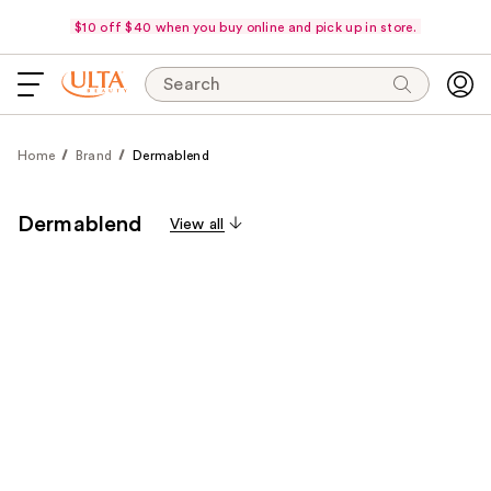
$10 off $40 when you buy online and pick up in store.
Search
Home
Brand
Dermablend
Dermablend
View all