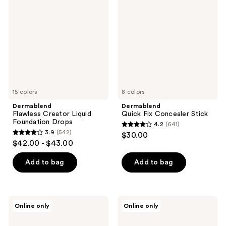
Creator
Fix
reviews
Liquid
Concealer
Foundation
Stick
Drops
15 colors
8 colors
Dermablend
Dermablend
Flawless Creator Liquid
Quick Fix Concealer Stick
Foundation Drops
4.2
(641)
4.2
3.9
(542)
$30.00
3.9
out
$42.00 - $43.00
out
of
of
Add to bag
Add to bag
5
5
stars
stars
;
;
641
Dermablend
Dermablend
Online only
Online only
542
Illuminating
Poresaver
reviews
Banana
Matte
reviews
Powder
Makeup