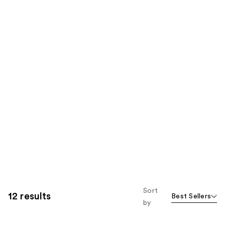
Sort
12 results
Best Sellers
by