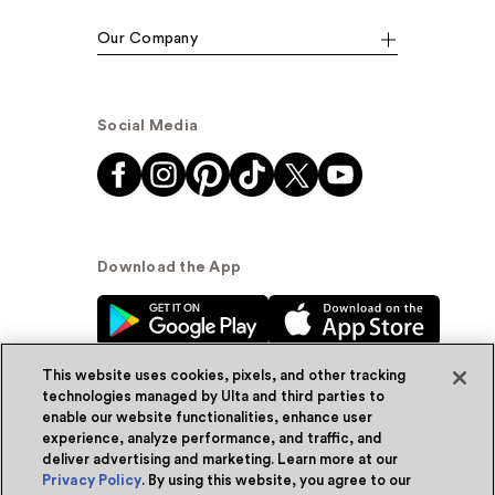
Our Company
Social Media
Download the App
This website uses cookies, pixels, and other tracking
technologies managed by Ulta and third parties to
enable our website functionalities, enhance user
experience, analyze performance, and traffic, and
© Ulta Beauty, Inc. 2026
deliver advertising and marketing. Learn more at our
Privacy Policy
. By using this website, you agree to our
Powered by Quazi™
Privacy Policy