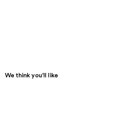
We think you'll like