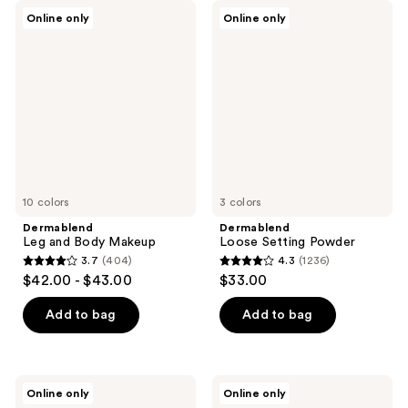
Dermablend
Dermablend
Online only
Online only
Leg
Loose
and
Setting
Body
Powder
Makeup
10 colors
3 colors
Dermablend
Dermablend
Leg and Body Makeup
Loose Setting Powder
3.7
(404)
4.3
(1236)
3.7
4.3
$42.00 - $43.00
$33.00
out
out
of
of
Add to bag
Add to bag
5
5
stars
stars
;
;
Dermablend
Dermablend
Online only
Online only
404
1236
Continuous
Cover