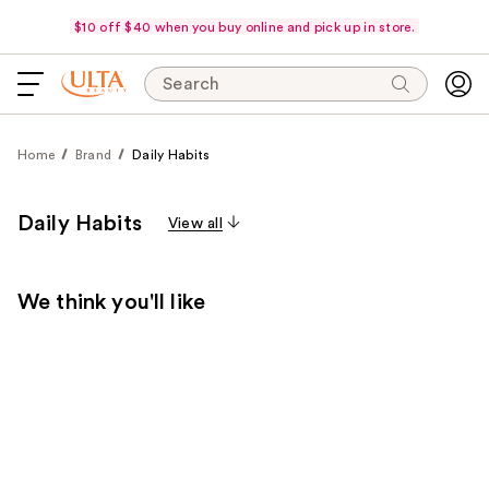
$10 off $40 when you buy online and pick up in store.
Search
Home
Brand
Daily Habits
Daily Habits
View all
We think you'll like