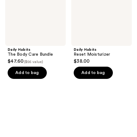
Bundle
Daily Habits
Daily Habits
The Body Care Bundle
Reset Moisturizer
$47.60
$38.00
($56 value)
Add to bag
Add to bag