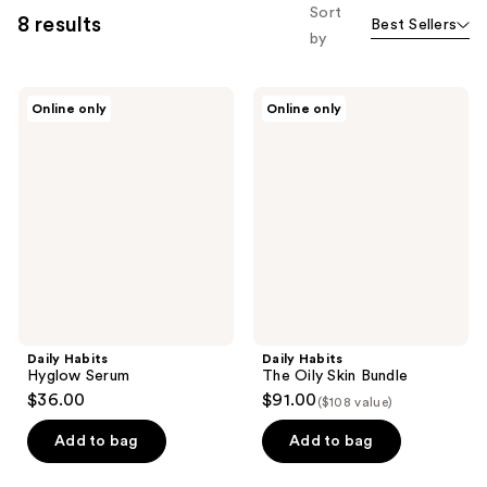
Sort
8 results
Best Sellers
by
Daily
Daily
Online only
Online only
Habits
Habits
Hyglow
The
Serum
Oily
Skin
Bundle
Daily Habits
Daily Habits
Hyglow Serum
The Oily Skin Bundle
$36.00
$91.00
($108 value)
Add to bag
Add to bag