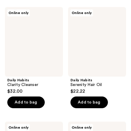
Daily
Daily
Online only
Online only
Habits
Habits
Clarity
Serenity
Cleanser
Hair
Oil
Daily Habits
Daily Habits
Clarity Cleanser
Serenity Hair Oil
$32.00
$22.22
Add to bag
Add to bag
Daily
Daily
Online only
Online only
Habits
Habits