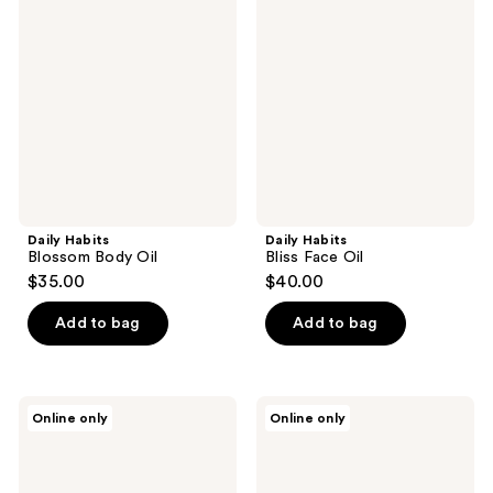
Blossom
Bliss
Body
Face
Oil
Oil
Daily Habits
Daily Habits
Blossom Body Oil
Bliss Face Oil
$35.00
$40.00
Add to bag
Add to bag
Daily
Daily
Online only
Online only
Habits
Habits
The
Reset
Body
Moisturizer
Care