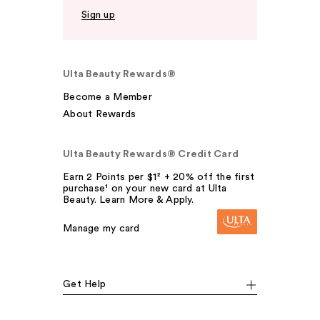
Sign up
Ulta Beauty Rewards®
Become a Member
About Rewards
Ulta Beauty Rewards® Credit Card
Earn 2 Points per $1² + 20% off the first
purchase¹ on your new card at Ulta
Beauty. Learn More & Apply.
Manage my card
Get Help