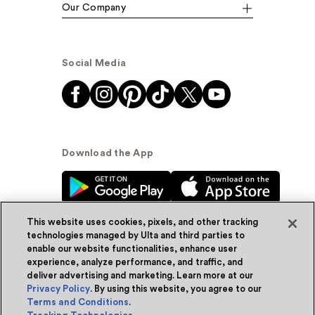
Our Company
Social Media
Download the App
This website uses cookies, pixels, and other tracking
technologies managed by Ulta and third parties to
enable our website functionalities, enhance user
experience, analyze performance, and traffic, and
© Ulta Beauty, Inc. 2026
deliver advertising and marketing. Learn more at our
Privacy Policy
. By using this website, you agree to our
Powered by Quazi™
Privacy Policy
Terms and Conditions
.