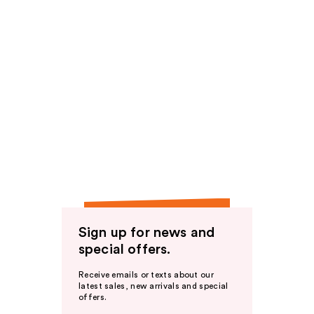
Sign up for news and
special offers.
Receive emails or texts about our
latest sales, new arrivals and special
offers.