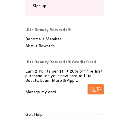
Sign up
Ulta Beauty Rewards®
Become a Member
About Rewards
Ulta Beauty Rewards® Credit Card
Earn 2 Points per $1² + 20% off the first
purchase¹ on your new card at Ulta
Beauty. Learn More & Apply.
Manage my card
Get Help