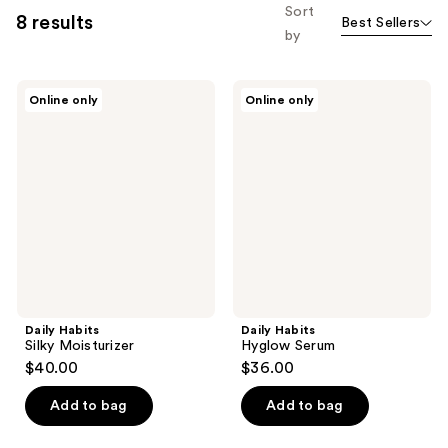
Sort
8 results
Best Sellers
by
Daily
Daily
Online only
Online only
Habits
Habits
Silky
Hyglow
Moisturizer
Serum
Daily Habits
Daily Habits
Silky Moisturizer
Hyglow Serum
$40.00
$36.00
Add to bag
Add to bag