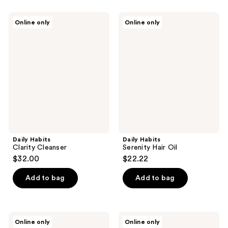
Daily
Daily
Online only
Online only
Habits
Habits
Clarity
Serenity
Cleanser
Hair
Oil
Daily Habits
Daily Habits
Clarity Cleanser
Serenity Hair Oil
$32.00
$22.22
Add to bag
Add to bag
Daily
Daily
Online only
Online only
Habits
Habits