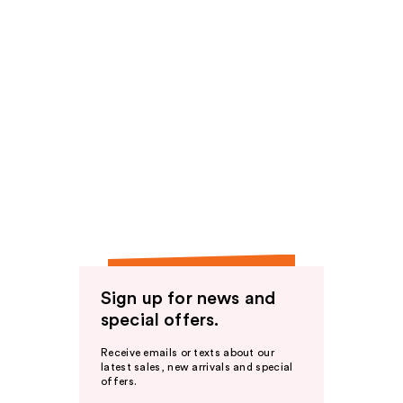
Sign up for news and
special offers.
Receive emails or texts about our
latest sales, new arrivals and special
offers.