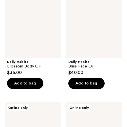
Blossom
Bliss
Body
Face
Oil
Oil
Daily Habits
Daily Habits
Blossom Body Oil
Bliss Face Oil
$35.00
$40.00
Add to bag
Add to bag
Daily
Daily
Online only
Online only
Habits
Habits
The
Reset
Body
Moisturizer
Care