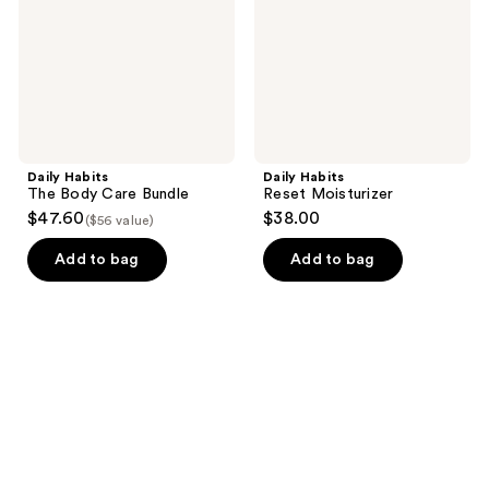
Bundle
Daily Habits
Daily Habits
The Body Care Bundle
Reset Moisturizer
$47.60
$38.00
($56 value)
Add to bag
Add to bag