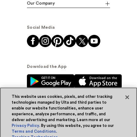
Our Company
Social Media
Download the App
This website uses cookies, pixels, and other tracking
technologies managed by Ulta and third parties to
enable our website functionalities, enhance user
experience, analyze performance, and traffic, and
© Ulta Beauty, Inc. 2026
deliver advertising and marketing. Learn more at our
Privacy Policy
. By using this website, you agree to our
Powered by Quazi™
Privacy Policy
Terms and Conditions
.