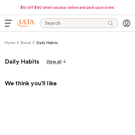
$10 off $40 when you buy online and pick up in store.
Search
Home
Brand
Daily Habits
Daily Habits
View all
We think you'll like