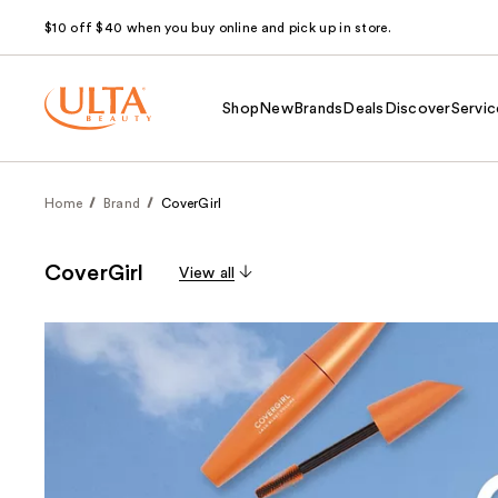
$10 off $40 when you buy online and pick up in store.
Shop
New
Brands
Deals
Discover
Servic
Home
Brand
CoverGirl
CoverGirl
View all