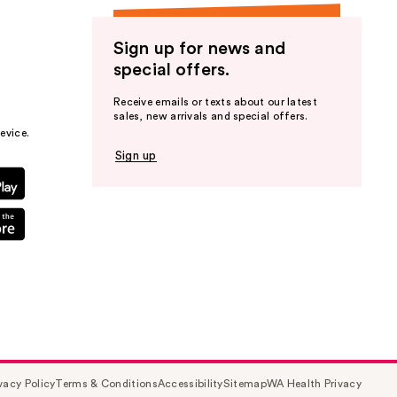
Sign up for news and
special offers.
Receive emails or texts about our latest
sales, new arrivals and special offers.
evice.
Sign up
vacy Policy
Terms & Conditions
Accessibility
Sitemap
WA Health Privacy