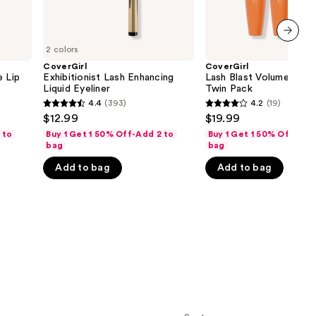
2 colors
next item
CoverGirl
CoverGirl
e Lip
Exhibitionist Lash Enhancing
Lash Blast Volume Mas
Liquid Eyeliner
Twin Pack
4.4
(393)
4.2
(19)
4.4
4.2
$12.99
$19.99
out
out
 to
Buy 1 Get 1 50% Off-Add 2 to
Buy 1 Get 1 50% Off-Add
of
of
bag
bag
5
5
Add to bag
Add to bag
stars
stars
;
;
393
19
reviews
reviews