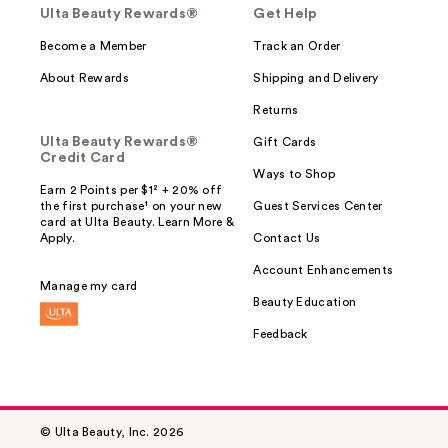
Ulta Beauty Rewards®
Get Help
Become a Member
Track an Order
About Rewards
Shipping and Delivery
Returns
Ulta Beauty Rewards®
Gift Cards
Credit Card
Ways to Shop
Earn 2 Points per $1² + 20% off
the first purchase¹ on your new
Guest Services Center
card at Ulta Beauty. Learn More &
Apply.
Contact Us
Account Enhancements
Manage my card
Beauty Education
Feedback
© Ulta Beauty, Inc. 2026