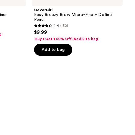
CoverGirl
iner
Easy Breezy Brow Micro-Fine + Define
Pencil
4.4
(152)
4.4
$9.99
g
out
Buy 1 Get 1 50% Off-Add 2 to bag
of
Add to bag
5
stars
;
152
reviews