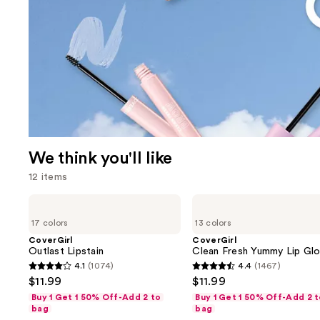
We think you'll like
12 items
Use
CoverGirl
CoverGirl
Outlast
Clean
previous
17 colors
13 colors
Lipstain
Fresh
and
Yummy
CoverGirl
CoverGirl
Lip
Outlast Lipstain
Clean Fresh Yummy Lip Gl
next
Gloss
4.1
(1074)
4.4
(1467)
buttons
4.1
4.4
$11.99
$11.99
to
out
out
Buy 1 Get 1 50% Off-Add 2 to
Buy 1 Get 1 50% Off-Add 2 
navigate
of
of
bag
bag