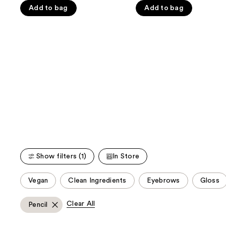
the
5
5
Add to bag
Add to bag
slides
stars
stars
of
;
;
the
1074
1467
We
reviews
reviews
think
you'll
like
Product
Carousel
Show filters (1)
In Store
This
Vegan
Clean Ingredients
Eyebrows
Gloss
carousel
allows
Clear All
Pencil
you
to