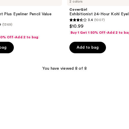
2 colors
CoverGirl
t Plus Eyeliner Pencil Value
Exhibitionist 24-Hour Kohl Eyel
3.4
(1007)
3.4
9
(1369)
$10.99
out
Buy 1 Get 1 50% Off-Add 2 to ba
of
 50% Off-Add 2 to bag
5
 bag
Add to bag
stars
;
1007
You have viewed 8 of 8
reviews