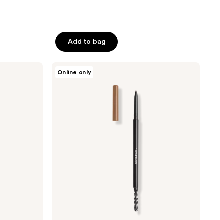
Add to bag
CoverGirl
Online only
Easy
Breezy
Brow
Micro-
Fine
+
Define
Pencil