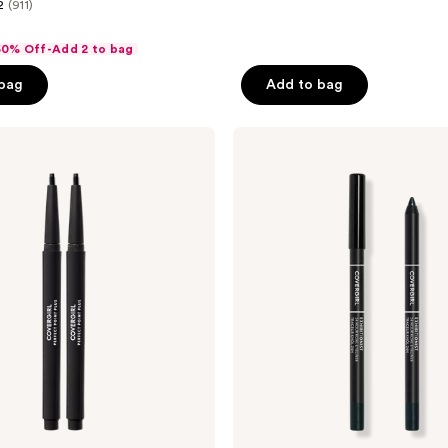
2
(911)
 50% Off-Add 2 to bag
 bag
Add to bag
CoverGirl
Exhibitionist
24-
Hour
Kohl
Eyeliner