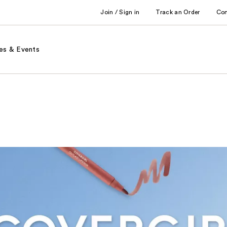
Join / Sign in
Track an Order
Co
es & Events