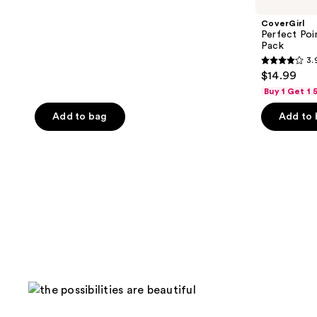
CoverGirl
Perfect Poin
Pack
3.
3.9
$14.99
out
Buy 1 Get 1
of
Add to bag
Add to
5
stars
;
1369
reviews