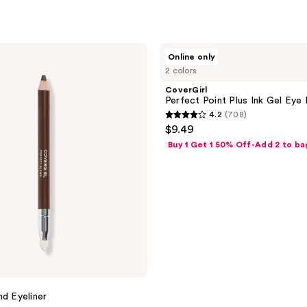
CoverGirl
Online only
Perfect
2 colors
Point
Plus
CoverGirl
Ink
Perfect Point Plus Ink Gel Eye 
Gel
4.2
(708)
Eye
4.2
$9.49
Pencil
out
Buy 1 Get 1 50% Off-Add 2 to ba
of
5
stars
;
708
reviews
nd Eyeliner