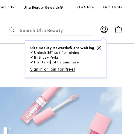
mmunity
Find a Store
Gift Cards
Ulta Beauty Rewards®
The
following
text
field
Ulta Beauty Rewards® are waiting
✔ Unlock $5* just for joining
filters
✔ Birthday Perks
the
✔ Points = $ off a purchase
results
Sign in or join for free!
for
suggestions
as
you
type.
Use
Tab
to
access