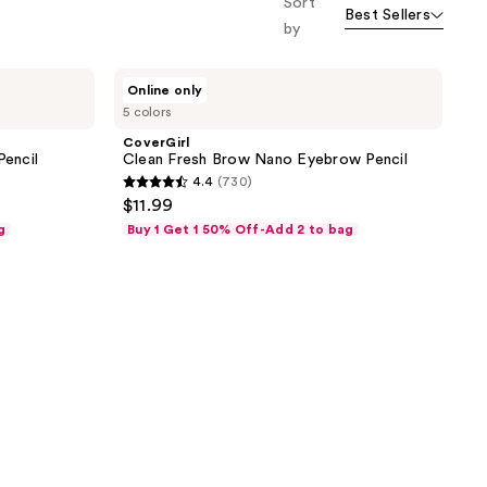
Sort
Best Sellers
by
CoverGirl
Online only
Clean
5 colors
Fresh
Brow
CoverGirl
Nano
Pencil
Clean Fresh Brow Nano Eyebrow Pencil
Eyebrow
4.4
(730)
Pencil
4.4
$11.99
out
g
Buy 1 Get 1 50% Off-Add 2 to bag
of
5
stars
;
730
reviews