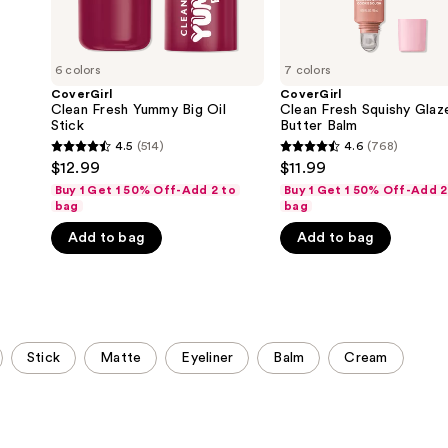
6 colors
7 colors
CoverGirl
CoverGirl
Clean Fresh Yummy Big Oil
Clean Fresh Squishy Glaz
Stick
Butter Balm
4.5
(514)
4.6
(768)
4.5
4.6
$12.99
$11.99
out
out
Buy 1 Get 1 50% Off-Add 2 to
Buy 1 Get 1 50% Off-Add 2
of
of
bag
bag
5
5
Add to bag
Add to bag
stars
stars
;
;
514
768
reviews
reviews
Stick
Matte
Eyeliner
Balm
Cream