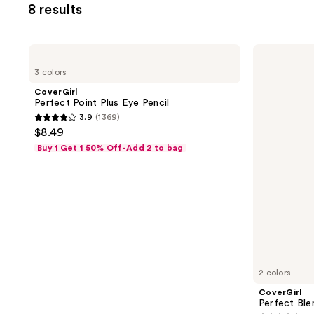
8 results
filter
product
listing
CoverGirl
CoverGirl
results.
Perfect
Perfect
3 colors
Point
Blend
Please
Plus
Eyeliner
CoverGirl
use
Eye
Perfect Point Plus Eye Pencil
Pencil
the
3.9
(1369)
3.9
next
$8.49
out
and
Buy 1 Get 1 50% Off-Add 2 to bag
of
previous
5
buttons
stars
to
;
navigate
1369
reviews
2 colors
CoverGirl
Perfect Ble