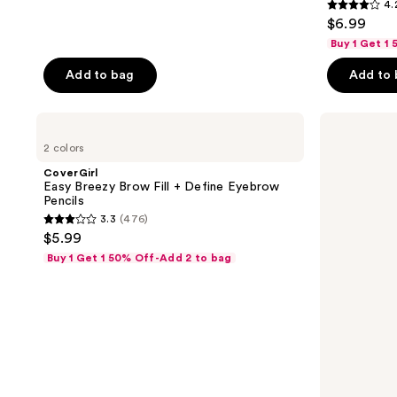
4.
4.2
$6.99
out
Buy 1 Get 1
of
Add to bag
Add to
5
stars
;
CoverGirl
CoverGirl
Easy
Perfect
911
2 colors
Breezy
Point
reviews
Brow
Plus
CoverGirl
Fill
Eyeliner
Easy Breezy Brow Fill + Define Eyebrow
+
Pencil
Pencils
Define
Value
3.3
(476)
Eyebrow
Pack
3.3
$5.99
Pencils
out
Buy 1 Get 1 50% Off-Add 2 to bag
of
5
stars
;
476
reviews