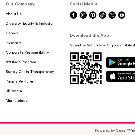
Our Company
Social Media
About Us
Diversity, Equity & Inclusion
Careers
Download the App
Investors
Scan the QR code with your mobile d
Corporate Responsibility
Affiliate Program
Supply Chain Transparency
Prisma Ventures
UB Media
Marketplace
Powered by Quazi™
Pri