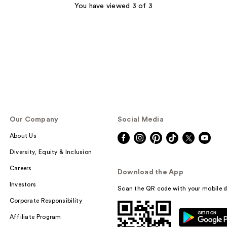
;
You have viewed 3 of 3
2560
reviews
Our Company
Social Media
About Us
Diversity, Equity & Inclusion
Careers
Download the App
Investors
Scan the QR code with your mobile d
Corporate Responsibility
Affiliate Program