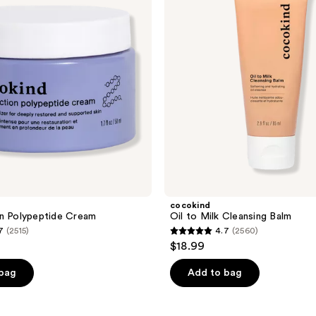
Cleansing
Balm
cocokind
n Polypeptide Cream
Oil to Milk Cleansing Balm
7
(2515)
4.7
(2560)
4.7
$18.99
out
of
 bag
Add to bag
5
stars