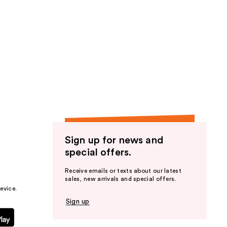
Sign up for news and
special offers.
Receive emails or texts about our latest
sales, new arrivals and special offers.
evice.
Sign up