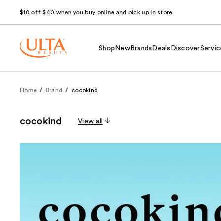
$10 off $40 when you buy online and pick up in store.
Shop
New
Brands
Deals
Discover
Servic
Home
Brand
cocokind
cocokind
View all