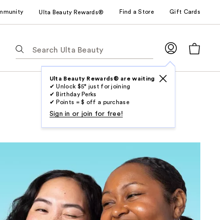
mmunity
Find a Store
Gift Cards
Ulta Beauty Rewards®
The
following
text
field
Ulta Beauty Rewards® are waiting
✔ Unlock $5* just for joining
filters
✔ Birthday Perks
the
✔ Points = $ off a purchase
results
Sign in or join for free!
for
suggestions
as
you
type.
Use
Tab
to
access