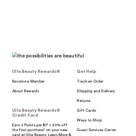
;
;
2273
2515
reviews
reviews
Ulta Beauty Rewards®
Get Help
Become a Member
Track an Order
About Rewards
Shipping and Delivery
Returns
Ulta Beauty Rewards®
Gift Cards
Credit Card
Ways to Shop
Earn 2 Points per $1² + 20% off
the first purchase¹ on your new
Guest Services Center
card at Ulta Beauty. Learn More &