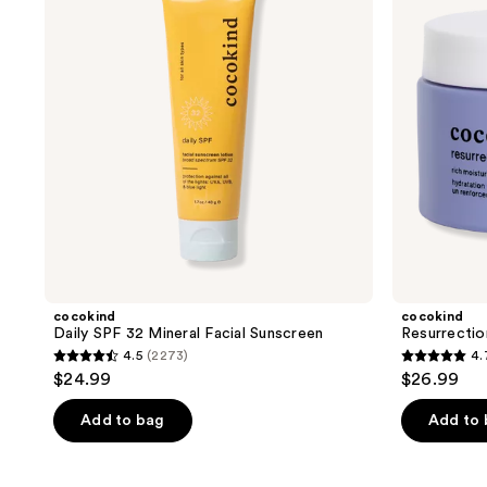
Mineral
Facial
Sunscreen
cocokind
cocokind
Daily SPF 32 Mineral Facial Sunscreen
Resurrectio
4.5
(2273)
4.
4.5
4.7
$24.99
$26.99
out
out
of
of
Add to bag
Add to
5
5
stars
stars