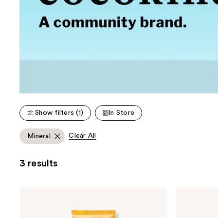
Show filters (1)
In Store
Clear All
Mineral
3 results
cocokind
cocokind
Daily
Resurrection
SPF
Polypeptide
32
Cream