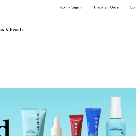
Join / Sign in
Track an Order
Co
es & Events