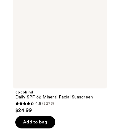
Mineral
Facial
Sunscreen
cocokind
Daily SPF 32 Mineral Facial Sunscreen
4.5
(2273)
4.5
$24.99
out
of
Add to bag
5
stars