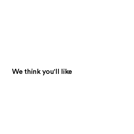
We think you'll like