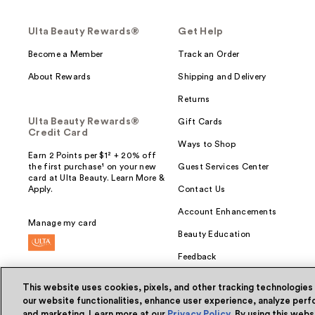
Ulta Beauty Rewards®
Get Help
Become a Member
Track an Order
About Rewards
Shipping and Delivery
Returns
Ulta Beauty Rewards®
Gift Cards
Credit Card
Ways to Shop
Earn 2 Points per $1² + 20% off
the first purchase¹ on your new
Guest Services Center
card at Ulta Beauty. Learn More &
Apply.
Contact Us
Account Enhancements
Manage my card
Beauty Education
Feedback
This website uses cookies, pixels, and other tracking technologies
our website functionalities, enhance user experience, analyze perfo
and marketing. Learn more at our
Privacy Policy
. By using this web