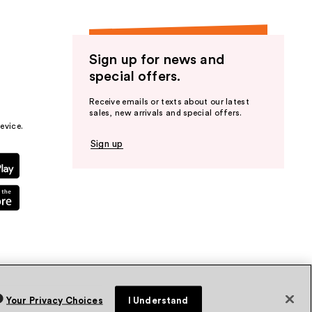
Sign up for news and
special offers.
Receive emails or texts about our latest
sales, new arrivals and special offers.
evice.
Sign up
Your Privacy Choices
I Understand