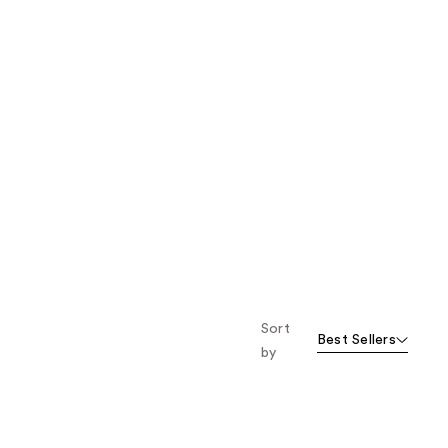
Sort
Best Sellers
by