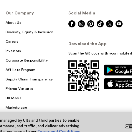
Our Company
Social Media
About Us
Diversity, Equity & Inclusion
Careers
Download the App
Investors
Scan the QR code with your mobile d
Corporate Responsibility
Affiliate Program
Supply Chain Transparency
Prisma Ventures
UB Media
Marketplace
 managed by Ulta and third parties to enable
rmance, and traffic, and deliver advertising
site, you agree to our
Terms and Conditions
.