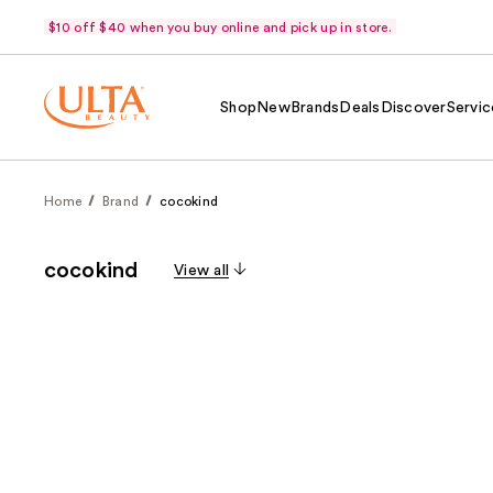
$10 off $40 when you buy online and pick up in store.
Shop
New
Brands
Deals
Discover
Servic
Home
Brand
cocokind
cocokind
View all