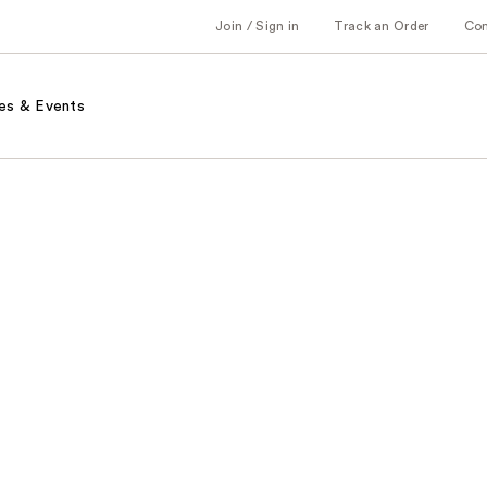
Join / Sign in
Track an Order
Co
es & Events