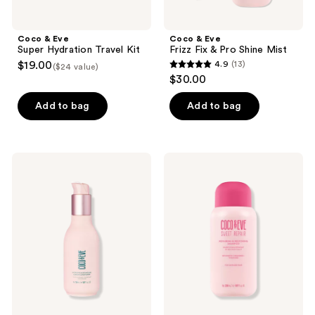
Coco & Eve
Coco & Eve
Super Hydration Travel Kit
Frizz Fix & Pro Shine Mist
$19.00
4.9
(13)
($24 value)
4.9
$30.00
out
of
Add to bag
Add to bag
5
stars
;
Coco
Coco
13
&
&
Eve
Eve
reviews
Like
Sweet
A
Repair
Virgin
Repairing
Hydrating
&
&
Restoring
Detangling
Shampoo
Leave-
In
Conditioner