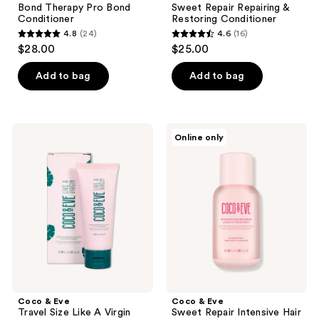
Bond Therapy Pro Bond
Sweet Repair Repairing &
Conditioner
Restoring Conditioner
4.8
(24)
4.6
(16)
4.8
4.6
$28.00
$25.00
out
out
of
of
Add to bag
Add to bag
5
5
stars
stars
;
;
Coco
Coco
Online only
24
16
&
&
Eve
Eve
reviews
reviews
Travel
Sweet
Size
Repair
Like
Intensive
A
Hair
Virgin
Repairing
Super
Leave-
Nourishing
In
Coconut
Treatment
&
Fig
Hair
Masque
Coco & Eve
Coco & Eve
Travel Size Like A Virgin
Sweet Repair Intensive Hair