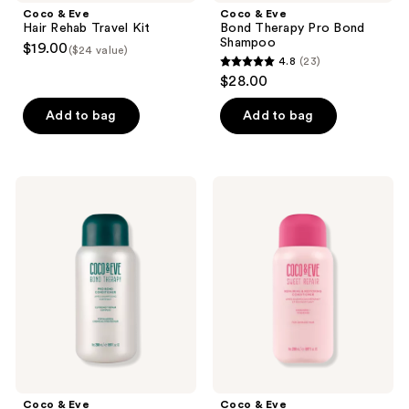
Coco & Eve
Coco & Eve
Hair Rehab Travel Kit
Bond Therapy Pro Bond
Shampoo
$19.00
($24 value)
4.8
(23)
4.8
$28.00
out
of
Add to bag
Add to bag
5
stars
;
Coco
Coco
23
&
&
Eve
Eve
reviews
Bond
Sweet
Therapy
Repair
Pro
Repairing
Bond
&
Conditioner
Restoring
Conditioner
Coco & Eve
Coco & Eve