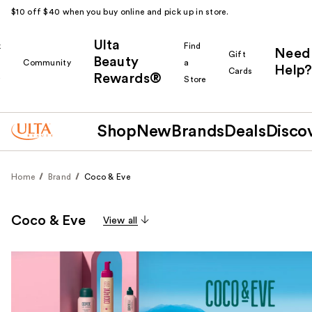
$10 off $40 when you buy online and pick up in store.
Ulta
k
Find
Need
Gift
Beauty
Community
a
Help?
Cards
Rewards®
r
Store
Shop
New
Brands
Deals
Disco
Home
Brand
Coco & Eve
Coco & Eve
View all