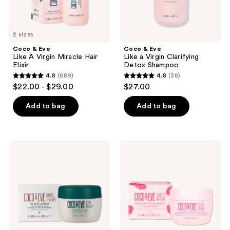
2 sizes
Coco & Eve
Coco & Eve
Like A Virgin Miracle Hair
Like a Virgin Clarifying
Elixir
Detox Shampoo
4.8
(689)
4.8
(38)
4.8
4.8
$22.00 - $29.00
$27.00
out
out
of
of
Add to bag
Add to bag
5
5
stars
stars
;
;
Coco
Coco
689
38
&
&
Eve
Eve
reviews
reviews
Bond
Sweet
Therapy
Repair
Pro
Repairing
Bond
&
Hair
Restoring
Mask
Hair
Mask