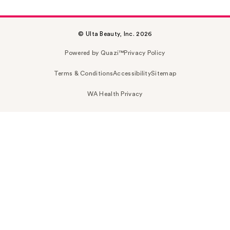
© Ulta Beauty, Inc. 2026
Powered by Quazi™
Privacy Policy
Terms & Conditions
Accessibility
Sitemap
WA Health Privacy