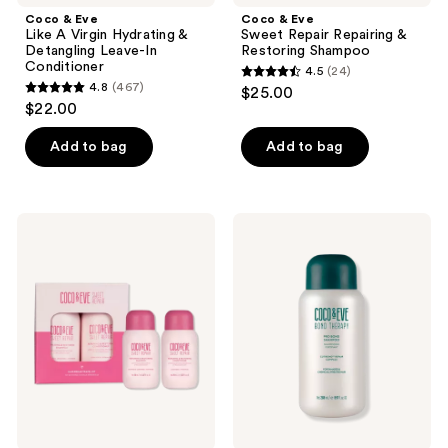
Coco & Eve
Coco & Eve
Like A Virgin Hydrating &
Sweet Repair Repairing &
Detangling Leave-In
Restoring Shampoo
Conditioner
4.5
(24)
4.5
4.8
(467)
$25.00
4.8
out
$22.00
out
of
of
Add to bag
Add to bag
5
5
stars
stars
;
;
24
Coco
Coco
467
&
&
reviews
Eve
Eve
reviews
Hair
Bond
Rehab
Therapy
Travel
Pro
Kit
Bond
Shampoo