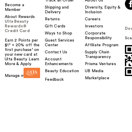
Track an Order
About Us
Become a
Shipping and
Diversity, Equity &
Member
Delivery
Inclusion
About Rewards
Returns
Careers
Ulta Beauty
Rewards®
Gift Cards
Investors
Do
Credit Card
Ways to Shop
Corporate
Responsibility
Sca
Earn 2 Points per
Guest Services
$1² + 20% off the
Center
Affiliate Program
first purchase¹ on
Contact Us
Supply Chain
your new card at
Transparency
Ulta Beauty. Learn
Account
More & Apply.
Enhancements
Prisma Ventures
Beauty Education
UB Media
Manage my card
Marketplace
Feedback