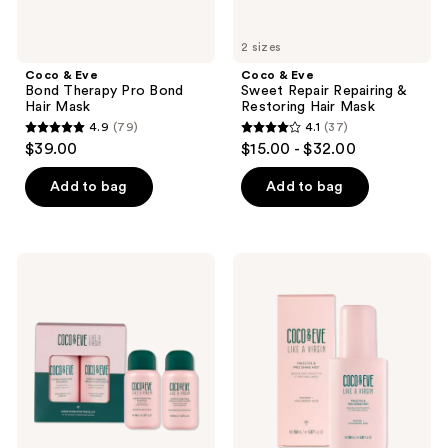
2 sizes
Coco & Eve
Coco & Eve
Bond Therapy Pro Bond
Sweet Repair Repairing &
Hair Mask
Restoring Hair Mask
4.9
(79)
4.1
(37)
4.9
4.1
$39.00
$15.00 - $32.00
out
out
of
of
Add to bag
Add to bag
5
5
stars
stars
;
;
Coco
Coco
79
37
&
&
Eve
Eve
reviews
reviews
Super
Frizz
Hydration
Fix
Travel
&
Kit
Pro
Shine
Mist