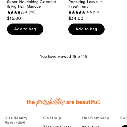
Super Nourishing Coconut
Repairing Leave-In
& Fig Hair Masque
Treatment
4
(20)
4.6
(10)
4
4.6
$15.00
$34.00
out
out
of
of
Add to bag
Add to bag
5
5
stars
stars
;
;
20
10
You have viewed 16 of 16
reviews
reviews
Ulta Beauty
Get Help
Our Company
Soc
Rewards®