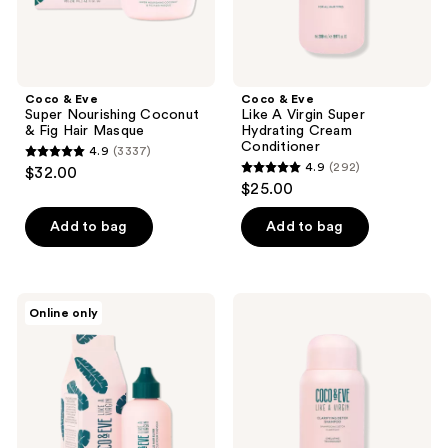
Masque
Conditioner
previous
buttons
to
navigate
Coco & Eve
Coco & Eve
Super Nourishing Coconut
Like A Virgin Super
& Fig Hair Masque
Hydrating Cream
Conditioner
4.9
(3337)
4.9
4.9
(292)
$32.00
4.9
out
$25.00
out
of
of
Add to bag
Add to bag
5
5
stars
stars
;
;
3337
Coco
Coco
Online only
292
&
&
reviews
Eve
Eve
reviews
Like
Like
A
a
Virgin
Virgin
Miracle
Clarifying
Hair
Detox
Elixir
Shampoo