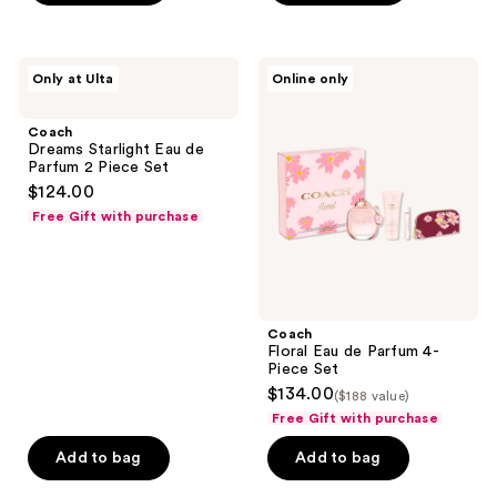
previous
stars
buttons
;
to
9
Coach
Coach
Only at Ulta
Online only
navigate
Dreams
Floral
reviews
Starlight
Eau
Eau
de
Coach
de
Parfum
Dreams Starlight Eau de
Parfum
4-
Parfum 2 Piece Set
2
Piece
$124.00
Piece
Set
Set
Free Gift with purchase
Coach
Floral Eau de Parfum 4-
Piece Set
$134.00
($188 value)
Free Gift with purchase
Add to bag
Add to bag