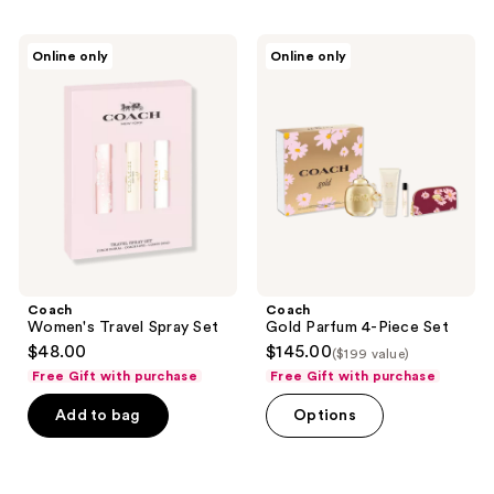
Coach
Coach
Online only
Online only
Women's
Gold
Travel
Parfum
Spray
4-
Set
Piece
Set
Coach
Coach
Women's Travel Spray Set
Gold Parfum 4-Piece Set
$48.00
$145.00
($199 value)
Free Gift with purchase
Free Gift with purchase
Add to bag
Options