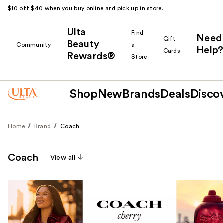
$10 off $40 when you buy online and pick up in store.
Ulta
k
Find
Need
Gift
Beauty
Community
a
Help?
Cards
Rewards®
r
Store
Shop
New
Brands
Deals
Disco
Home
Brand
Coach
Coach
View all