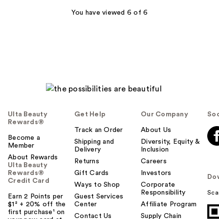
You have viewed 6 of 6
Ulta Beauty
Get Help
Our Company
Soc
Rewards®
Track an Order
About Us
Become a
Shipping and
Diversity, Equity &
Member
Delivery
Inclusion
About Rewards
Returns
Careers
Ulta Beauty
Rewards®
Gift Cards
Investors
Do
Credit Card
Ways to Shop
Corporate
Responsibility
Sca
Earn 2 Points per
Guest Services
$1² + 20% off the
Center
Affiliate Program
first purchase¹ on
Contact Us
Supply Chain