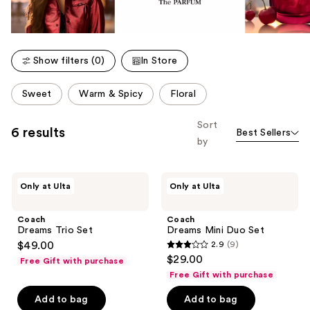
Show filters (0)
In Store
This
Sweet
Warm & Spicy
Floral
carousel
allows
Sort
6 results
Best Sellers
you
by
to
filter
Coach
Coach
product
Only at Ulta
Only at Ulta
Dreams
Dreams
listing
Trio
Mini
Set
Duo
results.
Coach
Coach
Set
Dreams Trio Set
Dreams Mini Duo Set
Please
$49.00
2.9
(9)
use
2.9
$29.00
Free Gift with purchase
the
out
Free Gift with purchase
next
of
Add to bag
Add to bag
and
5