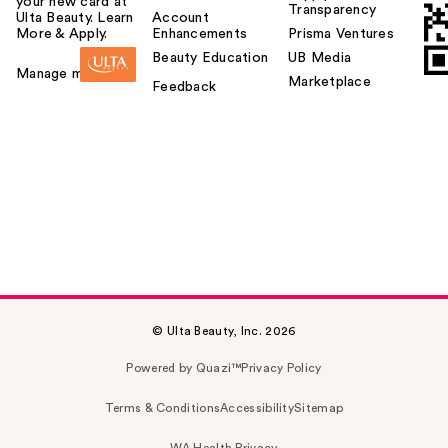
your new card at
Transparency
Ulta Beauty. Learn
Account
More & Apply.
Enhancements
Prisma Ventures
Beauty Education
UB Media
Manage my card
Marketplace
Feedback
© Ulta Beauty, Inc. 2026
Powered by Quazi™
Privacy Policy
Terms & Conditions
Accessibility
Sitemap