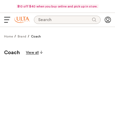
$10 off $40 when you buy online and pick up in store.
Search
Home
Brand
Coach
Coach
View all