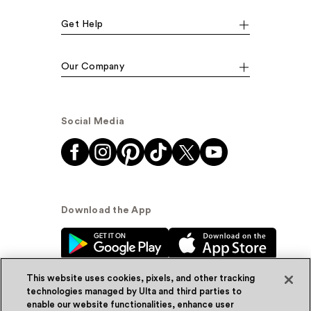
Get Help
Our Company
Social Media
Download the App
This website uses cookies, pixels, and other tracking
technologies managed by Ulta and third parties to
enable our website functionalities, enhance user