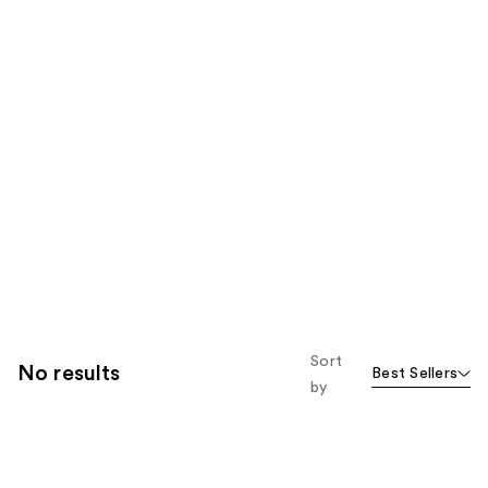
Sort
No results
Best Sellers
by