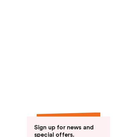
Sign up for news and
special offers.