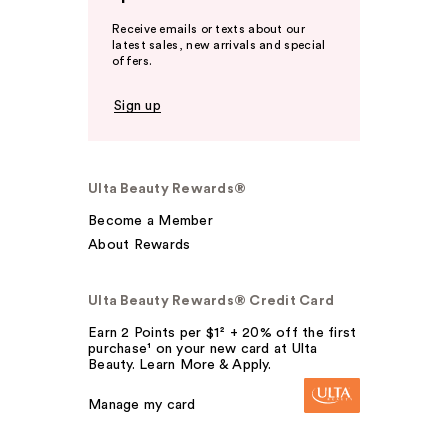
Receive emails or texts about our
latest sales, new arrivals and special
offers.
Sign up
Ulta Beauty Rewards®
Become a Member
About Rewards
Ulta Beauty Rewards® Credit Card
Earn 2 Points per $1² + 20% off the first
purchase¹ on your new card at Ulta
Beauty. Learn More & Apply.
Manage my card