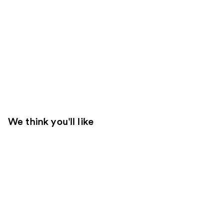
We think you'll like