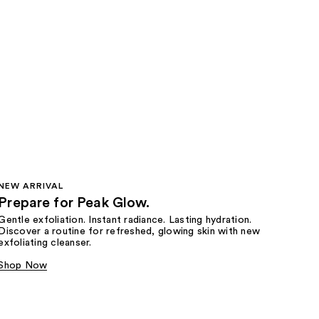
NEW ARRIVAL
Prepare for Peak Glow.
Gentle exfoliation. Instant radiance. Lasting hydration.
Discover a routine for refreshed, glowing skin with new
exfoliating cleanser.
Shop Now