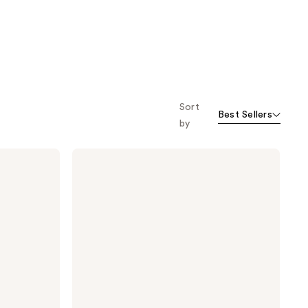
Sort
Best Sellers
by
Clinique
High
Impact
High-
Fi
Full
Volume
Waterproof
Mascara