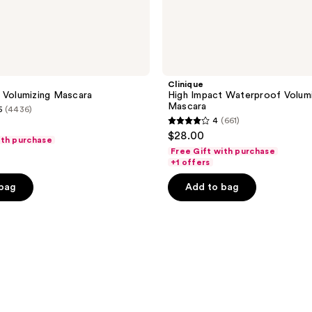
Clinique
 Volumizing Mascara
High Impact Waterproof Volumi
Mascara
5
(4436)
4
(661)
4
$28.00
ith purchase
out
Free Gift with purchase
of
+1 offers
5
 bag
Add to bag
stars
;
661
reviews