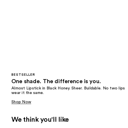
BESTSELLER
One shade. The difference is you.
Almost Lipstick in Black Honey. Sheer. Buildable. No two lips
wear it the same.
Shop Now
We think you'll like