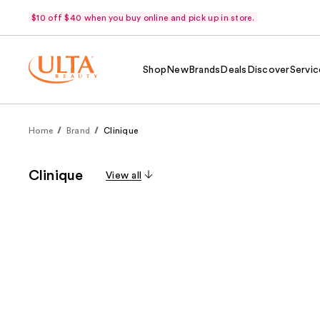
$10 off $40 when you buy online and pick up in store.
Shop
New
Brands
Deals
Discover
Servic
Home
Brand
Clinique
Clinique
View all