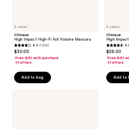
3 colors
3 colors
Clinique
Clinique
High Impact High-Fi Full Volume Mascara
High Impact
4.3
(1668)
4.
4.3
4.5
$30.00
$28.00
out
out
Free Gift with purchase
Free Gift w
of
of
+1 offers
+1 offers
5
5
stars
stars
Add to bag
Add to
;
;
1668
4436
Clinique
reviews
reviews
High
Impact
High-
Fi
Full
Volume
Mascara
Mini