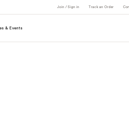
Join / Sign in
Track an Order
Co
es & Events