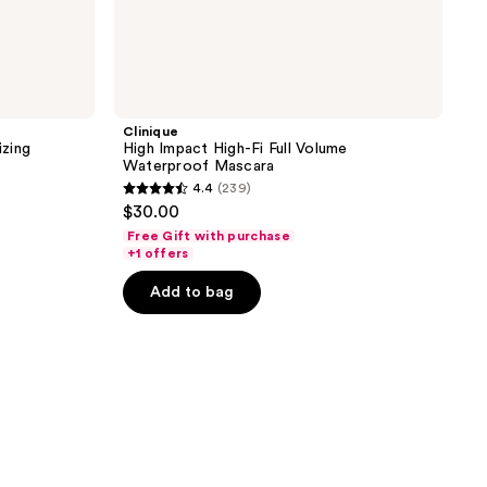
Clinique
zing
High Impact High-Fi Full Volume
Waterproof Mascara
4.4
(239)
4.4
$30.00
out
Free Gift with purchase
of
+1 offers
5
Add to bag
stars
;
239
reviews