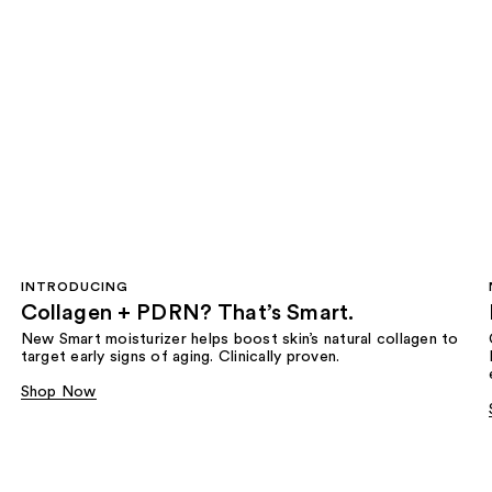
INTRODUCING
Collagen + PDRN? That’s Smart.
New Smart moisturizer helps boost skin’s natural collagen to
target early signs of aging. Clinically proven.
Shop Now