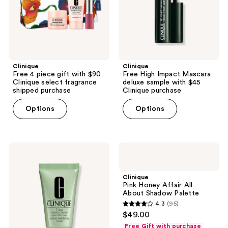
Clinique
with
select
$45
fragrance
Clinique
shipped
purchase
purchase
Clinique
Clinique
Free 4 piece gift with $90
Free High Impact Mascara
Clinique select fragrance
deluxe sample with $45
shipped purchase
Clinique purchase
Options
Options
Clinique
Clinique
Free
Pink
Scrub
Honey
Cream
Affair
Clinique
with
All
Pink Honey Affair All
$45
About
About Shadow Palette
brand
Shadow
4.3
(95)
purchase
Palette
4.3
$49.00
out
Free Gift with purchase