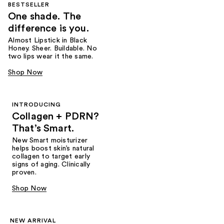
BESTSELLER
One shade. The
difference is you.
Almost Lipstick in Black
Honey. Sheer. Buildable. No
two lips wear it the same.
Shop Now
INTRODUCING
Collagen + PDRN?
That’s Smart.
New Smart moisturizer
helps boost skin’s natural
collagen to target early
signs of aging. Clinically
proven.
Shop Now
NEW ARRIVAL