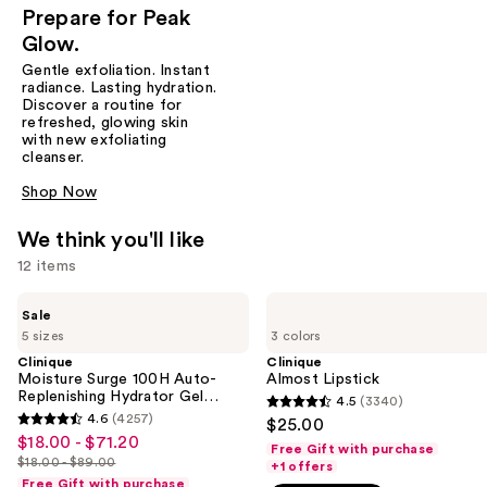
Prepare for Peak
Glow.
Gentle exfoliation. Instant
radiance. Lasting hydration.
Discover a routine for
refreshed, glowing skin
with new exfoliating
cleanser.
Shop Now
We think you'll like
12 items
Use
Clinique
Clinique
Sale
Moisture
Almost
previous
5 sizes
3 colors
Surge
Lipstick
and
100H
Clinique
Clinique
Auto-
Moisture Surge 100H Auto-
Almost Lipstick
next
Replenishing
Replenishing Hydrator Gel
4.5
(3340)
buttons
4.5
Hydrator
Moisturizer with Hyaluronic
4.6
(4257)
$25.00
4.6
Gel
Acid
to
out
$18.00 - $71.20
Sale
Moisturizer
Free Gift with purchase
out
navigate
$18.00 - $89.00
of
with
+1 offers
price
List
of
Hyaluronic
Free Gift with purchase