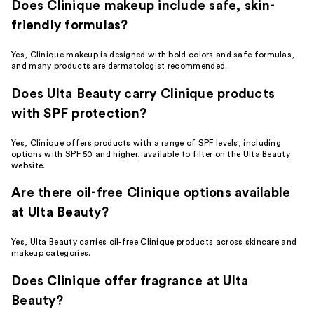
Does Clinique makeup include safe, skin-
friendly formulas?
Yes, Clinique makeup is designed with bold colors and safe formulas,
and many products are dermatologist recommended.
Does Ulta Beauty carry Clinique products
with SPF protection?
Yes, Clinique offers products with a range of SPF levels, including
options with SPF 50 and higher, available to filter on the Ulta Beauty
website.
Are there oil-free Clinique options available
at Ulta Beauty?
Yes, Ulta Beauty carries oil-free Clinique products across skincare and
makeup categories.
Does Clinique offer fragrance at Ulta
Beauty?