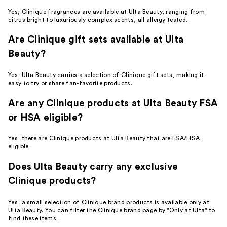
Yes, Clinique fragrances are available at Ulta Beauty, ranging from
citrus bright to luxuriously complex scents, all allergy tested.
Are Clinique gift sets available at Ulta
Beauty?
Yes, Ulta Beauty carries a selection of Clinique gift sets, making it
easy to try or share fan-favorite products.
Are any Clinique products at Ulta Beauty FSA
or HSA eligible?
Yes, there are Clinique products at Ulta Beauty that are FSA/HSA
eligible.
Does Ulta Beauty carry any exclusive
Clinique products?
Yes, a small selection of Clinique brand products is available only at
Ulta Beauty. You can filter the Clinique brand page by "Only at Ulta" to
find these items.