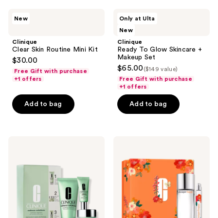
7
34
Clinique
Clinique
reviews
reviews
New
Only at Ulta
Clear
Ready
New
Skin
To
Routine
Glow
Clinique
Clinique
Mini
Skincare
Clear Skin Routine Mini Kit
Ready To Glow Skincare +
Kit
+
Makeup Set
$30.00
Makeup
$65.00
($149 value)
Set
Free Gift with purchase
+1 offers
Free Gift with purchase
+1 offers
Add to bag
Add to bag
Clinique
Clinique
Redness
Happy
Solutions
Anywhere
Redness
Fragrance
Regimen
Gift
Set