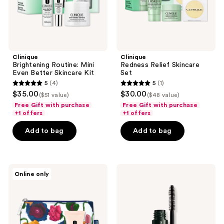
Clinique
Clinique
Brightening Routine: Mini
Redness Relief Skincare
Even Better Skincare Kit
Set
5
(4)
5
(1)
5
5
$35.00
$30.00
($51 value)
($48 value)
out
out
Free Gift with purchase
Free Gift with purchase
of
of
+1 offers
+1 offers
5
5
Add to bag
Add to bag
stars
stars
;
;
4
1
Clinique
Clinique
reviews
reviews
Online only
Free
Free
4
High
piece
Impact
gift
Mascara
with
deluxe
$90
sample