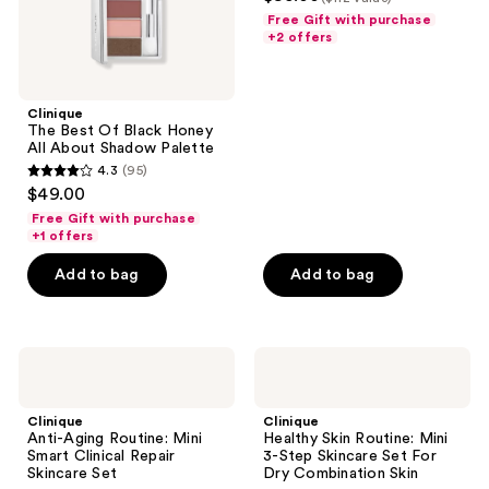
out
Palette
next
Free Gift with purchase
of
+2 offers
and
5
previous
stars
buttons
;
Clinique
to
The Best Of Black Honey
20
navigate
All About Shadow Palette
reviews
4.3
(95)
4.3
$49.00
out
Free Gift with purchase
of
+1 offers
5
Add to bag
Add to bag
stars
;
95
Clinique
Clinique
reviews
Anti-
Healthy
Aging
Skin
Routine:
Routine:
Clinique
Clinique
Mini
Mini
Anti-Aging Routine: Mini
Healthy Skin Routine: Mini
Smart
3-
Smart Clinical Repair
3-Step Skincare Set For
Clinical
Step
Skincare Set
Dry Combination Skin
Repair
Skincare