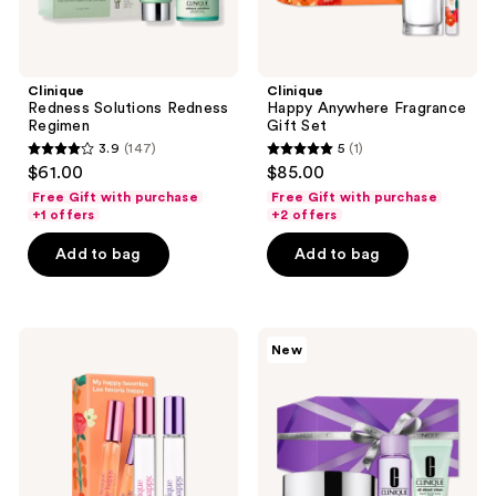
Clinique
Clinique
Redness Solutions Redness
Happy Anywhere Fragrance
Regimen
Gift Set
3.9
(147)
5
(1)
3.9
5
$61.00
$85.00
out
out
Free Gift with purchase
Free Gift with purchase
of
of
+1 offers
+2 offers
5
5
Add to bag
Add to bag
stars
stars
;
;
147
1
Clinique
Clinique
reviews
reviews
New
My
3-
Happy
pc.
Favorites
The
Fragrance
Cleansing
Duo
Edit:
Gift
Face
Set
Cleanser
and