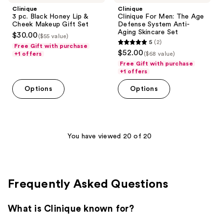
Clinique
Clinique
3 pc. Black Honey Lip &
Clinique For Men: The Age
Cheek Makeup Gift Set
Defense System Anti-
Aging Skincare Set
$30.00
($55 value)
5
(2)
Free Gift with purchase
5
$52.00
+1 offers
($68 value)
out
Free Gift with purchase
of
+1 offers
5
Options
Options
stars
;
2
reviews
You have viewed 20 of 20
Frequently Asked Questions
What is Clinique known for?