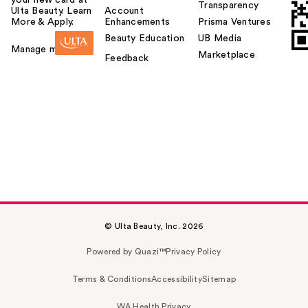
your new card at
Transparency
Ulta Beauty. Learn
Account
More & Apply.
Enhancements
Prisma Ventures
Beauty Education
UB Media
Manage my card
Marketplace
Feedback
© Ulta Beauty, Inc. 2026
Powered by Quazi™
Privacy Policy
Terms & Conditions
Accessibility
Sitemap
WA Health Privacy