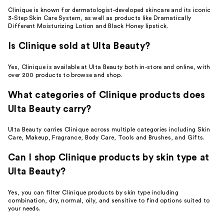
Clinique is known for dermatologist-developed skincare and its iconic
3-Step Skin Care System, as well as products like Dramatically
Different Moisturizing Lotion and Black Honey lipstick.
Is Clinique sold at Ulta Beauty?
Yes, Clinique is available at Ulta Beauty both in-store and online, with
over 200 products to browse and shop.
What categories of Clinique products does
Ulta Beauty carry?
Ulta Beauty carries Clinique across multiple categories including Skin
Care, Makeup, Fragrance, Body Care, Tools and Brushes, and Gifts.
Can I shop Clinique products by skin type at
Ulta Beauty?
Yes, you can filter Clinique products by skin type including
combination, dry, normal, oily, and sensitive to find options suited to
your needs.