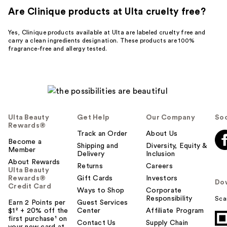
Are Clinique products at Ulta cruelty free?
Yes, Clinique products available at Ulta are labeled cruelty free and
carry a clean ingredients designation. These products are 100%
fragrance-free and allergy tested.
Ulta Beauty
Get Help
Our Company
Soc
Rewards®
Track an Order
About Us
Become a
Shipping and
Diversity, Equity &
Member
Delivery
Inclusion
About Rewards
Returns
Careers
Ulta Beauty
Rewards®
Gift Cards
Investors
Do
Credit Card
Ways to Shop
Corporate
Responsibility
Sca
Earn 2 Points per
Guest Services
$1² + 20% off the
Center
Affiliate Program
first purchase¹ on
Contact Us
Supply Chain