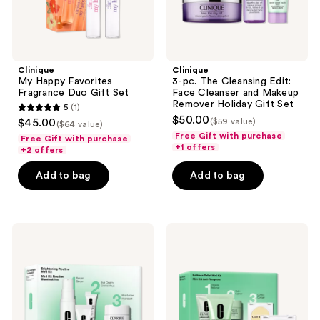
Makeup
Remover
Holiday
Gift
Set
Clinique
Clinique
My Happy Favorites
3-pc. The Cleansing Edit:
Fragrance Duo Gift Set
Face Cleanser and Makeup
Remover Holiday Gift Set
5
(1)
5
$50.00
$45.00
($59 value)
($64 value)
out
Free Gift with purchase
Free Gift with purchase
+1 offers
of
+2 offers
5
Add to bag
Add to bag
stars
;
1
Clinique
Clinique
reviews
Brightening
Redness
Routine:
Relief
Mini
Skincare
Even
Set
Better
Skincare
Kit