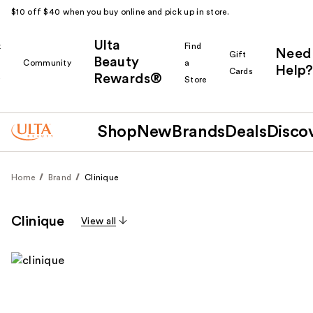
$10 off $40 when you buy online and pick up in store.
Ulta
k
Find
Need
Gift
Beauty
Community
a
Help?
Cards
Rewards®
r
Store
Shop
New
Brands
Deals
Disco
Home
Brand
Clinique
Clinique
View all