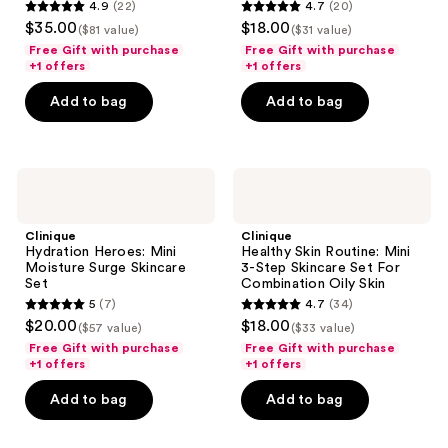
4.9
(22)
4.7
(20)
Skincare
Set
4.9
4.7
$35.00
$18.00
Set
For
($81 value)
($31 value)
out
out
Dry
Free Gift with purchase
Free Gift with purchase
Combination
of
of
+1 offers
+1 offers
Skin
5
5
Add to bag
Add to bag
stars
stars
;
;
22
20
Clinique
Clinique
reviews
reviews
Hydration
Healthy
Heroes:
Skin
Mini
Routine:
Clinique
Clinique
Moisture
Mini
Hydration Heroes: Mini
Healthy Skin Routine: Mini
Surge
3-
Moisture Surge Skincare
3-Step Skincare Set For
Skincare
Step
Set
Combination Oily Skin
Set
Skincare
5
(7)
4.7
(34)
Set
5
4.7
$20.00
$18.00
For
($57 value)
($33 value)
out
out
Combination
Free Gift with purchase
Free Gift with purchase
Oily
of
of
+1 offers
+1 offers
Skin
5
5
Add to bag
Add to bag
stars
stars
;
;