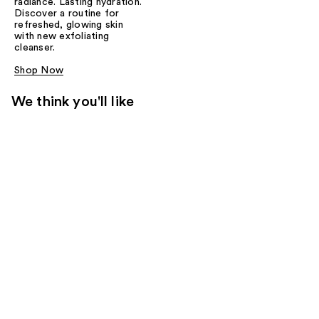
radiance. Lasting hydration.
Discover a routine for
refreshed, glowing skin
with new exfoliating
cleanser.
Shop Now
We think you'll like