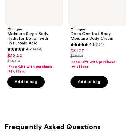
Clinique
Clinique
Moisture Surge Body
Deep Comfort Body
Hydrator Lotion with
Moisture Body Cream
Hyaluronic Acid
4.8
(154)
4.8
4.7
(464)
$31.20
sale
4.7
out
$32.00
sale
$39.00
price
out
list
$40.00
of
Free Gift with purchase
price
list
$31.20
of
price
Free Gift with purchase
+1 offers
5
$32.00
price
+1 offers
5
$39.00
stars
$40.00
stars
Add to bag
Add to bag
;
;
154
464
reviews
reviews
Frequently Asked Questions