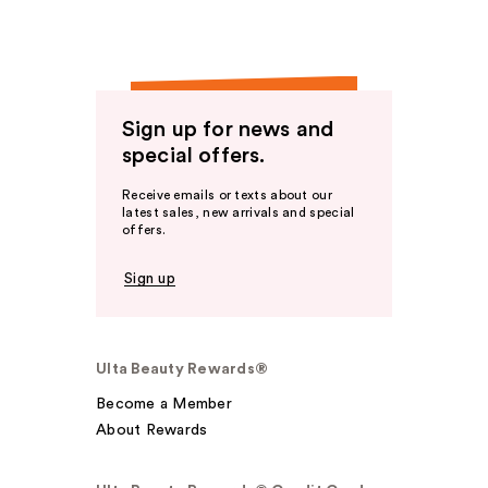
Sign up for news and
special offers.
Receive emails or texts about our
latest sales, new arrivals and special
offers.
Sign up
Ulta Beauty Rewards®
Become a Member
About Rewards