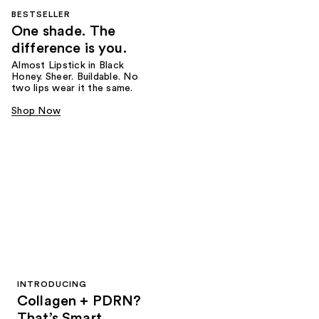
BESTSELLER
One shade. The
difference is you.
Almost Lipstick in Black
Honey. Sheer. Buildable. No
two lips wear it the same.
Shop Now
INTRODUCING
Collagen + PDRN?
That’s Smart.