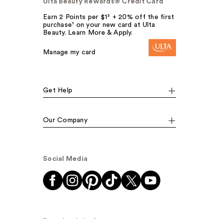
Ulta Beauty Rewards® Credit Card
Earn 2 Points per $1² + 20% off the first
purchase¹ on your new card at Ulta
Beauty. Learn More & Apply.
Manage my card
Get Help
Our Company
Social Media