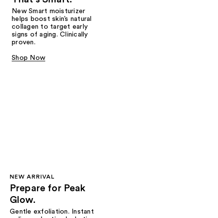
New Smart moisturizer
helps boost skin’s natural
collagen to target early
signs of aging. Clinically
proven.
Shop Now
NEW ARRIVAL
Prepare for Peak
Glow.
Gentle exfoliation. Instant