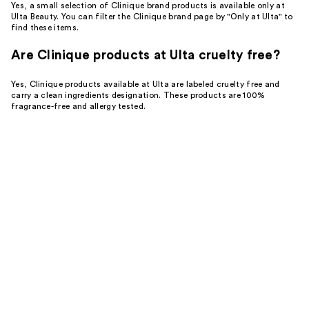
Yes, a small selection of Clinique brand products is available only at
Ulta Beauty. You can filter the Clinique brand page by "Only at Ulta" to
find these items.
Are Clinique products at Ulta cruelty free?
Yes, Clinique products available at Ulta are labeled cruelty free and
carry a clean ingredients designation. These products are 100%
fragrance-free and allergy tested.