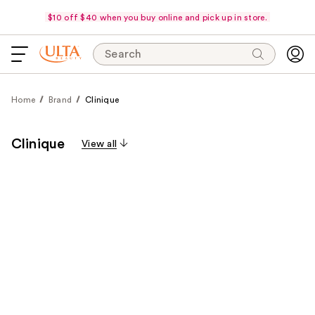
$10 off $40 when you buy online and pick up in store.
Search
Home
Brand
Clinique
Clinique
View all