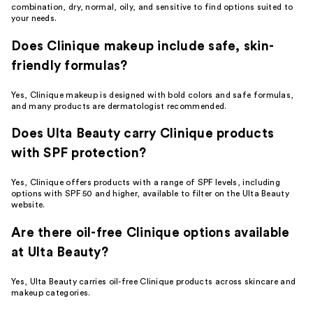
combination, dry, normal, oily, and sensitive to find options suited to
your needs.
Does Clinique makeup include safe, skin-
friendly formulas?
Yes, Clinique makeup is designed with bold colors and safe formulas,
and many products are dermatologist recommended.
Does Ulta Beauty carry Clinique products
with SPF protection?
Yes, Clinique offers products with a range of SPF levels, including
options with SPF 50 and higher, available to filter on the Ulta Beauty
website.
Are there oil-free Clinique options available
at Ulta Beauty?
Yes, Ulta Beauty carries oil-free Clinique products across skincare and
makeup categories.