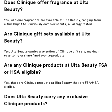
Does Clinique offer fragrance at Ulta
Beauty?
Yes, Clinique fragrances are available at Ulta Beauty, ranging from
citrus bright to luxuriously complex scents, all allergy tested.
Are Clinique gift sets available at Ulta
Beauty?
Yes, Ulta Beauty carries a selection of Clinique gift sets, making it
easy to try or share fan-favorite products.
Are any Clinique products at Ulta Beauty FSA
or HSA eligible?
Yes, there are Clinique products at Ulta Beauty that are FSA/HSA
eligible.
Does Ulta Beauty carry any exclusive
Clinique products?