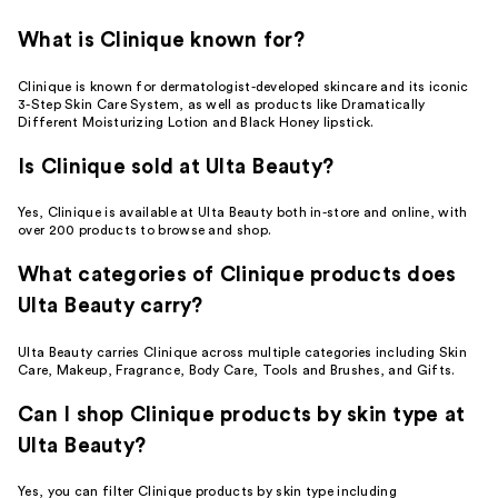
What is Clinique known for?
Clinique is known for dermatologist-developed skincare and its iconic
3-Step Skin Care System, as well as products like Dramatically
Different Moisturizing Lotion and Black Honey lipstick.
Is Clinique sold at Ulta Beauty?
Yes, Clinique is available at Ulta Beauty both in-store and online, with
over 200 products to browse and shop.
What categories of Clinique products does
Ulta Beauty carry?
Ulta Beauty carries Clinique across multiple categories including Skin
Care, Makeup, Fragrance, Body Care, Tools and Brushes, and Gifts.
Can I shop Clinique products by skin type at
Ulta Beauty?
Yes, you can filter Clinique products by skin type including