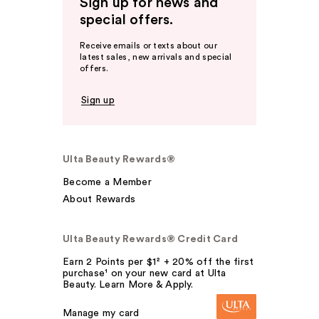
Sign up for news and
special offers.
Receive emails or texts about our
latest sales, new arrivals and special
offers.
Sign up
Ulta Beauty Rewards®
Become a Member
About Rewards
Ulta Beauty Rewards® Credit Card
Earn 2 Points per $1² + 20% off the first
purchase¹ on your new card at Ulta
Beauty. Learn More & Apply.
Manage my card