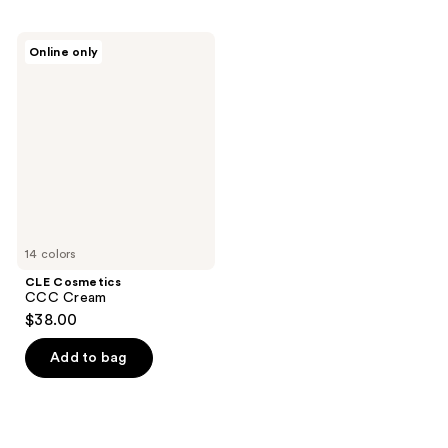
CLE
Online only
Cosmetics
CCC
Cream
14 colors
CLE Cosmetics
CCC Cream
$38.00
Add to bag