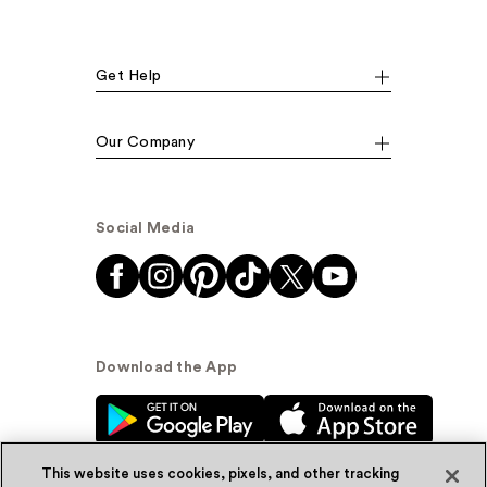
Get Help
Our Company
Social Media
Download the App
This website uses cookies, pixels, and other tracking