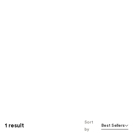
Sort
1 result
Best Sellers
by