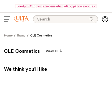
Beauty in 2 hours or less—order online, pick up in store.
Search
Home
Brand
CLE Cosmetics
CLE Cosmetics
View all
We think you'll like