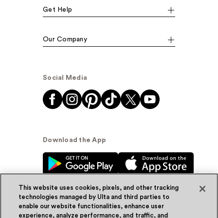
Get Help
Our Company
Social Media
Download the App
This website uses cookies, pixels, and other tracking
technologies managed by Ulta and third parties to
enable our website functionalities, enhance user
experience, analyze performance, and traffic, and
© Ulta Beauty, Inc. 2026