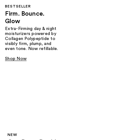
BESTSELLER
Firm. Bounce.
Glow
Extra-Firming day & night
moisturizers powered by
Collagen Polypeptide to
visibly firm, plump, and
even tone. Now refillable.
Shop Now
NEW