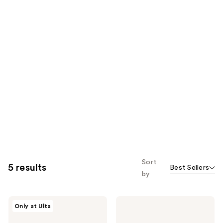
Sort
5 results
Best Sellers
by
Clarins
Clarins
Only at Ulta
Most
Lip
Loved
Comfort