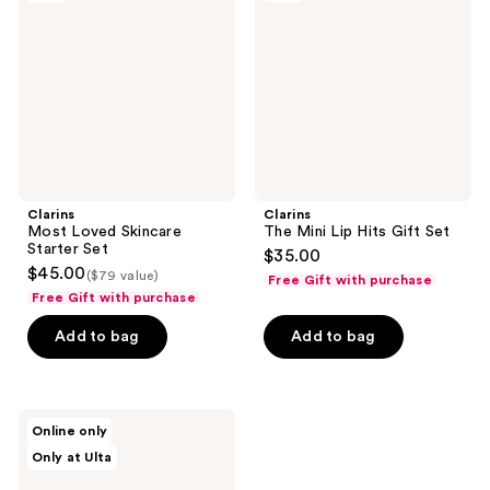
Skincare
Lip
Starter
Hits
Set
Gift
Set
Clarins
Clarins
Most Loved Skincare
The Mini Lip Hits Gift Set
Starter Set
$35.00
$45.00
($79 value)
Free Gift with purchase
Free Gift with purchase
Add to bag
Add to bag
Clarins
Online only
Cleanse
Only at Ulta
&
Glow
Travel