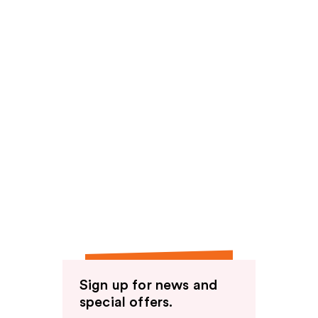
Sign up for news and
special offers.