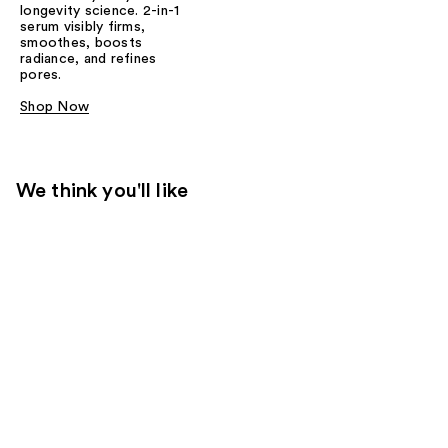
longevity science. 2-in-1
serum visibly firms,
smoothes, boosts
radiance, and refines
pores.
Shop Now
We think you'll like