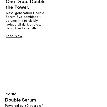
One Drop. Double
the Power.
Next-generation Double
Serum Eye combines 2
serums in 1 to visibly
reduce all dark circles,
depuff and smooth.
Shop Now
ICONIC
Double Serum
Powered by 30 years of