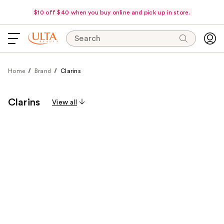
$10 off $40 when you buy online and pick up in store.
Search
Home
Brand
Clarins
Clarins
View all