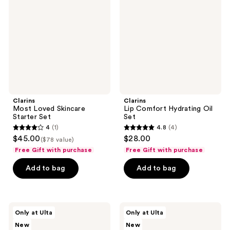
Skincare
Hydrating
Starter
Oil
Set
Set
Clarins
Clarins
Most Loved Skincare
Lip Comfort Hydrating Oil
Starter Set
Set
4
(1)
4.8
(4)
4
4.8
$45.00
$28.00
($78 value)
out
out
Free Gift with purchase
Free Gift with purchase
of
of
Add to bag
Add to bag
5
5
stars
stars
;
;
1
4
Clarins
Clarins
Only at Ulta
Only at Ulta
Most
The
reviews
reviews
New
New
Loved
Mini