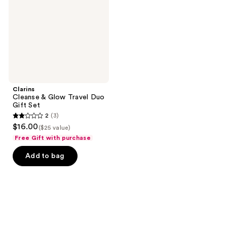
Duo
Gift
Set
Clarins
Cleanse & Glow Travel Duo
Gift Set
2
(3)
2
$16.00
($25 value)
out
Free Gift with purchase
of
Add to bag
5
stars
;
3
reviews