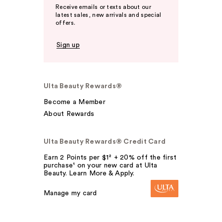
Receive emails or texts about our
latest sales, new arrivals and special
offers.
Sign up
Ulta Beauty Rewards®
Become a Member
About Rewards
Ulta Beauty Rewards® Credit Card
Earn 2 Points per $1² + 20% off the first
purchase¹ on your new card at Ulta
Beauty. Learn More & Apply.
Manage my card