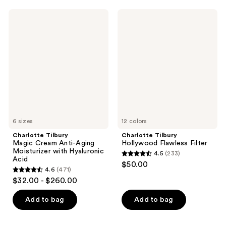
;
;
561
Charlotte
Charlotte
1002
Tilbury
Tilbury
reviews
Magic
Hollywood
reviews
Cream
Flawless
Anti-
Filter
Aging
Moisturizer
with
Hyaluronic
Acid
6 sizes
12 colors
Charlotte Tilbury
Charlotte Tilbury
Magic Cream Anti-Aging
Hollywood Flawless Filter
Moisturizer with Hyaluronic
4.5
(233)
4.5
Acid
$50.00
4.6
(471)
out
4.6
$32.00 - $260.00
of
out
5
of
Add to bag
Add to bag
stars
5
;
stars