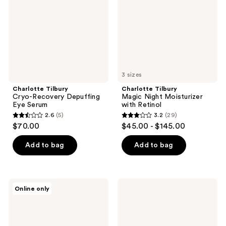
Eye
with
Serum
Retinol
3 sizes
Charlotte Tilbury
Charlotte Tilbury
Cryo-Recovery Depuffing
Magic Night Moisturizer
Eye Serum
with Retinol
2.6
(5)
3.2
(29)
2.6
3.2
$70.00
$45.00 - $145.00
out
out
of
of
Add to bag
Add to bag
5
5
stars
stars
;
;
Charlotte
Charlotte
Online only
5
29
Tilbury
Tilbury
Airbrush
Dark
reviews
reviews
Flawless
Spot
Finish
Correcting
Blurring
Radiance