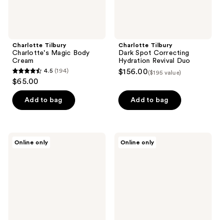
Charlotte Tilbury
Charlotte Tilbury
Charlotte's Magic Body
Dark Spot Correcting
Cream
Hydration Revival Duo
4.5
(194)
$156.00
($195 value)
4.5
$65.00
out
of
Add to bag
Add to bag
5
stars
;
Charlotte
Charlotte
Online only
Online only
194
Tilbury
Tilbury
Multi-
Immediate
reviews
Miracle
Eye
Glow
Revival
Cleansing
Patches
Balm