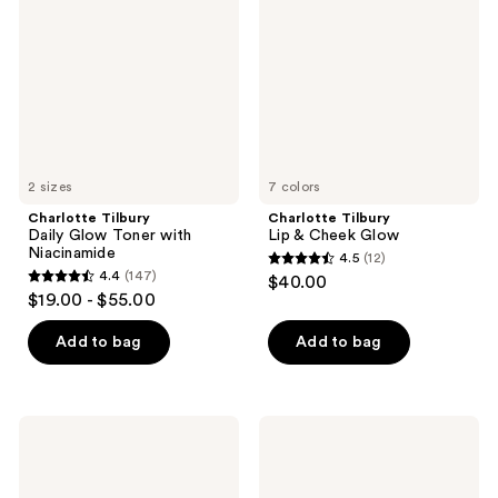
Glow
&
Toner
Cheek
with
Glow
Niacinamide
2 sizes
7 colors
Charlotte Tilbury
Charlotte Tilbury
Daily Glow Toner with
Lip & Cheek Glow
Niacinamide
4.5
(12)
4.5
4.4
(147)
$40.00
4.4
out
$19.00 - $55.00
out
of
of
Add to bag
Add to bag
5
5
stars
stars
;
;
12
Charlotte
Charlotte
147
Tilbury
Tilbury
reviews
Cryo-
Magic
reviews
Recovery
Night
Depuffing
Moisturizer