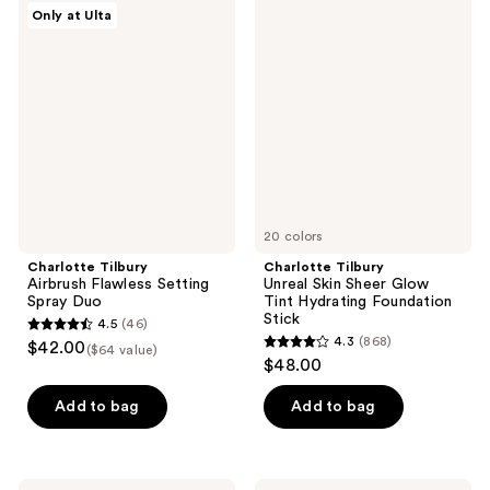
Charlotte
Charlotte
Only at Ulta
808
715
Tilbury
Tilbury
Airbrush
Unreal
reviews
reviews
Flawless
Skin
Setting
Sheer
Spray
Glow
Duo
Tint
Hydrating
Foundation
Stick
20 colors
Charlotte Tilbury
Charlotte Tilbury
Airbrush Flawless Setting
Unreal Skin Sheer Glow
Spray Duo
Tint Hydrating Foundation
Stick
4.5
(46)
4.5
4.3
(868)
$42.00
($64 value)
4.3
out
$48.00
out
of
of
Add to bag
Add to bag
5
5
stars
stars
;
;
Charlotte
Charlotte