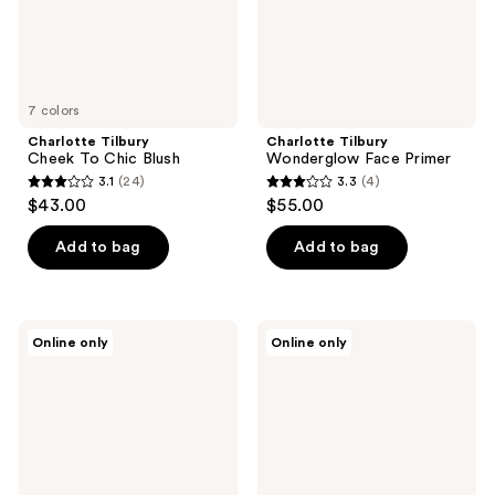
7 colors
Charlotte Tilbury
Charlotte Tilbury
Cheek To Chic Blush
Wonderglow Face Primer
3.1
(24)
3.3
(4)
3.1
3.3
$43.00
$55.00
out
out
of
of
Add to bag
Add to bag
5
5
stars
stars
;
;
Charlotte
Charlotte
Online only
Online only
24
4
Tilbury
Tilbury
Charlotte's
Dark
reviews
reviews
Magic
Spot
Body
Correcting
Cream
Hydration
Revival
Duo