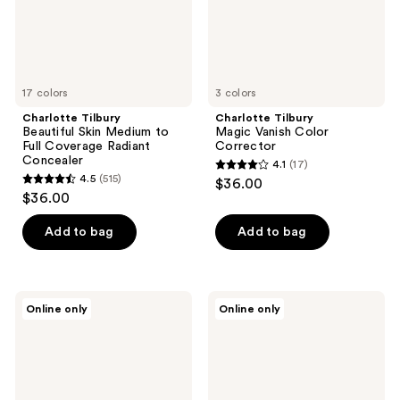
Coverage
Radiant
Concealer
17 colors
3 colors
Charlotte Tilbury
Charlotte Tilbury
Beautiful Skin Medium to
Magic Vanish Color
Full Coverage Radiant
Corrector
Concealer
4.1
(17)
4.1
4.5
(515)
$36.00
4.5
out
$36.00
out
of
of
Add to bag
Add to bag
5
5
stars
stars
;
;
17
Charlotte
Charlotte
Online only
Online only
515
Tilbury
Tilbury
reviews
Cheek
Wonderglow
reviews
To
Face
Chic
Primer
Blush