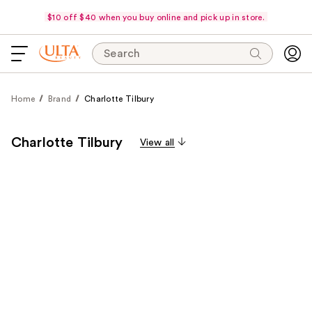
$10 off $40 when you buy online and pick up in store.
Search
Home
Brand
Charlotte Tilbury
Charlotte Tilbury
View all