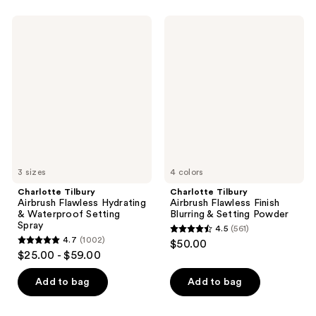
Charlotte
Charlotte
Tilbury
Tilbury
Airbrush
Airbrush
Flawless
Flawless
Hydrating
Finish
&
Blurring
Waterproof
&
Setting
Setting
Spray
Powder
3 sizes
4 colors
Charlotte Tilbury
Charlotte Tilbury
Airbrush Flawless Hydrating
Airbrush Flawless Finish
& Waterproof Setting
Blurring & Setting Powder
Spray
4.5
(561)
4.5
4.7
(1002)
$50.00
4.7
out
$25.00 - $59.00
out
of
of
Add to bag
Add to bag
5
5
stars
stars