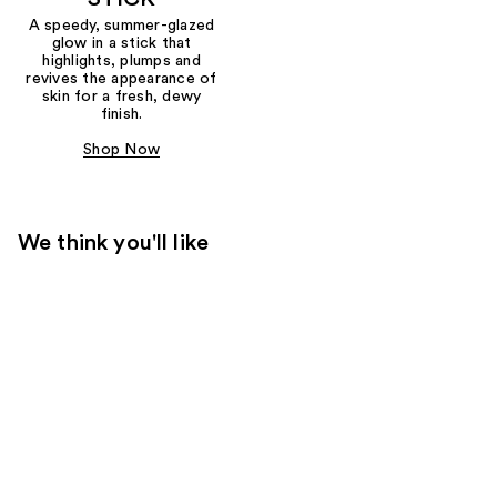
A speedy, summer-glazed
glow in a stick that
highlights, plumps and
revives the appearance of
skin for a fresh, dewy
finish.
Shop Now
We think you'll like