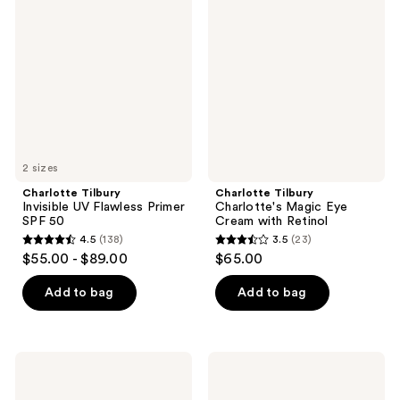
reviews
Invisible
Charlotte's
reviews
UV
Magic
Flawless
Eye
Primer
Cream
SPF
with
50
Retinol
2 sizes
Charlotte Tilbury
Charlotte Tilbury
Invisible UV Flawless Primer
Charlotte's Magic Eye
SPF 50
Cream with Retinol
4.5
(138)
3.5
(23)
4.5
3.5
$55.00 - $89.00
$65.00
out
out
of
of
Add to bag
Add to bag
5
5
stars
stars
;
;
Charlotte
Charlotte
138
23
Tilbury
Tilbury
Daily
Lip
reviews
reviews