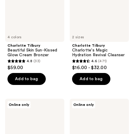
Glow
Cleanser
Cream
Bronzer
4 colors
2 sizes
Charlotte Tilbury
Charlotte Tilbury
Beautiful Skin Sun-Kissed
Charlotte's Magic
Glow Cream Bronzer
Hydration Revival Cleanser
4.8
(33)
4.6
(471)
4.8
4.6
$59.00
$16.00 - $32.00
out
out
of
of
Add to bag
Add to bag
5
5
stars
stars
;
;
Charlotte
Charlotte
Online only
Online only
33
471
Tilbury
Tilbury
Beautiful
Magic
reviews
reviews
Skin
Vanish
Medium
Color
to
Corrector
Full