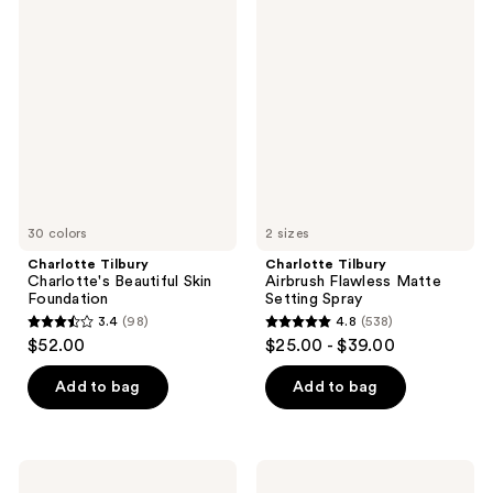
46
868
Tilbury
Tilbury
reviews
Charlotte's
Airbrush
reviews
Beautiful
Flawless
Skin
Matte
Foundation
Setting
Spray
30 colors
2 sizes
Charlotte Tilbury
Charlotte Tilbury
Charlotte's Beautiful Skin
Airbrush Flawless Matte
Foundation
Setting Spray
3.4
(98)
4.8
(538)
3.4
4.8
$52.00
$25.00 - $39.00
out
out
of
of
Add to bag
Add to bag
5
5
stars
stars
;
;
Charlotte
Charlotte
98
538
Tilbury
Tilbury