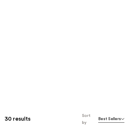
Sort
30 results
Best Sellers
by