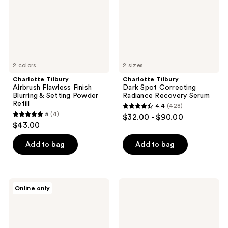
&
Recovery
Setting
Serum
Powder
Refill
2 colors
2 sizes
Charlotte Tilbury
Charlotte Tilbury
Airbrush Flawless Finish
Dark Spot Correcting
Blurring & Setting Powder
Radiance Recovery Serum
Refill
4.4
(428)
4.4
5
(4)
$32.00 - $90.00
5
out
$43.00
out
of
of
Add to bag
Add to bag
5
5
stars
stars
;
;
428
Charlotte
Charlotte
Online only
4
Tilbury
Tilbury
reviews
Beautiful
Charlotte's
reviews
Skin
Magic
Sun-
Hydration
Kissed
Revival