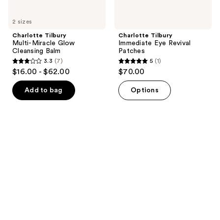
2 sizes
Charlotte Tilbury
Charlotte Tilbury
Multi-Miracle Glow
Immediate Eye Revival
Cleansing Balm
Patches
3.3
(7)
5
(1)
3.3
5
$16.00 - $62.00
$70.00
out
out
of
of
Add to bag
Options
5
5
stars
stars
;
;
7
1
reviews
reviews