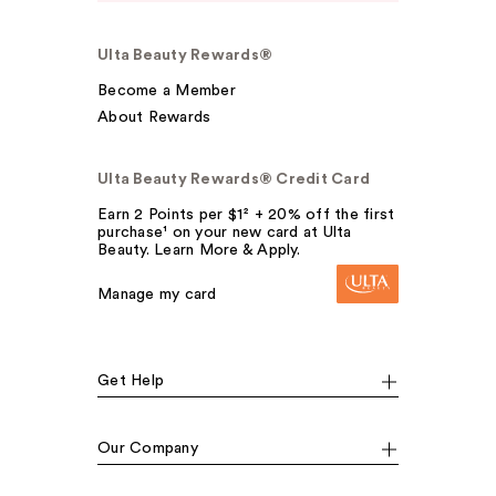
Ulta Beauty Rewards®
Become a Member
About Rewards
Ulta Beauty Rewards® Credit Card
Earn 2 Points per $1² + 20% off the first
purchase¹ on your new card at Ulta
Beauty. Learn More & Apply.
Manage my card
Get Help
Our Company