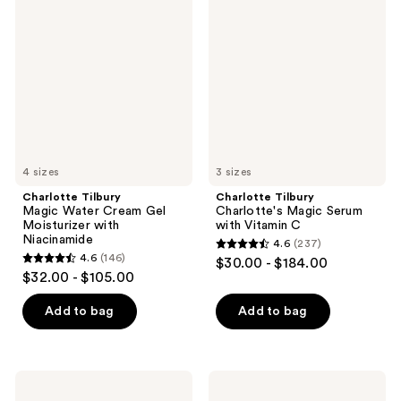
Magic
Charlotte's
reviews
reviews
Water
Magic
Cream
Serum
Gel
with
Moisturizer
Vitamin
with
C
Niacinamide
4 sizes
3 sizes
Charlotte Tilbury
Charlotte Tilbury
Magic Water Cream Gel
Charlotte's Magic Serum
Moisturizer with
with Vitamin C
Niacinamide
4.6
(237)
4.6
4.6
(146)
$30.00 - $184.00
4.6
out
$32.00 - $105.00
out
of
of
Add to bag
Add to bag
5
5
stars
stars
;
;
237
Charlotte
Charlotte
146
Tilbury
Tilbury