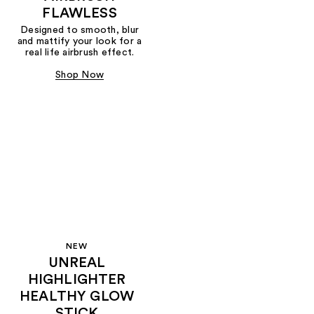
FLAWLESS
Designed to smooth, blur
and mattify your look for a
real life airbrush effect.
Shop Now
NEW
UNREAL
HIGHLIGHTER
HEALTHY GLOW
STICK