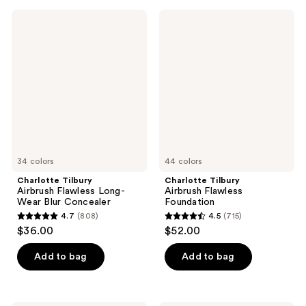
233
;
Charlotte
Charlotte
reviews
471
Tilbury
Tilbury
Airbrush
Airbrush
reviews
Flawless
Flawless
Long-
Foundation
Wear
Blur
Concealer
34 colors
44 colors
Charlotte Tilbury
Charlotte Tilbury
Airbrush Flawless Long-
Airbrush Flawless
Wear Blur Concealer
Foundation
4.7
(808)
4.5
(715)
4.7
4.5
$36.00
$52.00
out
out
of
of
Add to bag
Add to bag
5
5
stars
stars
;
;