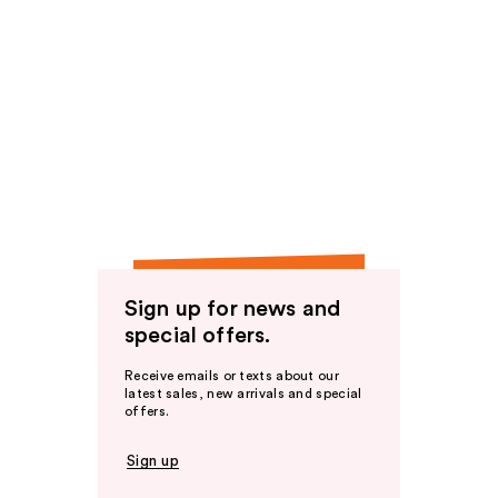
Sign up for news and
special offers.
Receive emails or texts about our
latest sales, new arrivals and special
offers.
Sign up