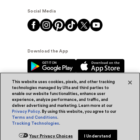
Social Media
Download the App
This website uses cookies, pixels, and other tracking
technologies managed by Ulta and third parties to
enable our website functionalities, enhance user
experience, analyze performance, and traffic, and
© Ulta Beauty, Inc. 2026
deliver advertising and marketing. Learn more at our
Privacy Policy
. By using this website, you agree to our
Powered by Quazi™
Privacy Policy
Terms and Conditions
.
Tracking Technologies
.
Terms & Conditions
Accessibility
Sitemap
Your Privacy Choices
I Understand
WA Health Privacy