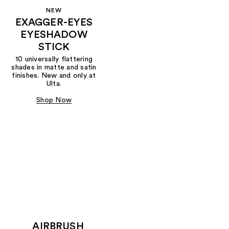
NEW
EXAGGER-EYES
EYESHADOW
STICK
10 universally flattering
shades in matte and satin
finishes. New and only at
Ulta.
Shop Now
AIRBRUSH