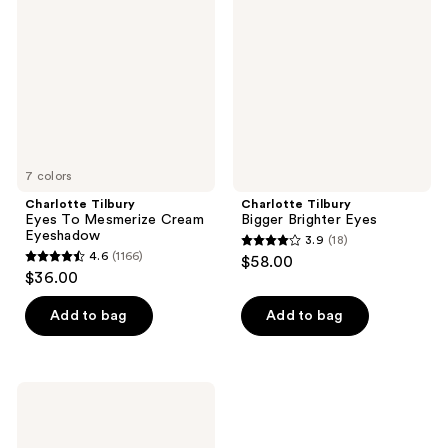
reviews
To
Brighter
Mesmerize
Eyes
Cream
Eyeshadow
7 colors
Charlotte Tilbury
Charlotte Tilbury
Eyes To Mesmerize Cream
Bigger Brighter Eyes
Eyeshadow
3.9
(18)
3.9
4.6
(1166)
$58.00
4.6
out
$36.00
out
of
of
Add to bag
Add to bag
5
5
stars
stars
;
;
18
Charlotte
1166
Tilbury
reviews
Super
reviews
Nudes