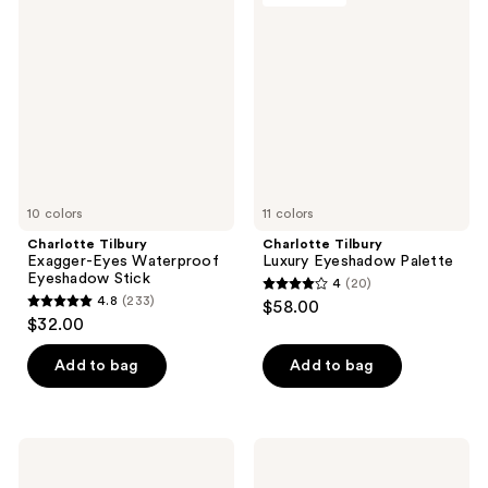
Exagger-
Luxury
Eyes
Eyeshadow
Waterproof
Palette
Eyeshadow
Stick
10 colors
11 colors
Charlotte Tilbury
Charlotte Tilbury
Exagger-Eyes Waterproof
Luxury Eyeshadow Palette
Eyeshadow Stick
4
(20)
4
4.8
(233)
$58.00
4.8
out
$32.00
out
of
of
Add to bag
Add to bag
5
5
stars
stars
;
;
20
Charlotte
Charlotte
233
Tilbury
Tilbury
reviews
Eyes
Bigger