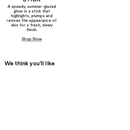
A speedy, summer-glazed
glow in a stick that
highlights, plumps and
revives the appearance of
skin for a fresh, dewy
finish.
Shop Now
We think you'll like