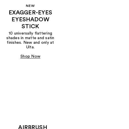
NEW
EXAGGER-EYES
EYESHADOW
STICK
10 universally flattering
shades in matte and satin
finishes. New and only at
Ulta.
Shop Now
AIRBRUSH