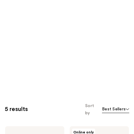
Sort
5 results
Best Sellers
by
Charlotte
Charlotte
Online only
Tilbury
Tilbury