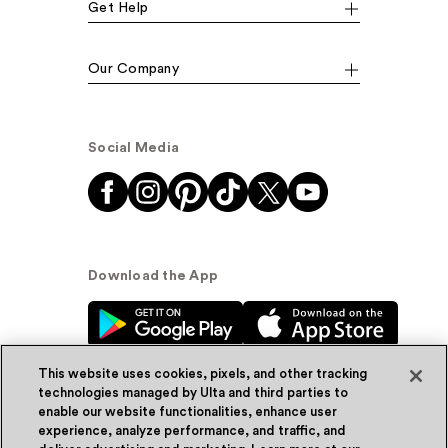
Get Help
Our Company
Social Media
Download the App
This website uses cookies, pixels, and other tracking
technologies managed by Ulta and third parties to
enable our website functionalities, enhance user
experience, analyze performance, and traffic, and
© Ulta Beauty, Inc. 2026