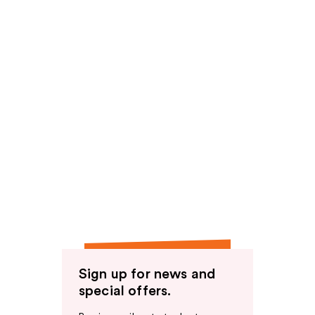
Sign up for news and
special offers.