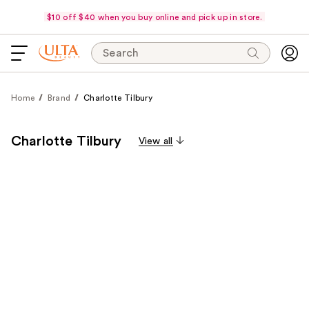
$10 off $40 when you buy online and pick up in store.
Search
Home
Brand
Charlotte Tilbury
Charlotte Tilbury
View all