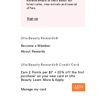
Receive emails or texts about our
latest sales, new arrivals and special
offers.
Sign up
Ulta Beauty Rewards®
Become a Member
About Rewards
Ulta Beauty Rewards® Credit Card
Earn 2 Points per $1² + 20% off the first
purchase¹ on your new card at Ulta
Beauty. Learn More & Apply.
Manage my card