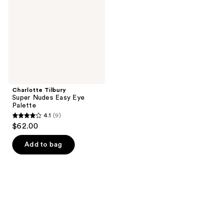
Easy
Eye
Palette
Charlotte Tilbury
Super Nudes Easy Eye
Palette
4.1
(9)
4.1
$62.00
out
of
Add to bag
5
stars
;
9
reviews