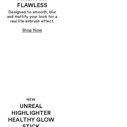
FLAWLESS
Designed to smooth, blur
and mattify your look for a
real life airbrush effect.
Shop Now
NEW
UNREAL
HIGHLIGHTER
HEALTHY GLOW
STICK