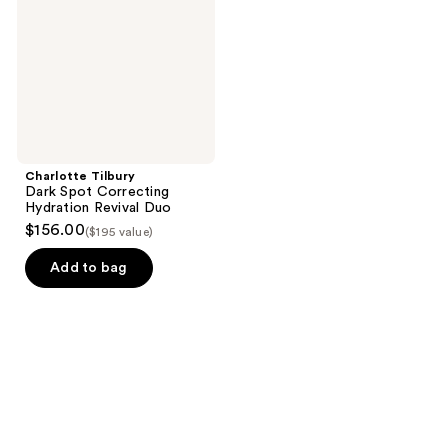
Hydration
Revival
Duo
Charlotte Tilbury
Dark Spot Correcting
Hydration Revival Duo
$156.00
($195 value)
Add to bag