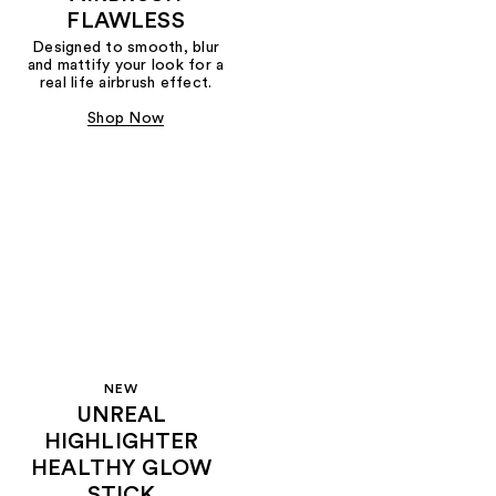
FLAWLESS
Designed to smooth, blur
and mattify your look for a
real life airbrush effect.
Shop Now
NEW
UNREAL
HIGHLIGHTER
HEALTHY GLOW
STICK