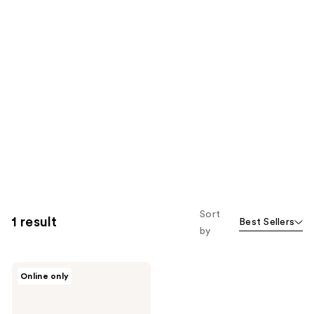
Sort
1 result
Best Sellers
by
Charlotte
Online only
Tilbury
Dark
Spot
Correcting