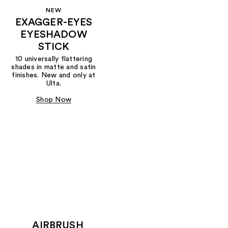
NEW
EXAGGER-EYES
EYESHADOW
STICK
10 universally flattering
shades in matte and satin
finishes. New and only at
Ulta.
Shop Now
AIRBRUSH