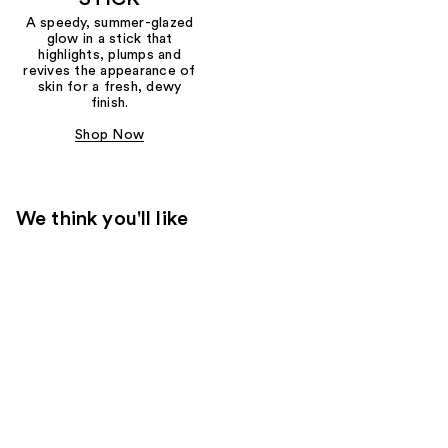
A speedy, summer-glazed
glow in a stick that
highlights, plumps and
revives the appearance of
skin for a fresh, dewy
finish.
Shop Now
We think you'll like