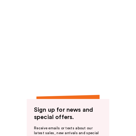
Sign up for news and
special offers.
Receive emails or texts about our
latest sales, new arrivals and special