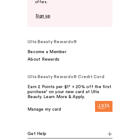
offers.
Sign up
Ulta Beauty Rewards®
Become a Member
About Rewards
Ulta Beauty Rewards® Credit Card
Earn 2 Points per $1² + 20% off the first
purchase¹ on your new card at Ulta
Beauty. Learn More & Apply.
Manage my card
Get Help