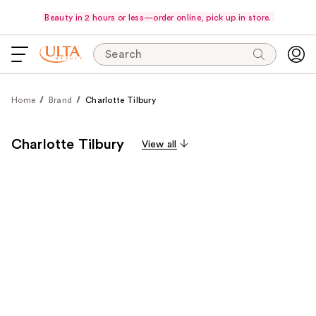
Beauty in 2 hours or less—order online, pick up in store.
Search
Home
Brand
Charlotte Tilbury
Charlotte Tilbury
View all