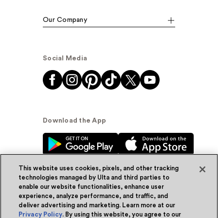
Our Company
Social Media
Download the App
This website uses cookies, pixels, and other tracking
technologies managed by Ulta and third parties to
enable our website functionalities, enhance user
experience, analyze performance, and traffic, and
© Ulta Beauty, Inc. 2026
deliver advertising and marketing. Learn more at our
Privacy Policy
. By using this website, you agree to our
Powered by Quazi™
Privacy Policy