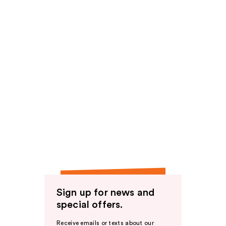
Sign up for news and
special offers.
Receive emails or texts about our