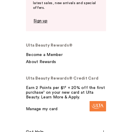
latest sales, new arrivals and special
offers.
Sign up
Ulta Beauty Rewards®
Become a Member
About Rewards
Ulta Beauty Rewards® Credit Card
Earn 2 Points per $1² + 20% off the first
purchase¹ on your new card at Ulta
Beauty. Learn More & Apply.
Manage my card
Get Help