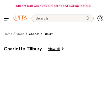
$10 off $40 when you buy online and pick up in store.
Search
Home
Brand
Charlotte Tilbury
Charlotte Tilbury
View all