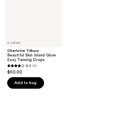
Glow
Easy
Tanning
Drops
2 colors
Charlotte Tilbury
Beautiful Skin Island Glow
Easy Tanning Drops
4.2
(6)
4.2
$50.00
out
of
Add to bag
5
stars
;
6
reviews