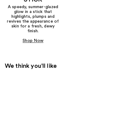
A speedy, summer-glazed
glow in a stick that
highlights, plumps and
revives the appearance of
skin for a fresh, dewy
finish.
Shop Now
We think you'll like