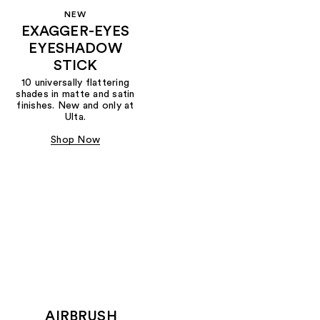
NEW
EXAGGER-EYES
EYESHADOW
STICK
10 universally flattering
shades in matte and satin
finishes. New and only at
Ulta.
Shop Now
AIRBRUSH