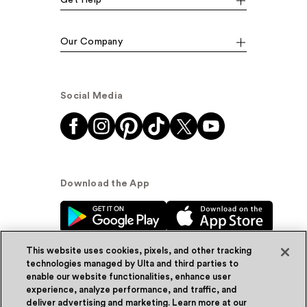
Our Company
Social Media
Download the App
This website uses cookies, pixels, and other tracking
technologies managed by Ulta and third parties to
enable our website functionalities, enhance user
experience, analyze performance, and traffic, and
© Ulta Beauty, Inc. 2026
deliver advertising and marketing. Learn more at our