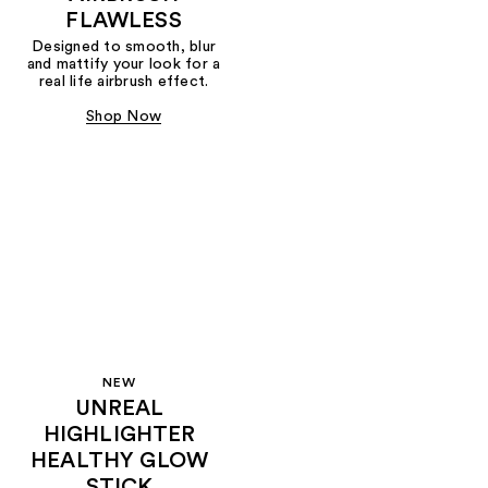
FLAWLESS
Designed to smooth, blur
and mattify your look for a
real life airbrush effect.
Shop Now
NEW
UNREAL
HIGHLIGHTER
HEALTHY GLOW
STICK