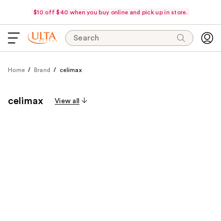
$10 off $40 when you buy online and pick up in store.
Search
Home
Brand
celimax
celimax
View all