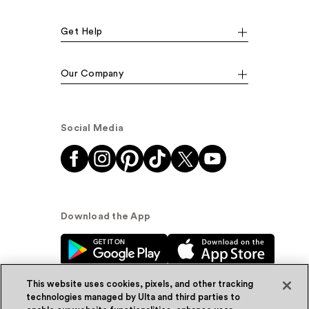
Get Help
Our Company
Social Media
Download the App
This website uses cookies, pixels, and other tracking
technologies managed by Ulta and third parties to