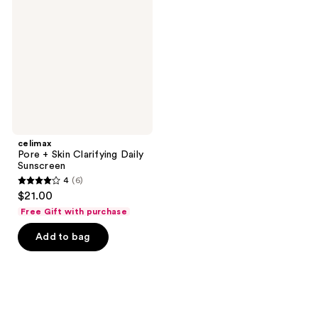
Skin
Clarifying
Daily
Sunscreen
celimax
Pore + Skin Clarifying Daily
Sunscreen
4
(6)
4
$21.00
out
Free Gift with purchase
of
Add to bag
5
stars
;
6
reviews