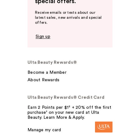
special offers.
Receive emails or texts about our
latest sales, new arrivals and special
offers.
Sign up
Ulta Beauty Rewards®
Become a Member
About Rewards
Ulta Beauty Rewards® Credit Card
Earn 2 Points per $1² + 20% off the first
purchase¹ on your new card at Ulta
Beauty. Learn More & Apply.
Manage my card