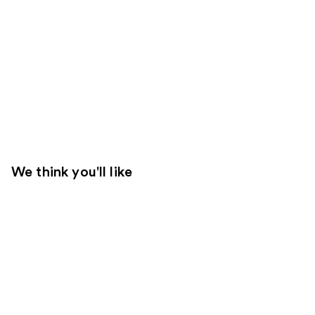
We think you'll like