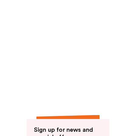
Sign up for news and