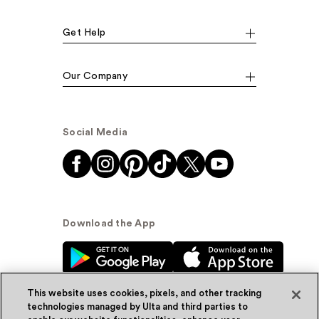
Get Help
Our Company
Social Media
Download the App
This website uses cookies, pixels, and other tracking
technologies managed by Ulta and third parties to