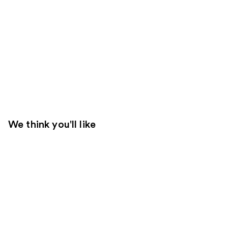
We think you'll like