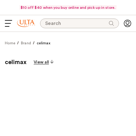
$10 off $40 when you buy online and pick up in store.
Search
Home
Brand
celimax
celimax
View all