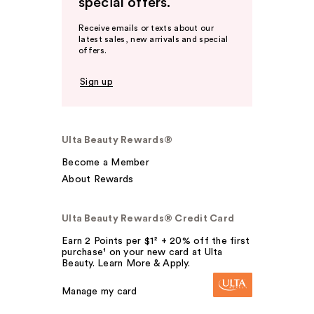
special offers.
Receive emails or texts about our
latest sales, new arrivals and special
offers.
Sign up
Ulta Beauty Rewards®
Become a Member
About Rewards
Ulta Beauty Rewards® Credit Card
Earn 2 Points per $1² + 20% off the first
purchase¹ on your new card at Ulta
Beauty. Learn More & Apply.
Manage my card