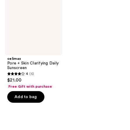
Skin
Clarifying
Daily
Sunscreen
celimax
Pore + Skin Clarifying Daily
Sunscreen
4
(6)
4
$21.00
out
Free Gift with purchase
of
Add to bag
5
stars
;
6
reviews