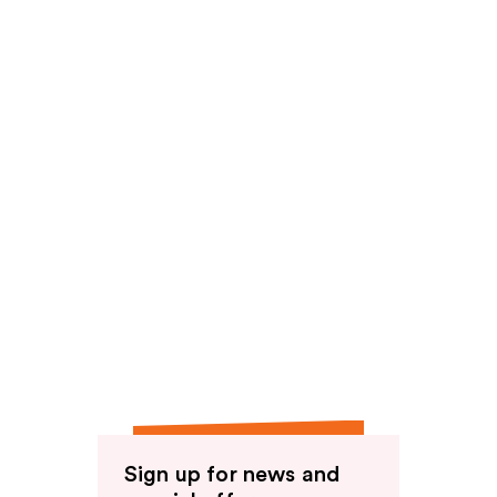
Sign up for news and