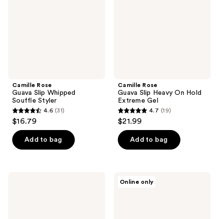
Souffle
On
Styler
Hold
Extreme
Gel
Camille Rose
Camille Rose
Guava Slip Whipped
Guava Slip Heavy On Hold
Souffle Styler
Extreme Gel
4.6
(31)
4.7
(19)
4.6
4.7
$16.79
$21.99
out
out
of
of
Add to bag
Add to bag
5
5
stars
stars
;
;
Camille
Camille
Online only
31
19
Rose
Rose
Temp
Almond
reviews
reviews
Tamer
Jai
Heat
Twisting
Protect
Butter