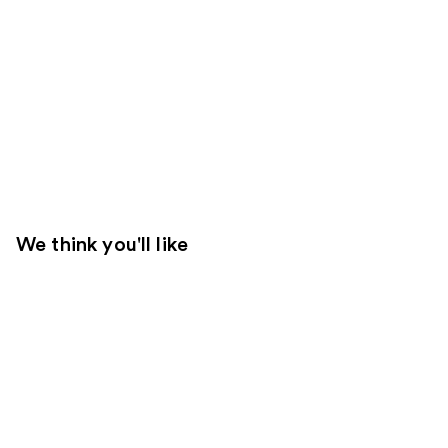
We think you'll like