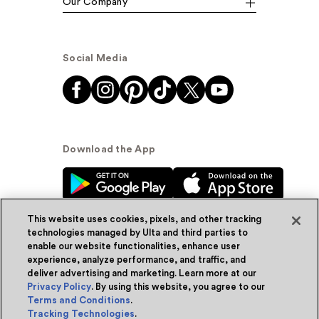
Our Company
Social Media
Download the App
This website uses cookies, pixels, and other tracking
technologies managed by Ulta and third parties to
enable our website functionalities, enhance user
experience, analyze performance, and traffic, and
© Ulta Beauty, Inc. 2026
deliver advertising and marketing. Learn more at our
Privacy Policy
. By using this website, you agree to our
Powered by Quazi™
Privacy Policy
Terms and Conditions
.
Tracking Technologies
.
Terms & Conditions
Accessibility
Sitemap