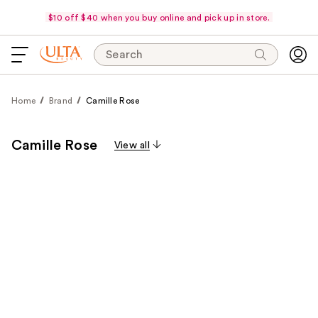
$10 off $40 when you buy online and pick up in store.
Search
Home
Brand
Camille Rose
Camille Rose
View all