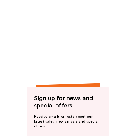
Sign up for news and
special offers.
Receive emails or texts about our
latest sales, new arrivals and special
offers.