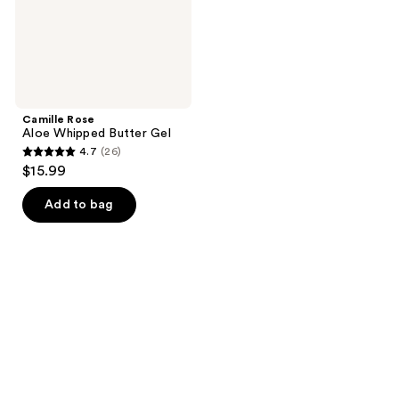
Camille Rose
Aloe Whipped Butter Gel
4.7
(26)
4.7
$15.99
out
of
Add to bag
5
stars
;
26
reviews