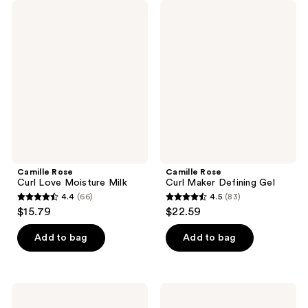
Camille
Camille
Rose
Rose
Curl
Curl
Love
Maker
Moisture
Defining
Milk
Gel
Camille Rose
Camille Rose
Curl Love Moisture Milk
Curl Maker Defining Gel
4.4
(66)
4.5
(83)
4.4
4.5
$15.79
$22.59
out
out
of
of
Add to bag
Add to bag
5
5
stars
stars
;
;
Camille
Camille
66
83
Rose
Rose