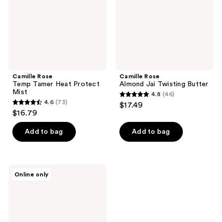
Mist
Camille Rose
Camille Rose
Temp Tamer Heat Protect
Almond Jai Twisting Butter
Mist
4.8
(46)
4.8
4.6
(73)
$17.49
4.6
out
$16.79
out
of
of
Add to bag
Add to bag
5
5
stars
stars
;
;
46
Camille
Online only
73
Rose
reviews
Aloe
reviews
Whipped
Butter
Gel