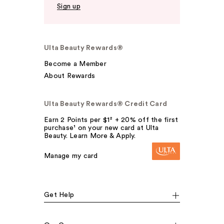
Sign up
Ulta Beauty Rewards®
Become a Member
About Rewards
Ulta Beauty Rewards® Credit Card
Earn 2 Points per $1² + 20% off the first
purchase¹ on your new card at Ulta
Beauty. Learn More & Apply.
Manage my card
Get Help