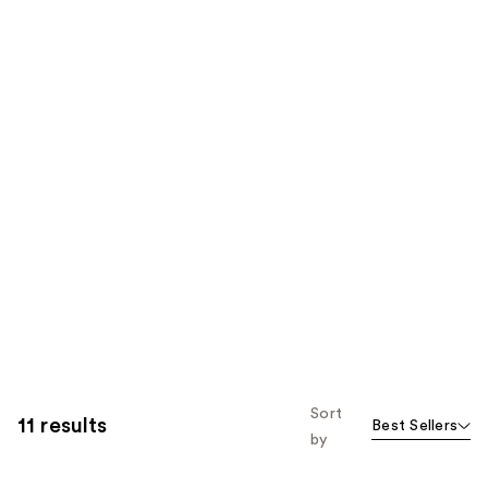
Sort
11 results
Best Sellers
by