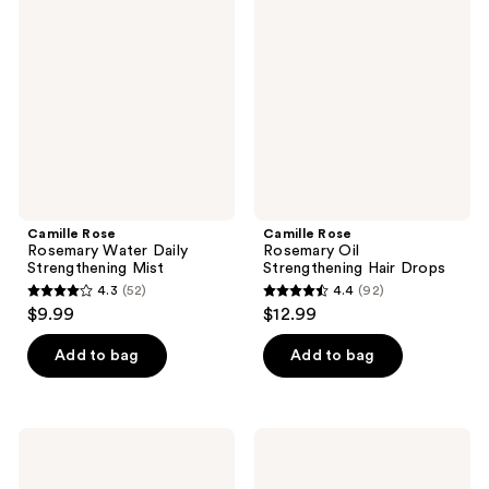
Rosemary
Rosemary
reviews
reviews
Water
Oil
Daily
Strengthening
Strengthening
Hair
Mist
Drops
Camille Rose
Camille Rose
Rosemary Water Daily
Rosemary Oil
Strengthening Mist
Strengthening Hair Drops
4.3
(52)
4.4
(92)
4.3
4.4
$9.99
$12.99
out
out
of
of
Add to bag
Add to bag
5
5
stars
stars
;
;
Camille
Camille
52
92
Rose
Rose
Guava
Spiked
reviews
reviews