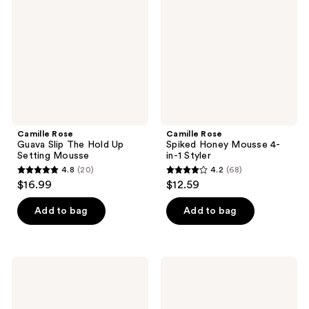
Slip
Honey
The
Mousse
Hold
4-
Up
in-1
Setting
Styler
Mousse
Camille Rose
Camille Rose
Guava Slip The Hold Up
Spiked Honey Mousse 4-
Setting Mousse
in-1 Styler
4.8
(20)
4.2
(68)
4.8
4.2
$16.99
$12.59
out
out
of
of
Add to bag
Add to bag
5
5
stars
stars
;
;
Camille
Camille
20
68
Rose
Rose
Guava
Guava
reviews
reviews
Slip
Slip
Whipped
Heavy