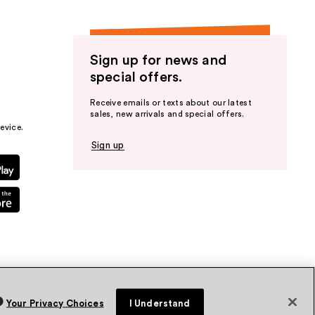
Sign up for news and
special offers.
Receive emails or texts about our latest
sales, new arrivals and special offers.
evice.
Sign up
Your Privacy Choices
I Understand