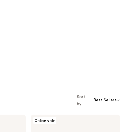
Sort
Best Sellers
by
Camille
Online only
Rose
Almond
Jai