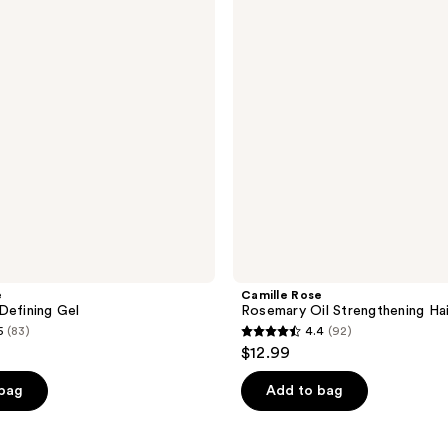
Strengthening
Hair
Drops
e
Camille Rose
Defining Gel
Rosemary Oil Strengthening Ha
5
(83)
4.4
(92)
4.4
$12.99
out
of
 bag
Add to bag
5
stars