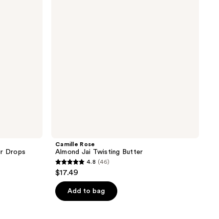
Twisting
Butter
Camille Rose
ir Drops
Almond Jai Twisting Butter
4.8
(46)
4.8
$17.49
out
of
Add to bag
5
stars