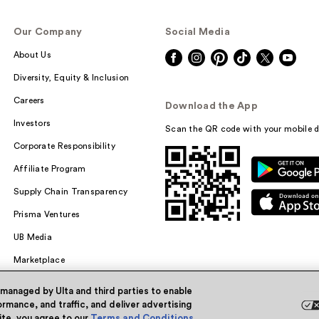
Our Company
Social Media
About Us
Diversity, Equity & Inclusion
Careers
Download the App
Investors
Scan the QR code with your mobile d
Corporate Responsibility
Affiliate Program
Supply Chain Transparency
Prisma Ventures
UB Media
Marketplace
 managed by Ulta and third parties to enable
rmance, and traffic, and deliver advertising
site, you agree to our
Terms and Conditions
.