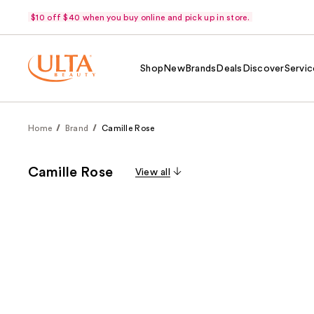
$10 off $40 when you buy online and pick up in store.
Shop
New
Brands
Deals
Discover
Servic
Home
Brand
Camille Rose
Camille Rose
View all