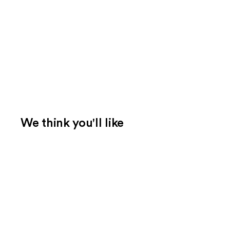
We think you'll like