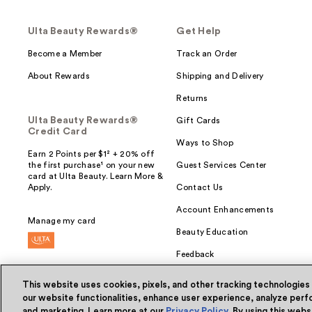
Ulta Beauty Rewards®
Get Help
Become a Member
Track an Order
About Rewards
Shipping and Delivery
Returns
Ulta Beauty Rewards®
Gift Cards
Credit Card
Ways to Shop
Earn 2 Points per $1² + 20% off
the first purchase¹ on your new
Guest Services Center
card at Ulta Beauty. Learn More &
Apply.
Contact Us
Account Enhancements
Manage my card
Beauty Education
Feedback
This website uses cookies, pixels, and other tracking technologies
our website functionalities, enhance user experience, analyze perfo
and marketing. Learn more at our
Privacy Policy
. By using this web