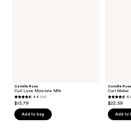
Moisture
Defining
Milk
Gel
Camille Rose
Camille Ros
Curl Love Moisture Milk
Curl Maker 
4.4
(66)
4.
4.4
4.5
$15.79
$22.59
out
out
of
of
Add to bag
Add to
5
5
stars
stars