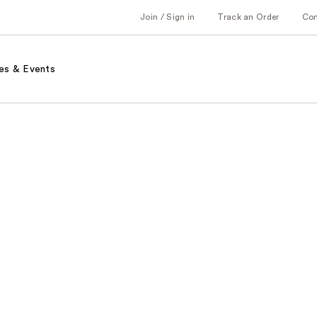
Join / Sign in
Track an Order
Co
es & Events