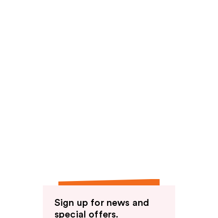
Sign up for news and
special offers.