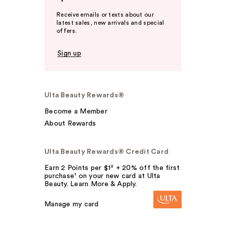
Receive emails or texts about our
latest sales, new arrivals and special
offers.
Sign up
Ulta Beauty Rewards®
Become a Member
About Rewards
Ulta Beauty Rewards® Credit Card
Earn 2 Points per $1² + 20% off the first
purchase¹ on your new card at Ulta
Beauty. Learn More & Apply.
Manage my card