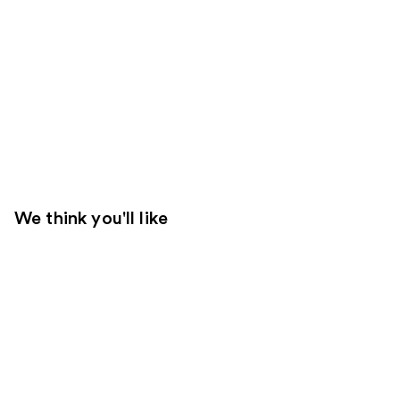
We think you'll like