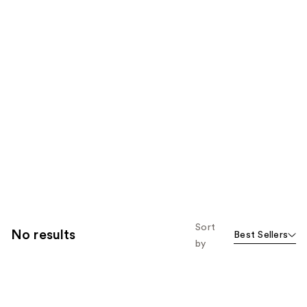
Sort
No results
Best Sellers
by