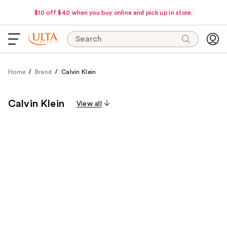
$10 off $40 when you buy online and pick up in store.
Search
Home
Brand
Calvin Klein
Calvin Klein
View all