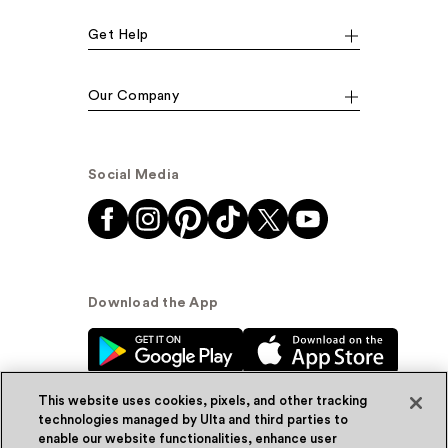
Get Help
Our Company
Social Media
Download the App
This website uses cookies, pixels, and other tracking
technologies managed by Ulta and third parties to
enable our website functionalities, enhance user