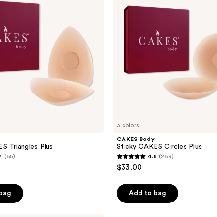
reviews
Circles
Plus
3 colors
CAKES Body
S Triangles Plus
Sticky CAKES Circles Plus
7
(65)
4.8
(269)
4.8
$33.00
out
of
 bag
Add to bag
5
stars