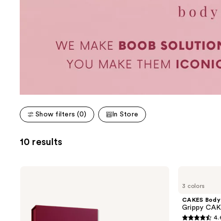
Show filters (0)
In Store
10 results
CAKES
CAKES
Body
Body
3 colors
Sticky
Grippy
CAKES
CAKES
CAKES Body
Circles
Circles
Grippy CAK
Non-
4.
Adhesive