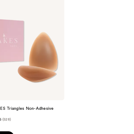
;
269
reviews
ES Triangles Non-Adhesive
6
(528)