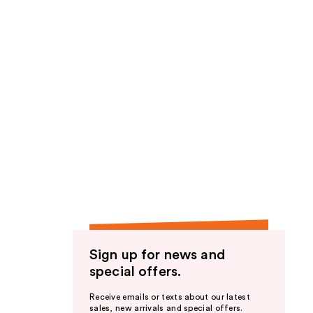
Sign up for news and
special offers.
Receive emails or texts about our latest
sales, new arrivals and special offers.