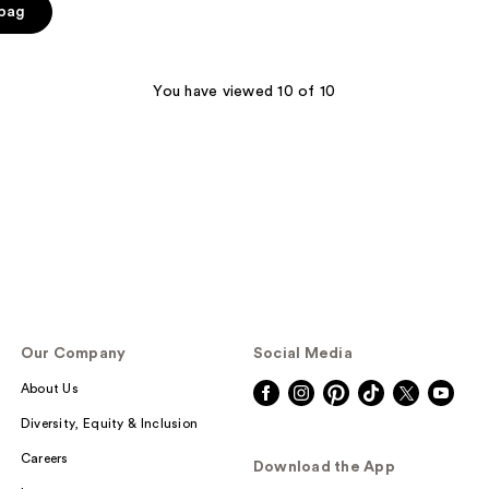
 bag
You have viewed 10 of 10
Our Company
Social Media
About Us
Diversity, Equity & Inclusion
Careers
Download the App