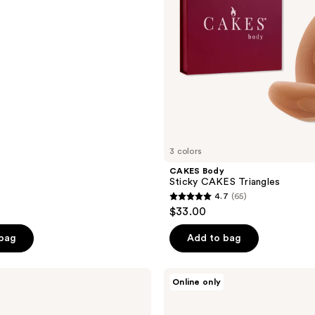
3 colors
CAKES Body
Sticky CAKES Triangles
4.7
(65)
4.7
$33.00
out
of
 bag
Add to bag
5
stars
CAKES
Online only
;
Body
Sticky
65
CAKES