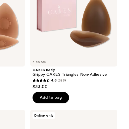
3 colors
CAKES Body
Grippy CAKES Triangles Non-Adhesive
4.6
(528)
4.6
$33.00
out
of
Add to bag
5
stars
CAKES
Online only
;
Body
Grippy
528
CAKES