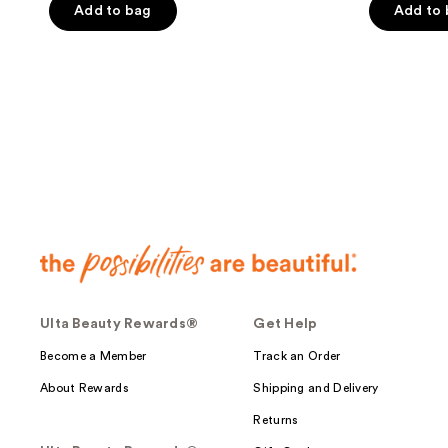
of
Add to bag
Add to
5
5
stars
stars
;
;
269
528
reviews
reviews
Ulta Beauty Rewards®
Get Help
Become a Member
Track an Order
About Rewards
Shipping and Delivery
Returns