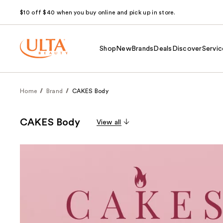
$10 off $40 when you buy online and pick up in store.
Shop
New
Brands
Deals
Discover
Servic
Home
Brand
CAKES Body
CAKES Body
View all