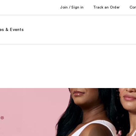
Join / Sign in
Track an Order
Co
es & Events