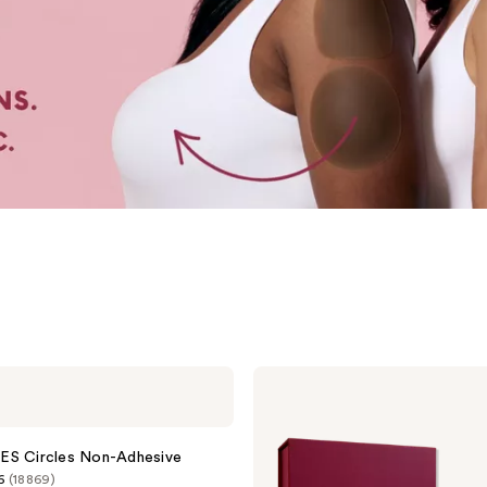
CAKES
Body
Sticky
CAKES
Triangles
ES Circles Non-Adhesive
6
(18869)