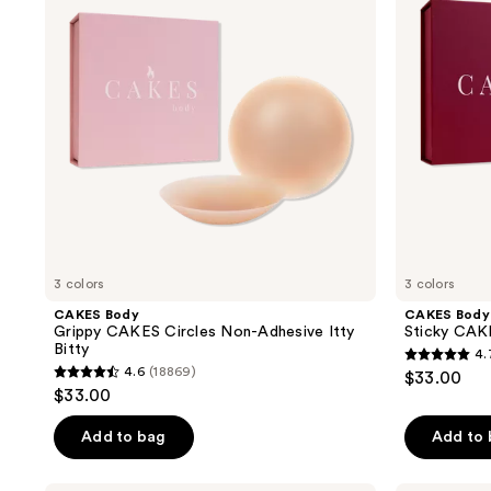
reviews
Circles
Triangles
Non-
Plus
Adhesive
Itty
Bitty
3 colors
3 colors
CAKES Body
CAKES Body
Grippy CAKES Circles Non-Adhesive Itty
Sticky CAKE
Bitty
4.
4.7
4.6
(18869)
$33.00
4.6
out
$33.00
out
of
of
Add to bag
Add to
5
5
stars
stars