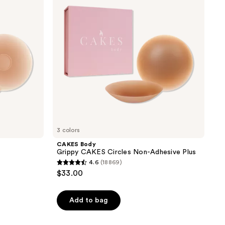
reviews
Circles
Non-
Adhesive
Plus
3 colors
CAKES Body
Grippy CAKES Circles Non-Adhesive Plus
4.6
(18869)
4.6
$33.00
out
of
Add to bag
5
stars