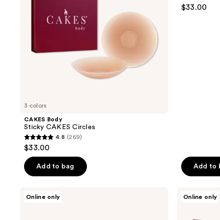
4.6
$33.00
out
of
5
stars
;
18869
reviews
3 colors
CAKES Body
Sticky CAKES Circles
4.8
(269)
4.8
$33.00
out
of
Add to bag
Add to
5
stars
CAKES
CAKES
Online only
Online only
;
Body
Body
Grippy
Sticky
269
CAKES
CAKES