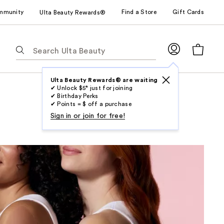
mmunity
Find a Store
Gift Cards
Ulta Beauty Rewards®
The
following
text
field
Ulta Beauty Rewards® are waiting
✔ Unlock $5* just for joining
filters
✔ Birthday Perks
the
✔ Points = $ off a purchase
results
Sign in or join for free!
for
suggestions
as
you
type.
Use
Tab
to
access