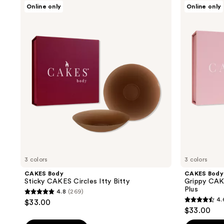
;
CAKES
CAKES
Online only
Online only
;
Body
Body
65
Sticky
Grippy
18869
reviews
CAKES
CAKES
reviews
Circles
Triangles
Itty
Non-
Bitty
Adhesive
Plus
3 colors
3 colors
CAKES Body
CAKES Body
Sticky CAKES Circles Itty Bitty
Grippy CAK
Plus
4.8
(269)
4.8
4.
$33.00
4.6
out
$33.00
out
of