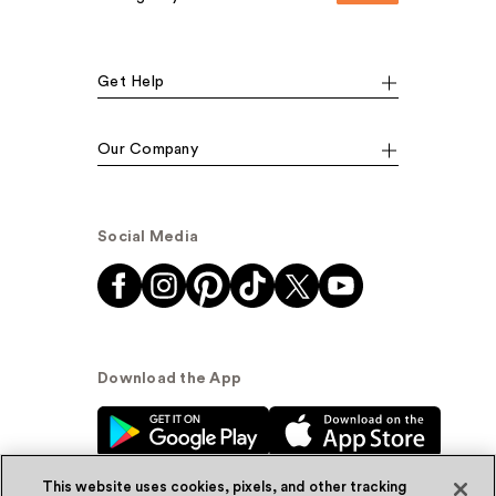
Get Help
Our Company
Social Media
Download the App
This website uses cookies, pixels, and other tracking