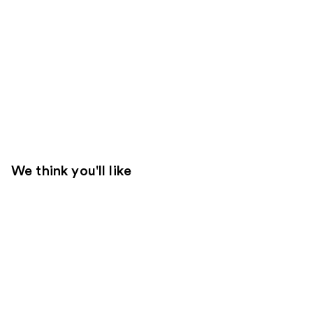
We think you'll like