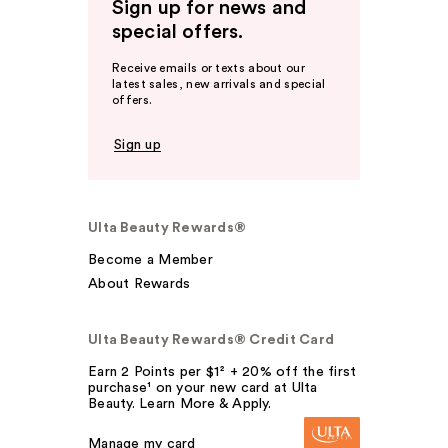
Sign up for news and
special offers.
Receive emails or texts about our
latest sales, new arrivals and special
offers.
Sign up
Ulta Beauty Rewards®
Become a Member
About Rewards
Ulta Beauty Rewards® Credit Card
Earn 2 Points per $1² + 20% off the first
purchase¹ on your new card at Ulta
Beauty. Learn More & Apply.
Manage my card