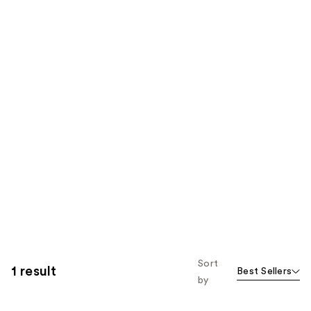
Sort
1 result
Best Sellers
by