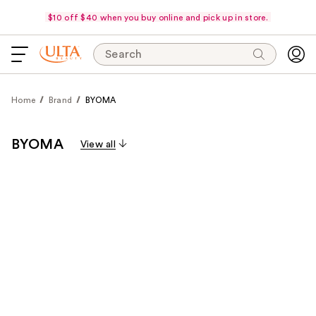
$10 off $40 when you buy online and pick up in store.
Search
Home
Brand
BYOMA
BYOMA
View all