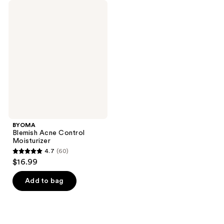
BYOMA
Blemish
Acne
Control
Moisturizer
BYOMA
Blemish Acne Control
Moisturizer
4.7
(60)
4.7
$16.99
out
of
Add to bag
5
stars
;