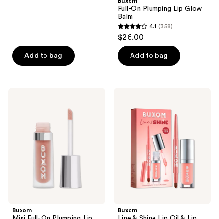
Buxom
stars
Full-On Plumping Lip Glow
;
Balm
4.1
(358)
3908
4.1
$26.00
reviews
out
of
Add to bag
Add to bag
5
stars
;
Buxom
Buxom
358
Mini
Line
Full-
&
reviews
On
Shine
Plumping
Lip
Lip
Oil
Cream
&
Lip
Liner
Duo
Buxom
Buxom
Mini Full-On Plumping Lip
Line & Shine Lip Oil & Lip