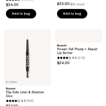
4.4
$35.00
$24.00
($53 value)
out
of
Add to bag
Add to bag
5
stars
;
Buxom
Buxom
139
Flip
Power-
Side
Full
reviews
Liner
Plump
Buxom
&
+
Power-Full Plump + Repair
Shadow
Repair
Lip Butter
Duo
Lip
4.2
(275)
Butter
4.2
$24.00
out
of
5
6 colors
stars
;
Buxom
Flip Side Liner & Shadow
275
Duo
reviews
4.3
(863)
4.3