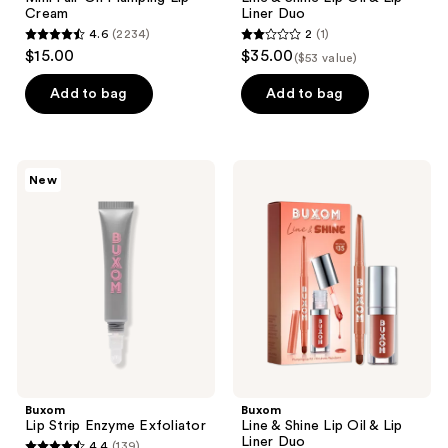
Cream
Liner Duo
4.6
(2234)
2
(1)
4.6
2
$15.00
$35.00
($53 value)
out
out
of
of
Add to bag
Add to bag
5
5
stars
stars
;
;
Buxom
Buxom
New
2234
1
Lip
Line
Strip
&
reviews
reviews
Enzyme
Shine
Exfoliator
Lip
Oil
&
Lip
Liner
Duo
Buxom
Buxom
Lip Strip Enzyme Exfoliator
Line & Shine Lip Oil & Lip
Liner Duo
4.4
(139)