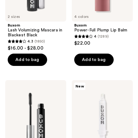
2 sizes
4 colors
Buxom
Buxom
Lash Volumizing Mascara in
Power-Full Plump Lip Balm
Blackest Black
4
(1289)
4
4.3
(1850)
$22.00
4.3
out
$16.00 - $28.00
out
of
of
Add to bag
Add to bag
5
5
stars
stars
;
;
1289
Buxom
Buxom
New
1850
Lash
Plump
reviews
Volumizing
Shot
reviews
Waterproof
Fill
Mascara
&
Blur
Primer