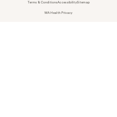
Terms & Conditions
Accessibility
Sitemap
WA Health Privacy