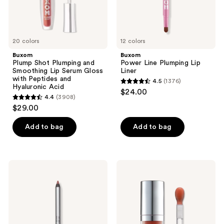
with
Peptides
and
Hyaluronic
Acid
20 colors
12 colors
Buxom
Buxom
Plump Shot Plumping and
Power Line Plumping Lip
Smoothing Lip Serum Gloss
Liner
with Peptides and
4.5
(1376)
4.5
Hyaluronic Acid
$24.00
4.4
(3908)
out
4.4
$29.00
of
out
5
of
Add to bag
Add to bag
stars
5
;
stars
1376
;
Buxom
Buxom
reviews
3908
Power
Full-
Line
On
reviews
Pout
Plumping
Sculpt
Glossy
Lip
Lip
Pencil
Oil