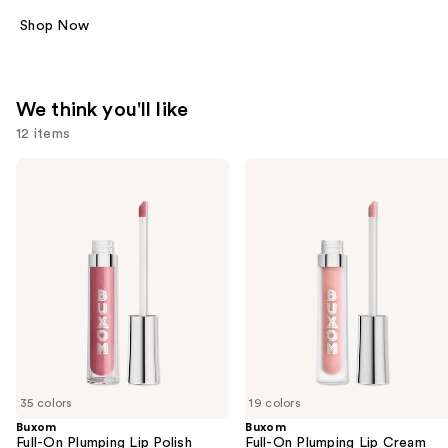
Shop Now
We think you'll like
12 items
Use
Buxom
Buxom
Full-
Full-
previous
On
On
and
Plumping
Plumping
Lip
Lip
next
Polish
Cream
buttons
to
navigate
the
slides
of
35 colors
19 colors
the
Buxom
Buxom
We
Full-On Plumping Lip Polish
Full-On Plumping Lip Cream