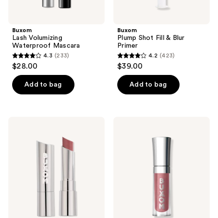
Buxom
Buxom
Lash Volumizing
Plump Shot Fill & Blur
Waterproof Mascara
Primer
4.3
(233)
4.2
(423)
4.3
4.2
$28.00
$39.00
out
out
of
of
Add to bag
Add to bag
5
5
stars
stars
;
;
Buxom
Buxom
233
423
Full-
Mini
On
Full-
reviews
reviews
Satin
On
Lipstick
Plumping
Lip
Polish