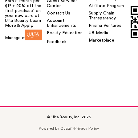
Earn 2 Points per
Guest Services
$1² + 20% off the
Center
Affiliate Program
first purchase¹ on
Contact Us
Supply Chain
your new card at
Transparency
Ulta Beauty. Learn
Account
More & Apply.
Enhancements
Prisma Ventures
Beauty Education
UB Media
Manage my card
Marketplace
Feedback
© Ulta Beauty, Inc. 2026
Powered by Quazi™
Privacy Policy