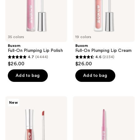
use
the
next
and
previous
35 colors
19 colors
buttons
Buxom
Buxom
to
Full-On Plumping Lip Polish
Full-On Plumping Lip Cream
navigate
4.7
(4444)
4.6
(2234)
4.7
4.6
$26.00
$26.00
out
out
of
of
Add to bag
Add to bag
5
5
stars
stars
;
;
Buxom
Buxom
New
4444
2234
Plump
Power
Shot
Line
reviews
reviews
Plumping
Plumping
and
Lip
Smoothing
Liner
Lip
Serum
Gloss