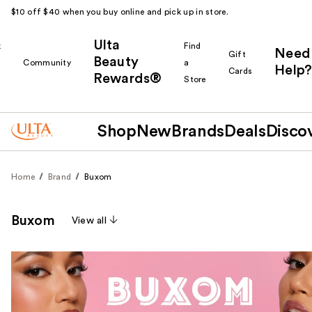
$10 off $40 when you buy online and pick up in store.
Ulta
k
Find
Need
Gift
Beauty
Community
a
Help?
Cards
Rewards®
r
Store
Shop
New
Brands
Deals
Disco
Home
Brand
Buxom
Buxom
View all