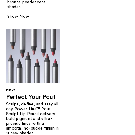
bronze pearlescent
shades.
Show Now
NEW
Perfect Your Pout
Sculpt, define, and stay all
day. Power Line™ Pout
Sculpt Lip Pencil delivers
bold pigment and ultra-
precise lines with a
smooth, no-budge finish in
11 new shades.