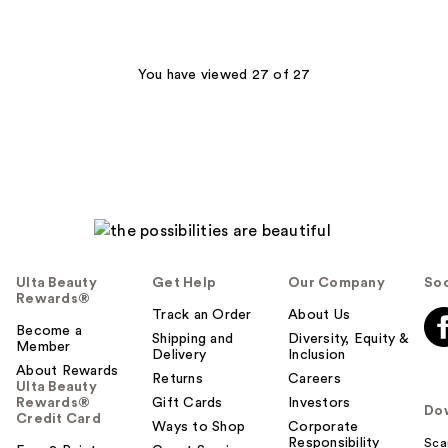
You have viewed 27 of 27
Ulta Beauty
Get Help
Our Company
Soc
Rewards®
Track an Order
About Us
Become a
Shipping and
Diversity, Equity &
Member
Delivery
Inclusion
About Rewards
Returns
Careers
Ulta Beauty
Rewards®
Gift Cards
Investors
Do
Credit Card
Ways to Shop
Corporate
Responsibility
Sca