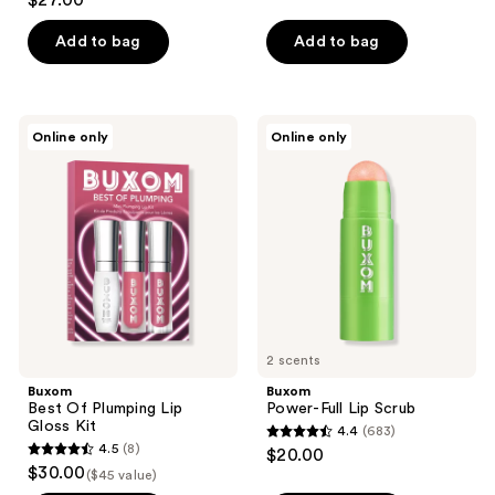
$27.00
out
of
Add to bag
Add to bag
5
stars
;
Buxom
Buxom
Online only
Online only
863
Best
Power-
Of
Full
reviews
Plumping
Lip
Lip
Scrub
Gloss
Kit
2 scents
Buxom
Buxom
Best Of Plumping Lip
Power-Full Lip Scrub
Gloss Kit
4.4
(683)
4.4
4.5
(8)
$20.00
4.5
out
$30.00
($45 value)
out