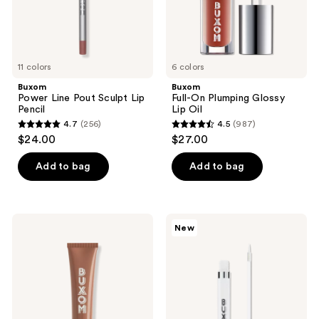
11 colors
6 colors
Buxom
Buxom
Power Line Pout Sculpt Lip
Full-On Plumping Glossy
Pencil
Lip Oil
4.7
(256)
4.5
(987)
4.7
4.5
$24.00
$27.00
out
out
of
of
Add to bag
Add to bag
5
5
stars
stars
;
;
Buxom
Buxom
New
256
987
Power-
Plump
Full
Shot
reviews
reviews
Plumping
Fill
Peptide
&
Lip
Flip
Tint
Lip
Liner