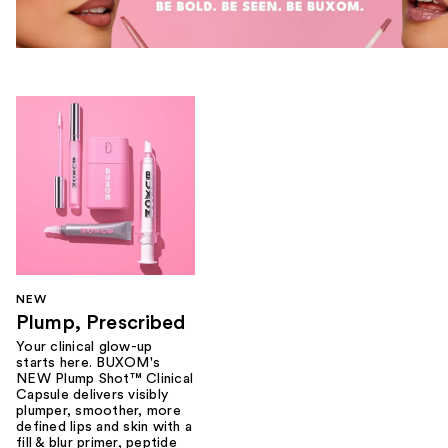
NEW
Plump, Prescribed
Your clinical glow-up
starts here. BUXOM's
NEW Plump Shot™ Clinical
Capsule delivers visibly
plumper, smoother, more
defined lips and skin with a
fill & blur primer, peptide