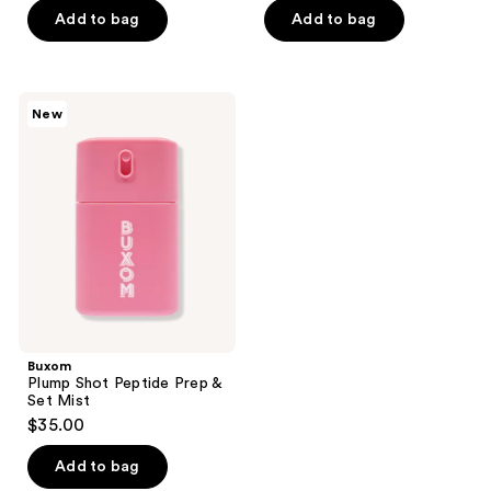
of
of
Add to bag
Add to bag
5
5
stars
stars
;
;
683
Buxom
New
8
Plump
reviews
Shot
reviews
Peptide
Prep
&
Set
Mist
Buxom
Plump Shot Peptide Prep &
Set Mist
$35.00
Add to bag