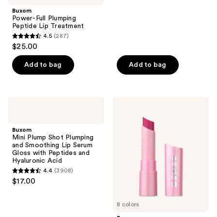
;
Buxom
821
Power-Full Plumping
reviews
Peptide Lip Treatment
4.5
(287)
4.5
$25.00
out
of
Add to bag
Add to bag
5
stars
;
Buxom
Buxom
287
Mini
Full-
Plump
On
reviews
Shot
Plumping
Buxom
Plumping
Lip
Mini Plump Shot Plumping
and
Glow
and Smoothing Lip Serum
Smoothing
Balm
Gloss with Peptides and
Lip
Hyaluronic Acid
Serum
4.4
(3908)
Gloss
4.4
$17.00
with
out
Peptides
and
of
Hyaluronic
8 colors
5
Acid