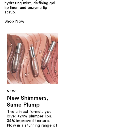
hydrating mist, defining gel
lip liner, and enzyme lip
scrub.
Shop Now
NEW
New Shimmers,
Same Plump
The clinical formula you
love: +24% plumper lips,
34% improved texture.
Now in a stunning range of