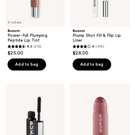
3 colors
Buxom
Buxom
Power-Full Plumping
Plump Shot Fill & Flip Lip
Peptide Lip Tint
Liner
4.5
(215)
4
(418)
4.5
4
$25.00
$28.00
out
out
of
of
Add to bag
Add to bag
5
5
stars
stars
;
;
Buxom
Buxom
215
418
Lash
Power-
Volumizing
Full
reviews
reviews
Mascara
Plump
in
Lip
Blackest
Balm
Black