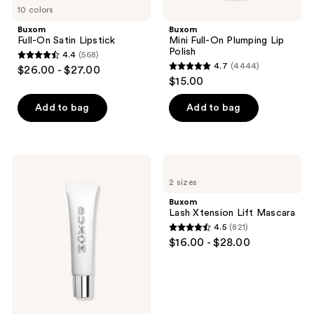
10 colors
Buxom
Buxom
Full-On Satin Lipstick
Mini Full-On Plumping Lip
Polish
4.4
(568)
4.4
4.7
(4444)
$26.00 - $27.00
4.7
out
$15.00
out
of
of
Add to bag
Add to bag
5
5
stars
stars
;
;
568
Buxom
Buxom
4444
Power-
Lash
reviews
2 sizes
Full
Xtension
reviews
Plumping
Lift
Buxom
Peptide
Mascara
Lash Xtension Lift Mascara
Lip
4.5
(821)
Treatment
4.5
$16.00 - $28.00
out
of
5
stars