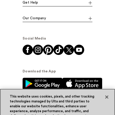
Get Help
Our Company
Social Media
Download the App
This website uses cookies, pixels, and other tracking
technologies managed by Ulta and third parties to
enable our website functionalities, enhance user
experience, analyze performance, and traffic, and
© Ulta Beauty, Inc. 2026