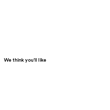
We think you'll like