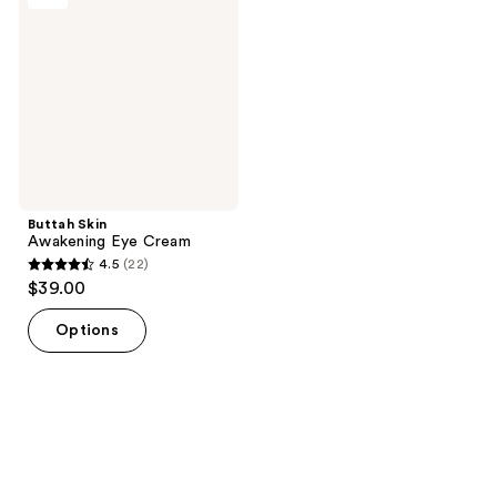
Eye
Cream
Buttah Skin
Awakening Eye Cream
4.5
(22)
4.5
$39.00
out
of
Options
5
stars
;
22
reviews