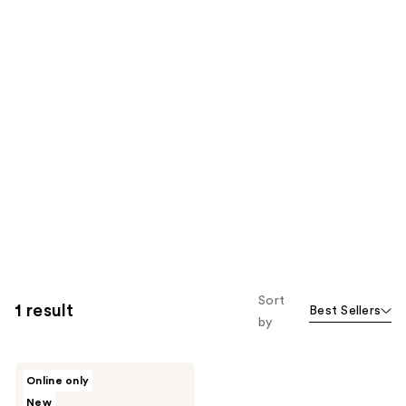
Sort
1 result
Best Sellers
by
Buttah
Online only
Skin
New
Awakening