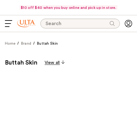
$10 off $40 when you buy online and pick up in store.
Search
Home
Brand
Buttah Skin
Buttah Skin
View all