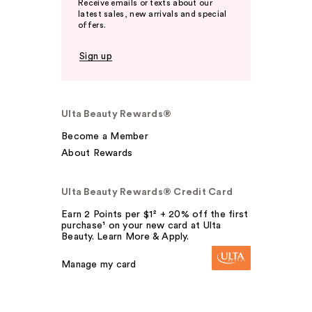
Receive emails or texts about our
latest sales, new arrivals and special
offers.
Sign up
Ulta Beauty Rewards®
Become a Member
About Rewards
Ulta Beauty Rewards® Credit Card
Earn 2 Points per $1² + 20% off the first
purchase¹ on your new card at Ulta
Beauty. Learn More & Apply.
Manage my card