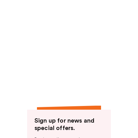
Sign up for news and
special offers.